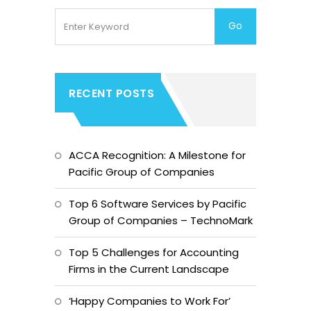
RECENT POSTS
ACCA Recognition: A Milestone for
Pacific Group of Companies
Top 6 Software Services by Pacific
Group of Companies – TechnoMark
Top 5 Challenges for Accounting
Firms in the Current Landscape
‘Happy Companies to Work For’