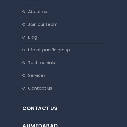
about us
join our team
blog
life at pacific group
testimonials
services
contact us
CONTACT US
AHMEDABAD