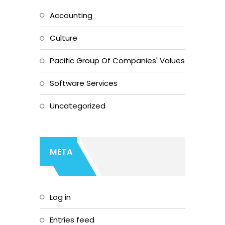
Accounting
Culture
Pacific Group Of Companies' Values
Software Services
Uncategorized
META
Log in
Entries feed