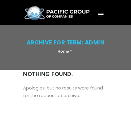
ARCHIVE FOR TERM: ADMIN
Home
NOTHING FOUND.
Apologies, but no results were found
for the requested archive.