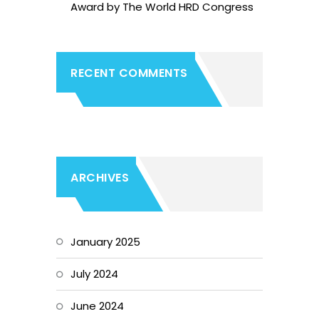
Award by The World HRD Congress
RECENT COMMENTS
ARCHIVES
January 2025
July 2024
June 2024