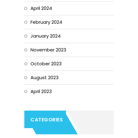
April 2024
February 2024
January 2024
November 2023
October 2023
August 2023
April 2023
CATEGORIES