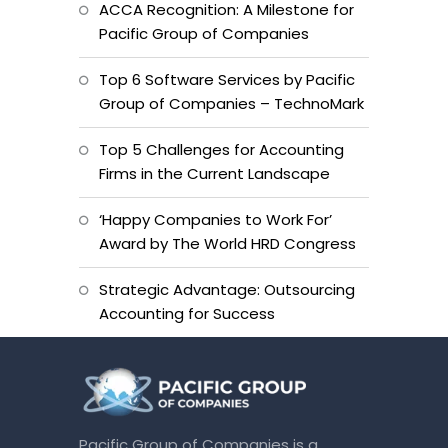
ACCA Recognition: A Milestone for
Pacific Group of Companies
Top 6 Software Services by Pacific
Group of Companies – TechnoMark
Top 5 Challenges for Accounting
Firms in the Current Landscape
‘Happy Companies to Work For’
Award by The World HRD Congress
Strategic Advantage: Outsourcing
Accounting for Success
Pacific Group of Companies is a