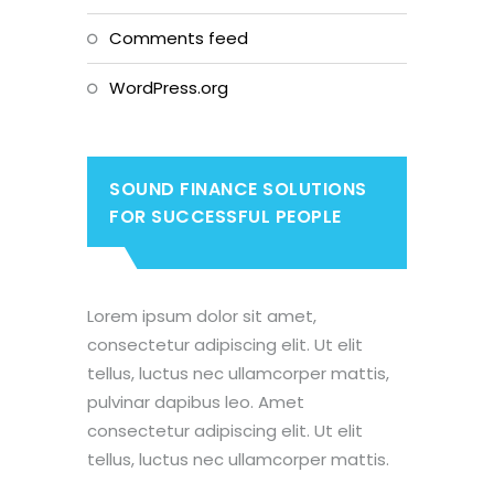
Comments feed
WordPress.org
SOUND FINANCE SOLUTIONS
FOR SUCCESSFUL PEOPLE
Lorem ipsum dolor sit amet,
consectetur adipiscing elit. Ut elit
tellus, luctus nec ullamcorper mattis,
pulvinar dapibus leo. Amet
consectetur adipiscing elit. Ut elit
tellus, luctus nec ullamcorper mattis.