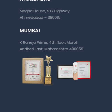
Megha House, S.G Highway
Ahmedabad – 380015
MUMBAI
K Raheja Prime, 4th floor, Marol,
Andheri East, Maharashtra 400059