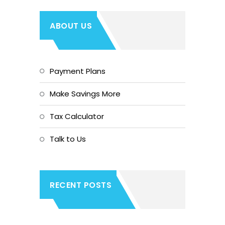
ABOUT US
Payment Plans
Make Savings More
Tax Calculator
Talk to Us
RECENT POSTS