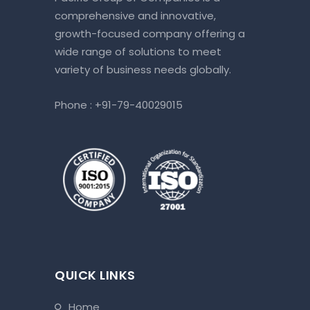
comprehensive and innovative,
growth-focused company offering a
wide range of solutions to meet
variety of business needs globally.
Phone :
+91-79-40029015
QUICK LINKS
home