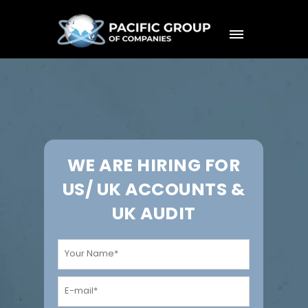
WE ARE HIRING FOR
US/ UK ACCOUNTS &
UK AUDIT