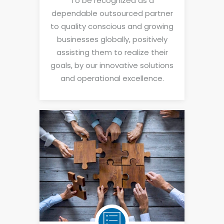
To be recognized as a
dependable outsourced partner
to quality conscious and growing
businesses globally, positively
assisting them to realize their
goals, by our innovative solutions
and operational excellence.