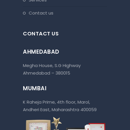
contact us
CONTACT US
AHMEDABAD
Megha House, S.G Highway
Ahmedabad – 380015
MUMBAI
K Raheja Prime, 4th floor, Marol,
Andheri East, Maharashtra 400059