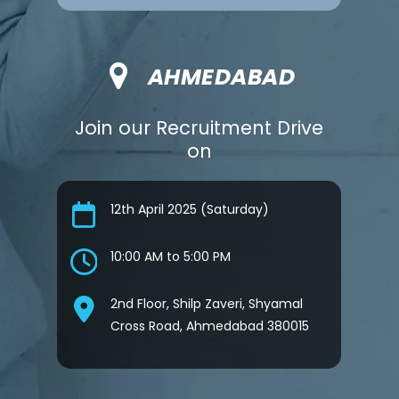
AHMEDABAD
Join our Recruitment Drive
on
12th April 2025 (Saturday)
10:00 AM to 5:00 PM
2nd Floor, Shilp Zaveri, Shyamal
Cross Road, Ahmedabad 380015