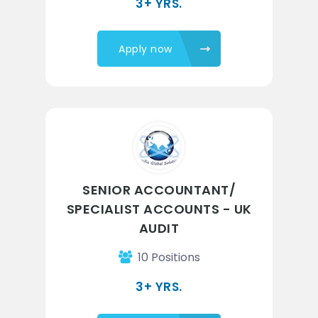
3+ YRS.
Apply now
SENIOR ACCOUNTANT/
SPECIALIST ACCOUNTS - UK
AUDIT
10 Positions
3+ YRS.