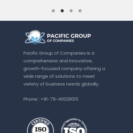
Pacific Group of Companies is a
comprehensive and innovative,
growth-focused company offering a
wide range of solutions to meet
variety of business needs globally.
Phone :
+91-79-40029015