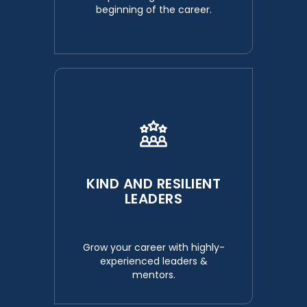
beginning of the career.
KIND AND RESILIENT
LEADERS
Grow your career with highly-
experienced leaders &
mentors.