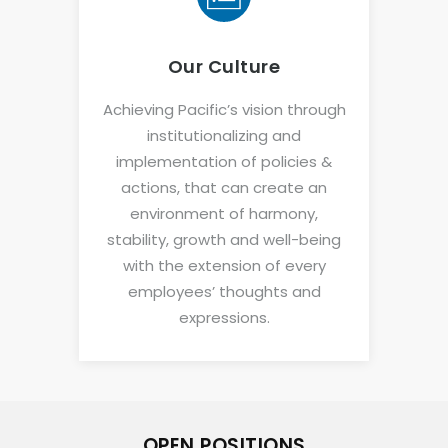
Our Culture
Achieving Pacific’s vision through
institutionalizing and
implementation of policies &
actions, that can create an
environment of harmony,
stability, growth and well-being
with the extension of every
employees’ thoughts and
expressions.
OPEN POSITIONS