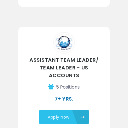
ASSISTANT TEAM LEADER/
TEAM LEADER - US
ACCOUNTS
5 Positions
7+ YRS.
Apply now