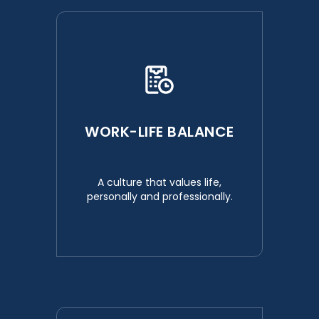
WORK-LIFE BALANCE
A culture that values life,
personally and professionally.