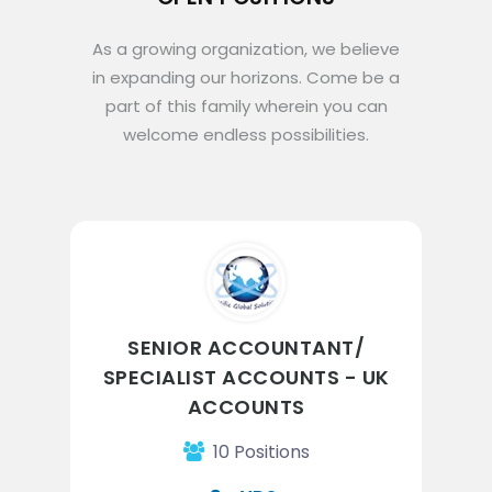
As a growing organization, we believe
in expanding our horizons. Come be a
part of this family wherein you can
welcome endless possibilities.
SENIOR ACCOUNTANT/
SPECIALIST ACCOUNTS - UK
ACCOUNTS
10 Positions