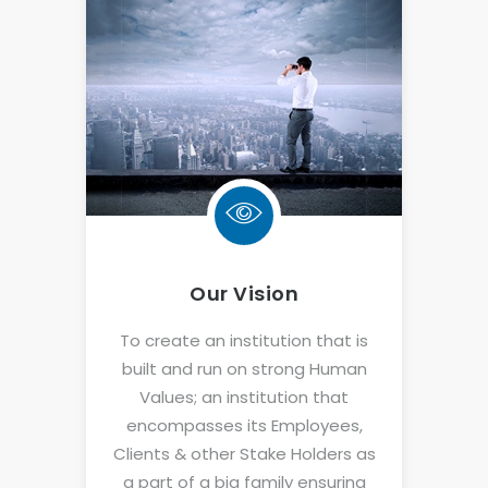
Our Vision
To create an institution that is
built and run on strong Human
Values; an institution that
encompasses its Employees,
Clients & other Stake Holders as
a part of a big family ensuring