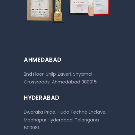
AHMEDABAD
2nd Floor, Shilp Zaveri, Shyamal
Crossroads, Ahmedabad 380015
HYDERABAD
Dwaraka Pride, Huda Techno Enclave,
Madhapur Hyderabad, Telangana
500081