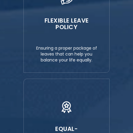
FLEXIBLE LEAVE
POLICY
Ensuring a proper package of
leaves that can help you
balance your life equally.
EQUAL-