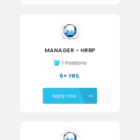
MANAGER - HRBP
1 Positions
6+ YRS.
Apply now