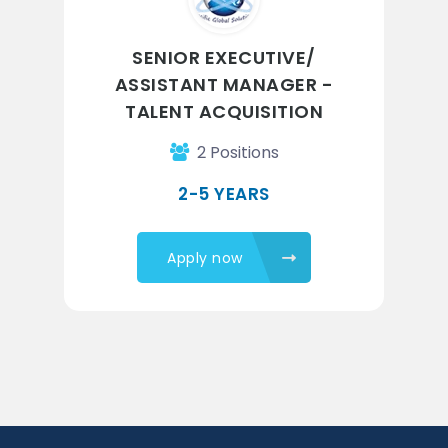
SENIOR EXECUTIVE/
ASSISTANT MANAGER -
TALENT ACQUISITION
2 Positions
2-5 YEARS
Apply now