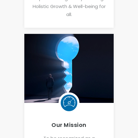
Holistic Growth & Well-being for
all.
Our Mission