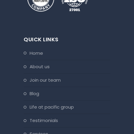
QUICK LINKS
home
about us
join our team
blog
life at pacific group
testimonials
services