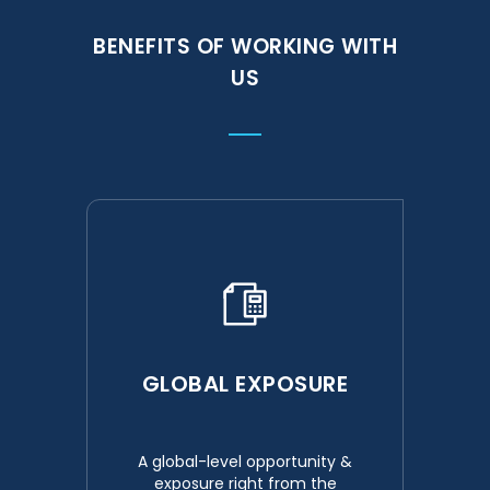
BENEFITS OF WORKING WITH
US
GLOBAL EXPOSURE
A global-level opportunity &
exposure right from the