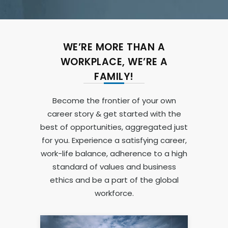
WE’RE MORE THAN A
WORKPLACE, WE’RE A
FAMILY!
Become the frontier of your own
career story & get started with the
best of opportunities, aggregated just
for you. Experience a satisfying career,
work-life balance, adherence to a high
standard of values and business
ethics and be a part of the global
workforce.