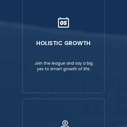
HOLISTIC GROWTH
Join the league and say a big
yes to smart growth of life.