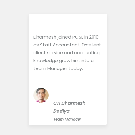
Dharmesh joined PGSL in 2010
Sharin
ful to
as Staff Accountant. Excellent
Accoun
ng
client service and accounting
solemn
siasm
knowledge grew him into a
delive
team Manager today.
positi
perfor
possib
h
CA Dharmesh
ing
Dodiya
ces
Team Manager