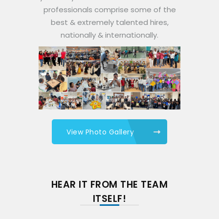
professionals comprise some of the
best & extremely talented hires,
nationally & internationally.
View Photo Gallery
HEAR IT FROM THE TEAM
ITSELF!