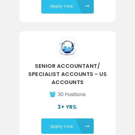
Apply now
SENIOR ACCOUNTANT/
SPECIALIST ACCOUNTS - US
ACCOUNTS
30 Positions
3+ YRS.
Apply now