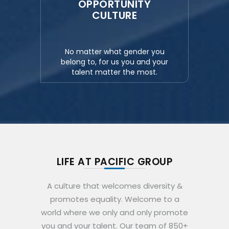
OPPORTUNITY
CULTURE
No matter what gender you
belong to, for us you and your
talent matter the most.
LIFE AT PACIFIC GROUP
A culture that welcomes diversity &
promotes equality. Welcome to a
world where we only and only promote
you and your talent. Our team of 850+