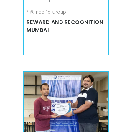
/
Pacific Group
REWARD AND RECOGNITION
MUMBAI