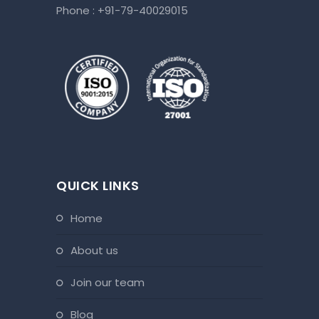
Phone :
+91-79-40029015
QUICK LINKS
home
about us
join our team
blog