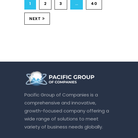
1
2
3
…
40
NEXT
Pacific Group of Companies is a
comprehensive and innovative,
growth-focused company offering a
wide range of solutions to meet
variety of business needs globally.