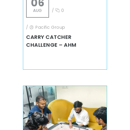
06
AUG
/
0
/
Pacific Group
CARRY CATCHER
CHALLENGE – AHM