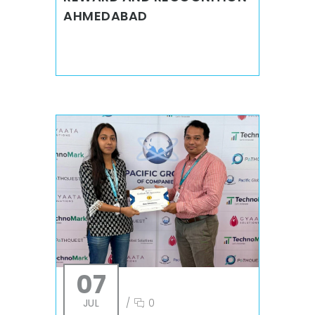
AHMEDABAD
07
JUL
/
0