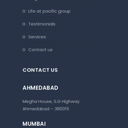
life at pacific group
testimonials
services
contact us
CONTACT US
AHMEDABAD
Megha House, S.G Highway
Ahmedabad – 380015
MUMBAI