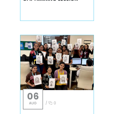
06
AUG
/
0