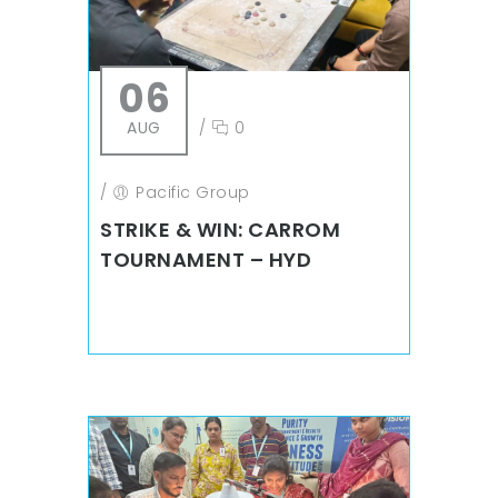
06
AUG
/
0
/
Pacific Group
STRIKE & WIN: CARROM
TOURNAMENT – HYD