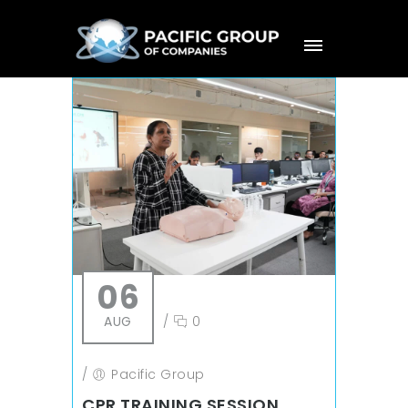
06
AUG
/
0
/
Pacific Group
CPR TRAINING SESSION