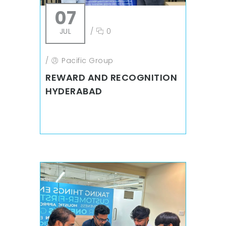
07
JUL
/
0
/
Pacific Group
REWARD AND RECOGNITION
HYDERABAD