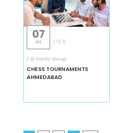
07
JUL
/
0
/
Pacific Group
CHESS TOURNAMENTS
AHMEDABAD