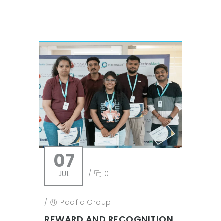
07
JUL
/
0
/
Pacific Group
REWARD AND RECOGNITION