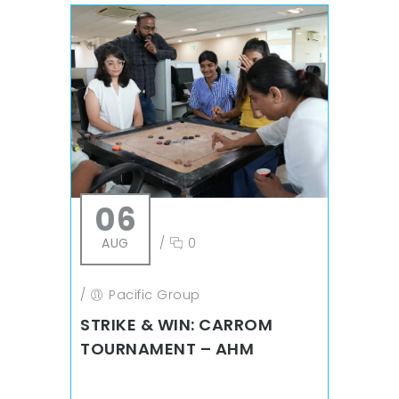
06
AUG
/
0
/
Pacific Group
STRIKE & WIN: CARROM
TOURNAMENT – AHM