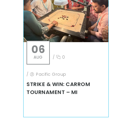
06
AUG
/
0
/
Pacific Group
STRIKE & WIN: CARROM
TOURNAMENT – MI