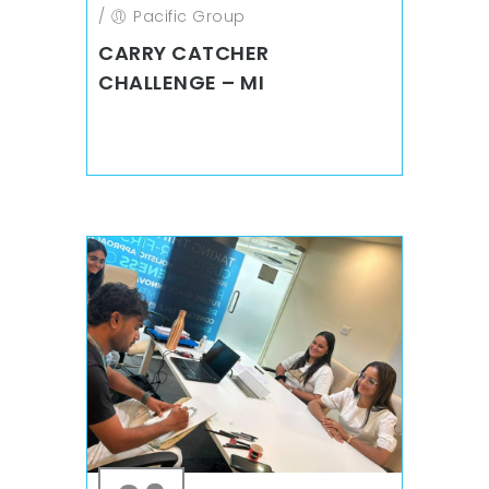
/
Pacific Group
CARRY CATCHER
CHALLENGE – MI