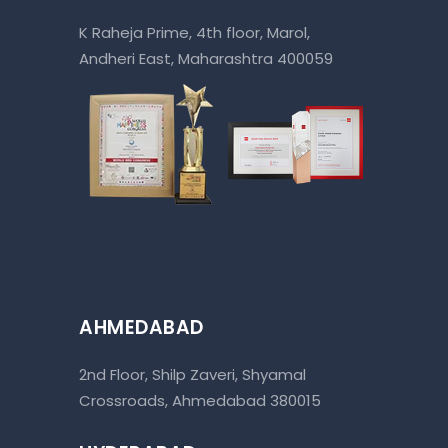
K Raheja Prime, 4th floor, Marol,
Andheri East, Maharashtra 400059
AHMEDABAD
2nd Floor, Shilp Zaveri, Shyamal
Crossroads, Ahmedabad 380015