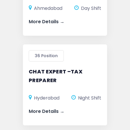
Ahmedabad
Day Shift
More Details
36 Position
CHAT EXPERT –TAX
PREPARER
Hyderabad
Night Shift
More Details