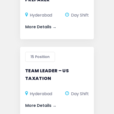
Hyderabad
Day Shift
More Details
15 Position
TEAM LEADER – US
TAXATION
Hyderabad
Day Shift
More Details