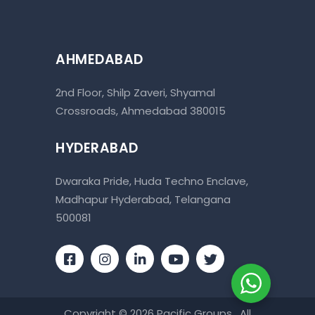
AHMEDABAD
2nd Floor, Shilp Zaveri, Shyamal
Crossroads, Ahmedabad 380015
HYDERABAD
Dwaraka Pride, Huda Techno Enclave,
Madhapur Hyderabad, Telangana
500081
Copyright © 2026 Pacific Groups . All