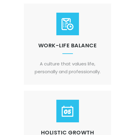
WORK-LIFE BALANCE
A culture that values life,
personally and professionally.
HOLISTIC GROWTH