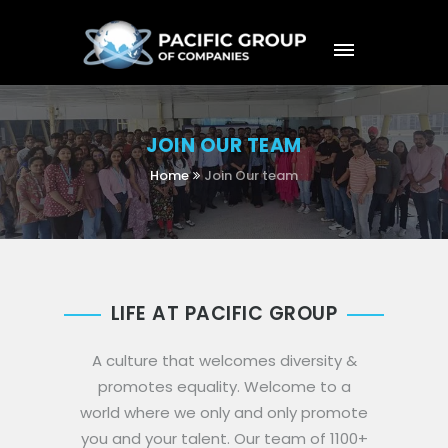
JOIN OUR TEAM
Home
Join Our team
LIFE AT PACIFIC GROUP
A culture that welcomes diversity &
promotes equality. Welcome to a
world where we only and only promote
you and your talent. Our team of 1100+