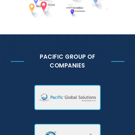
PACIFIC GROUP OF
COMPANIES