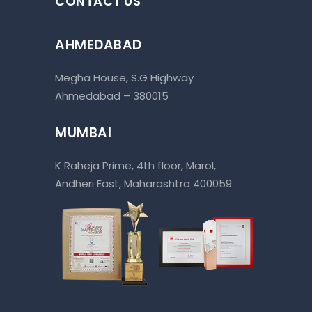
CONTACT US
AHMEDABAD
Megha House, S.G Highway
Ahmedabad – 380015
MUMBAI
K Raheja Prime, 4th floor, Marol,
Andheri East, Maharashtra 400059