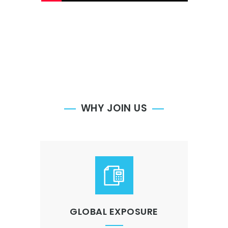
WHY JOIN US
GLOBAL EXPOSURE