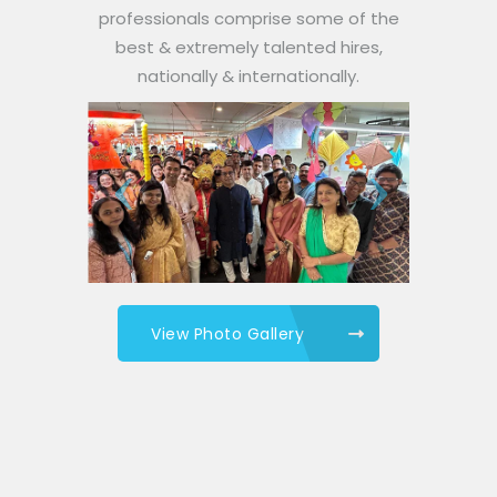
professionals comprise some of the
best & extremely talented hires,
nationally & internationally.
View Photo Gallery