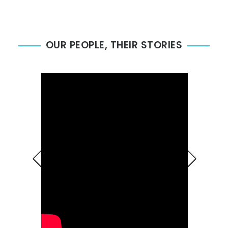
OUR PEOPLE, THEIR STORIES