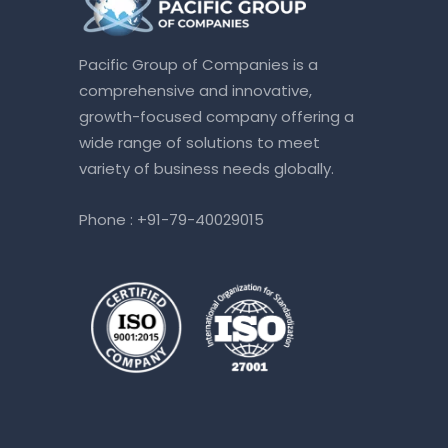
Pacific Group of Companies is a
comprehensive and innovative,
growth-focused company offering a
wide range of solutions to meet
variety of business needs globally.
Phone :
+91-79-40029015