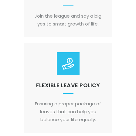
Join the league and say a big
yes to smart growth of life.
FLEXIBLE LEAVE POLICY
Ensuring a proper package of
leaves that can help you
balance your life equally.