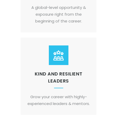
A global-level opportunity &
exposure right from the
beginning of the career.
KIND AND RESILIENT
LEADERS
Grow your career with highly-
experienced leaders & mentors.