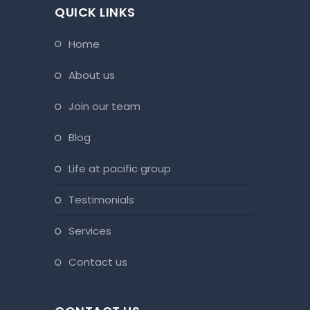
QUICK LINKS
home
about us
join our team
blog
life at pacific group
testimonials
services
contact us