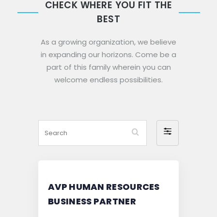
CHECK WHERE YOU FIT THE
BEST
As a growing organization, we believe
in expanding our horizons. Come be a
part of this family wherein you can
welcome endless possibilities.
Search
Filter
by
AVP HUMAN RESOURCES
BUSINESS PARTNER