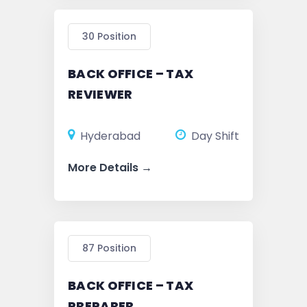
30 Position
BACK OFFICE – TAX
REVIEWER
Hyderabad
Day Shift
More Details
87 Position
BACK OFFICE – TAX
PREPARER