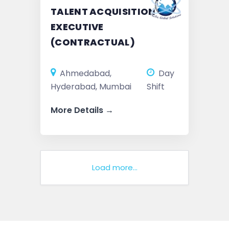
TALENT ACQUISITION
EXECUTIVE
(CONTRACTUAL)
Ahmedabad
Day
Hyderabad
Mumbai
Shift
More Details
Load more...