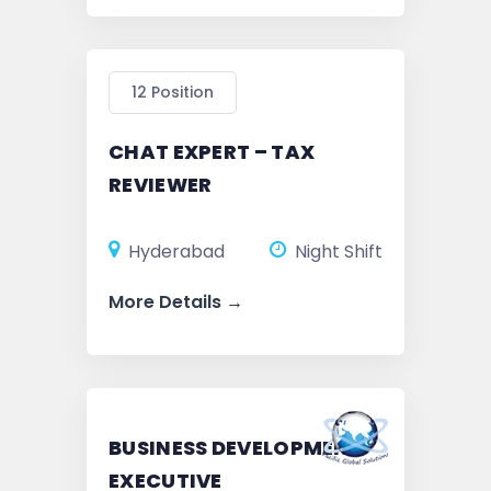
12 Position
CHAT EXPERT – TAX
REVIEWER
Hyderabad
Night Shift
More Details
BUSINESS DEVELOPMENT
EXECUTIVE