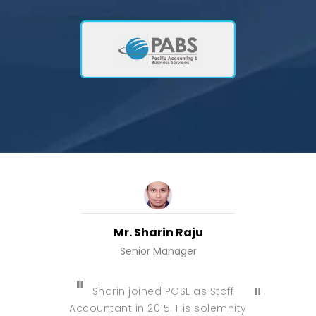
Mr. Sharin Raju
Senior Manager
Manager, M
Sharin joined PGSL as Staff
I have g
Accountant in 2015. His solemnity
am gra