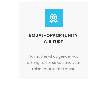
EQUAL-OPPORTUNITY
CULTURE
No matter what gender you
belong to, for us you and your
talent matter the most.