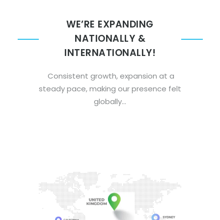
WE’RE EXPANDING
NATIONALLY &
INTERNATIONALLY!
Consistent growth, expansion at a
steady pace, making our presence felt
globally…