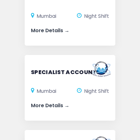
Mumbai
Night Shift
More Details
SPECIALIST ACCOUNTS
Mumbai
Night Shift
More Details