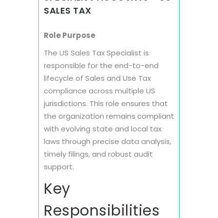
SALES TAX
Role Purpose
The US Sales Tax Specialist is
responsible for the end-to-end
lifecycle of Sales and Use Tax
compliance across multiple US
jurisdictions. This role ensures that
the organization remains compliant
with evolving state and local tax
laws through precise data analysis,
timely filings, and robust audit
support.
Key
Responsibilities