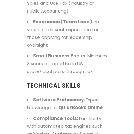
Sales and Use Tax (Industry or
Public Accounting).
Experience (Team Lead):
5+
years of relevant experience for
those applying for leadership
oversight.
Small Business Focus:
Minimum
3 years of expertise in US
state/local pass-through tax
TECHNICAL SKILLS
Software Proficiency:
Expert
knowledge of
QuickBooks Online
.
Compliance Tools:
Familiarity
with automated tax engines such
as
Vertex, Avalara, or Sovos
is