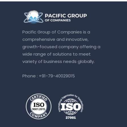
Pacific Group of Companies is a
comprehensive and innovative,
growth-focused company offering a
wide range of solutions to meet
variety of business needs globally.
Phone :
+91-79-40029015