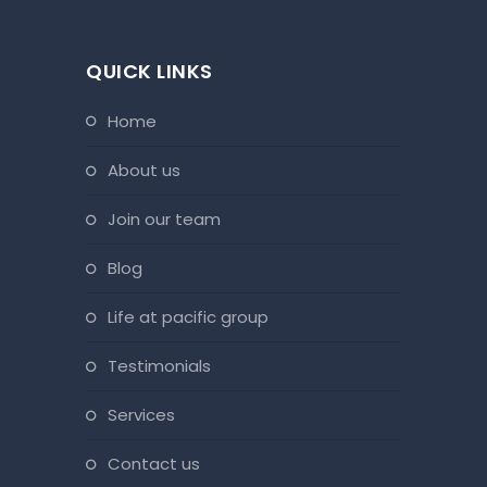
QUICK LINKS
home
about us
join our team
blog
life at pacific group
testimonials
services
contact us