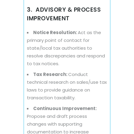
3. ADVISORY & PROCESS
IMPROVEMENT
Notice Resolution:
Act as the
primary point of contact for
state/local tax authorities to
resolve discrepancies and respond
to tax notices.
Tax Research:
Conduct
technical research on sales/use tax
laws to provide guidance on
transaction taxability.
Continuous Improvement:
Propose and draft process
changes with supporting
documentation to increase