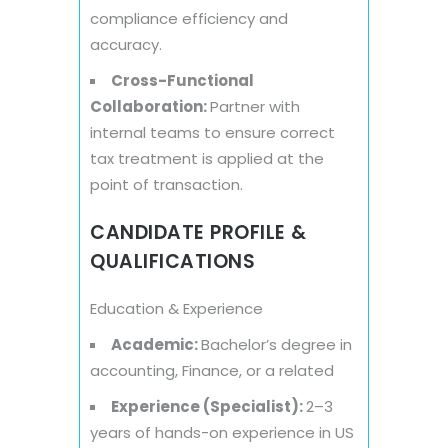
compliance efficiency and
accuracy.
Cross-Functional
Collaboration:
Partner with
internal teams to ensure correct
tax treatment is applied at the
point of transaction.
CANDIDATE PROFILE &
QUALIFICATIONS
Education & Experience
Academic:
Bachelor’s degree in
accounting, Finance, or a related
Experience (Specialist):
2–3
years of hands-on experience in US