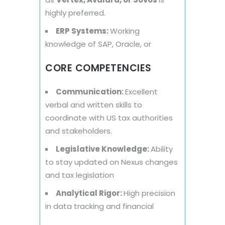
highly preferred.
ERP Systems:
Working
knowledge of SAP, Oracle, or
CORE COMPETENCIES
Communication:
Excellent
verbal and written skills to
coordinate with US tax authorities
and stakeholders.
Legislative Knowledge:
Ability
to stay updated on Nexus changes
and tax legislation
Analytical Rigor:
High precision
in data tracking and financial