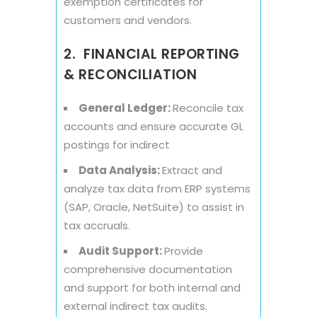
exemption certificates for
customers and vendors.
2. FINANCIAL REPORTING
& RECONCILIATION
General Ledger:
Reconcile tax
accounts and ensure accurate GL
postings for indirect
Data Analysis:
Extract and
analyze tax data from ERP systems
(SAP, Oracle, NetSuite) to assist in
tax accruals.
Audit Support:
Provide
comprehensive documentation
and support for both internal and
external indirect tax audits.