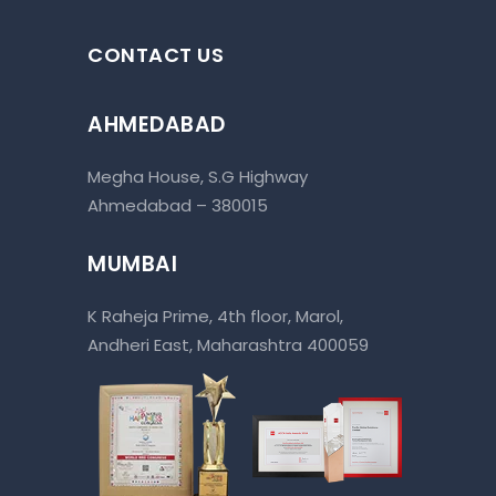
CONTACT US
AHMEDABAD
Megha House, S.G Highway
Ahmedabad – 380015
MUMBAI
K Raheja Prime, 4th floor, Marol,
Andheri East, Maharashtra 400059