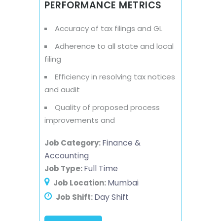
PERFORMANCE METRICS
Accuracy of tax filings and GL
Adherence to all state and local
filing
Efficiency in resolving tax notices
and audit
Quality of proposed process
improvements and
Finance &
Job Category:
Accounting
Full Time
Job Type:
Mumbai
Job Location:
Day Shift
Job Shift: