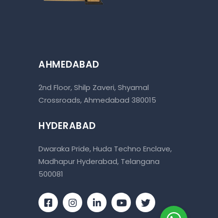
AHMEDABAD
2nd Floor, Shilp Zaveri, Shyamal
Crossroads, Ahmedabad 380015
HYDERABAD
Dwaraka Pride, Huda Techno Enclave,
Madhapur Hyderabad, Telangana
500081