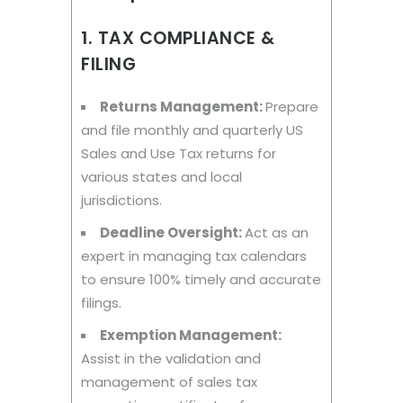
1. TAX COMPLIANCE &
FILING
Returns Management:
Prepare
and file monthly and quarterly US
Sales and Use Tax returns for
various states and local
jurisdictions.
Deadline Oversight:
Act as an
expert in managing tax calendars
to ensure 100% timely and accurate
filings.
Exemption Management:
Assist in the validation and
management of sales tax