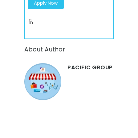
Apply Now
About Author
PACIFIC GROUP