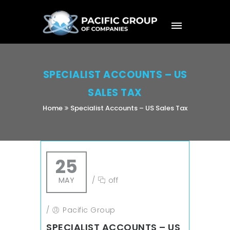
SPECIALIST ACCOUNTS – US
SALES TAX
Home
Specialist Accounts – US Sales Tax
25
MAY
/
off
/
Pacific Group
SPECIALIST ACCOUNTS – US