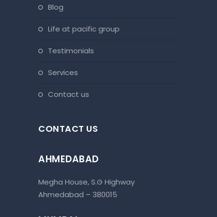
blog
life at pacific group
testimonials
services
contact us
CONTACT US
AHMEDABAD
Megha House, S.G Highway
Ahmedabad – 380015