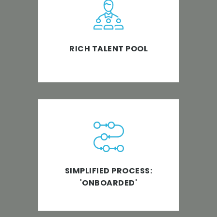
With 850+ Staff to take care of
the details, we help our clients to
focus on expanding their team
and serving their clients better.
RICH TALENT POOL
We are an ISO 9001 Certified
company. Our team has on-
boarded various clients with
ease. So, no more transition
SIMPLIFIED PROCESS:
hassles!
'ONBOARDED'