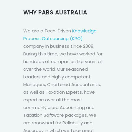
WHY PABS AUSTRALIA
We are a Tech-Driven
Knowledge
Process Outsourcing (KPO)
company in business since 2008.
During this time, we have worked for
hundreds of companies like yours all
over the world. Our seasoned
Leaders and highly competent
Managers, Chartered Accountants,
as well as Taxation Experts, have
expertise over all the most
commonly used Accounting and
Taxation Software packages. We
are renowned for Reliability and
Accuracy in which we take great