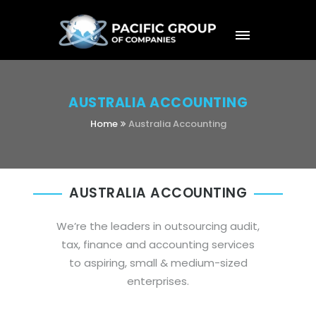
AUSTRALIA ACCOUNTING
Home
Australia Accounting
AUSTRALIA ACCOUNTING
We’re the leaders in outsourcing audit,
tax, finance and accounting services
to aspiring, small & medium-sized
enterprises.