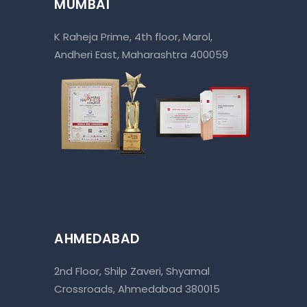
MUMBAI
K Raheja Prime, 4th floor, Marol,
Andheri East, Maharashtra 400059
AHMEDABAD
2nd Floor, Shilp Zaveri, Shyamal
Crossroads, Ahmedabad 380015