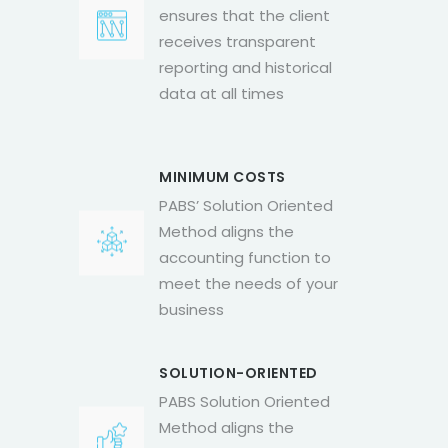
ensures that the client
receives transparent
reporting and historical
data at all times
MINIMUM COSTS
PABS’ Solution Oriented
Method aligns the
accounting function to
meet the needs of your
business
SOLUTION-ORIENTED
PABS Solution Oriented
Method aligns the