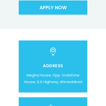
ADDRESS
Megha House, Opp. Vodafone
House, S.G Highway, Ahmedabad