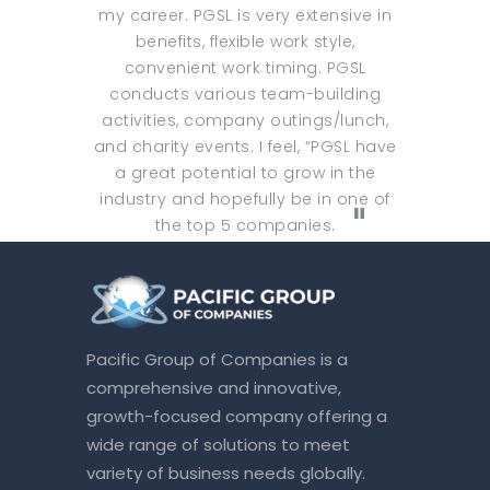
my career. PGSL is very extensive in
benefits, flexible work style,
convenient work timing. PGSL
conducts various team-building
activities, company outings/lunch,
and charity events. I feel, “PGSL have
a great potential to grow in the
industry and hopefully be in one of
the top 5 companies.
Pacific Group of Companies is a
comprehensive and innovative,
growth-focused company offering a
wide range of solutions to meet
variety of business needs globally.