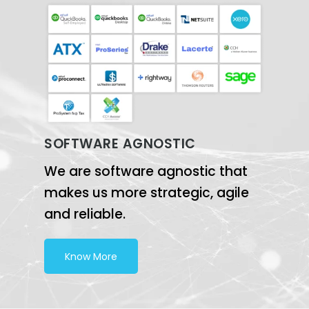
SOFTWARE AGNOSTIC
We are software agnostic that
makes us more strategic, agile
and reliable.
Know More