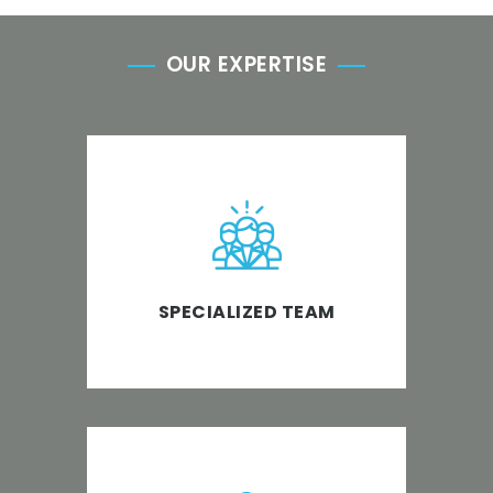
OUR EXPERTISE
We provide qualified and
experienced CPAs, Accountants,
Bookkeepers and Support Staff
to the accounting industry.
SPECIALIZED TEAM