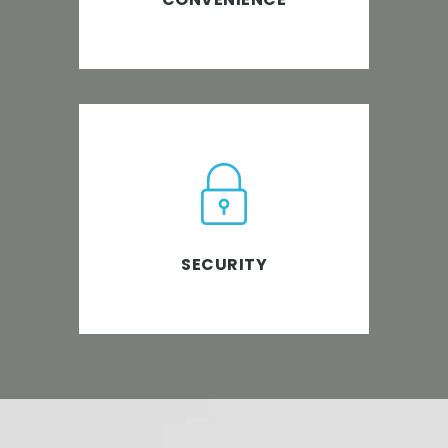
PABS is ISO 27001 certified.
Policies & procedures in an
organization’s information risk
management processes are
SECURITY
strictly adhered to.