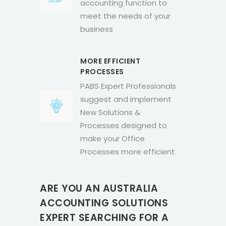
accounting function to
meet the needs of your
business
MORE EFFICIENT
PROCESSES
PABS Expert Professionals
suggest and implement
New Solutions &
Processes designed to
make your Office
Processes more efficient
ARE YOU AN AUSTRALIA
ACCOUNTING SOLUTIONS
EXPERT SEARCHING FOR A