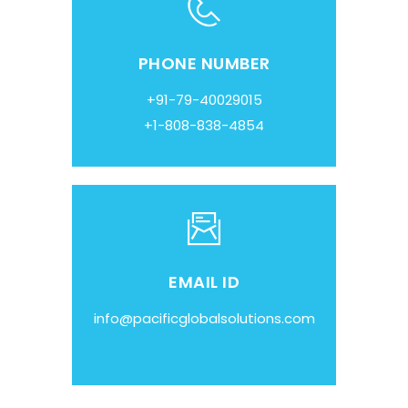
PHONE NUMBER
+91-79-40029015
+1-808-838-4854
EMAIL ID
info@pacificglobalsolutions.com