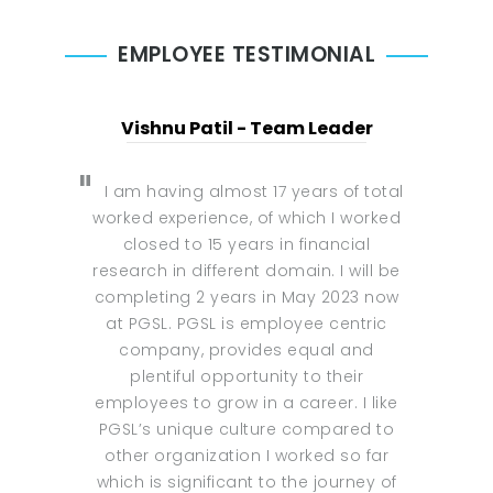
EMPLOYEE TESTIMONIAL
Vishnu Patil - Team Leader
I am having almost 17 years of total
worked experience, of which I worked
closed to 15 years in financial
research in different domain. I will be
completing 2 years in May 2023 now
at PGSL. PGSL is employee centric
company, provides equal and
plentiful opportunity to their
employees to grow in a career. I like
PGSL’s unique culture compared to
other organization I worked so far
which is significant to the journey of