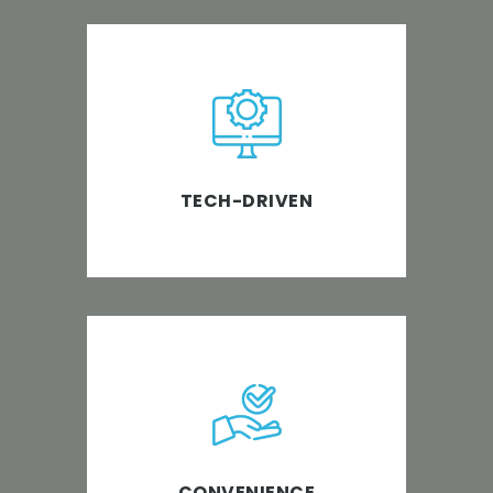
PABS believes in using the most
advanced software and tech
tools to bring out the best
possible impact on all
TECH-DRIVEN
businesses.
We make bookkeeping simple
and take the stress out of
managing your business while
making it safer.
CONVENIENCE