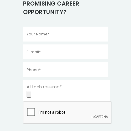
PROMISING CAREER
OPPORTUNITY?
Attach resume*