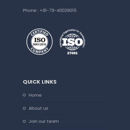
Phone :
+91-79-40029015
QUICK LINKS
home
about us
join our team