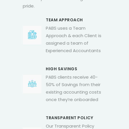
pride.
TEAM APPROACH
PABS uses a Team
Approach & each Client is
assigned a team of
Experienced Accountants
HIGH SAVINGS
PABS clients receive 40-
50% of Savings from their
existing accounting costs
once they’re onboarded
TRANSPARENT POLICY
Our Transparent Policy