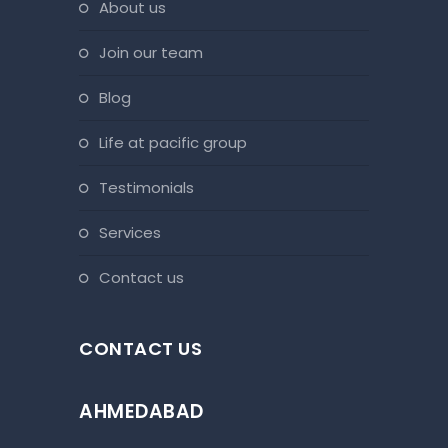
about us
join our team
blog
life at pacific group
testimonials
services
contact us
CONTACT US
AHMEDABAD