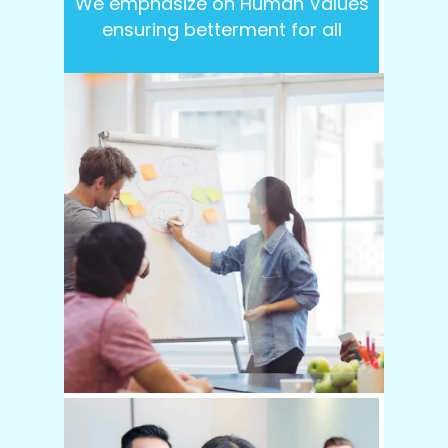
We emphasize on Human Values
ensuring betterment for all