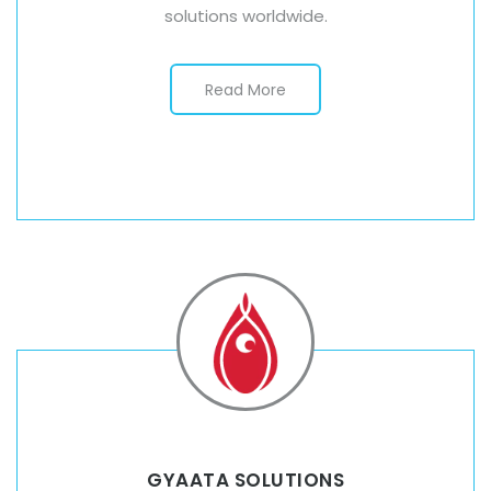
solutions worldwide.
Read More
GYAATA SOLUTIONS