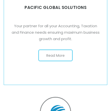
PACIFIC GLOBAL SOLUTIONS
Your partner for all your Accounting, Taxation
and Finance needs ensuring maximum business
growth and profit.
Read More