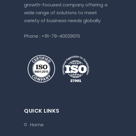
growth-focused company offering a
our Bookk
wide range of solutions to meet
terms of
variety of business needs globally.
timelines
true part
Phone :
+91-79-40029015
having to 
QUICK LINKS
home