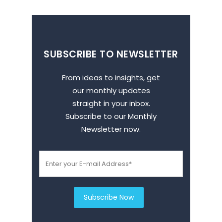
SUBSCRIBE TO NEWSLETTER
From ideas to insights, get
our monthly updates
straight in your inbox.
Subscribe to our Monthly
Newsletter now.