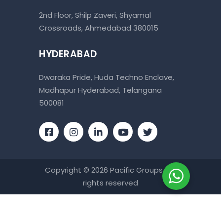
2nd Floor, Shilp Zaveri, Shyamal
Crossroads, Ahmedabad 380015
HYDERABAD
Dwaraka Pride, Huda Techno Enclave,
Madhapur Hyderabad, Telangana
500081
Copyright © 2026 Pacific Groups . All
rights reserved