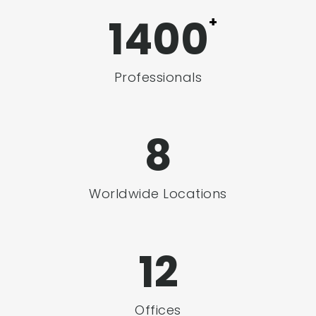
1400
+
Professionals
8
Worldwide Locations
12
Offices