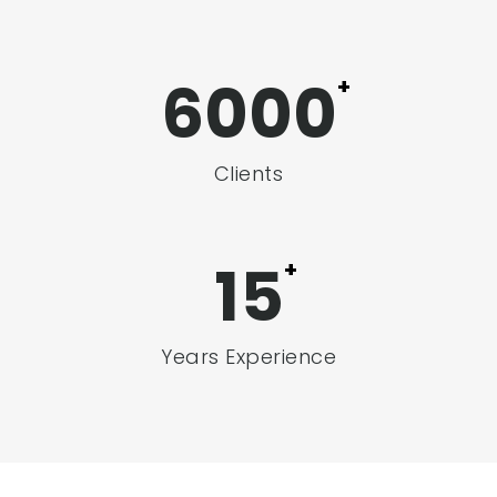
6000
+
Clients
17
+
Years Experience