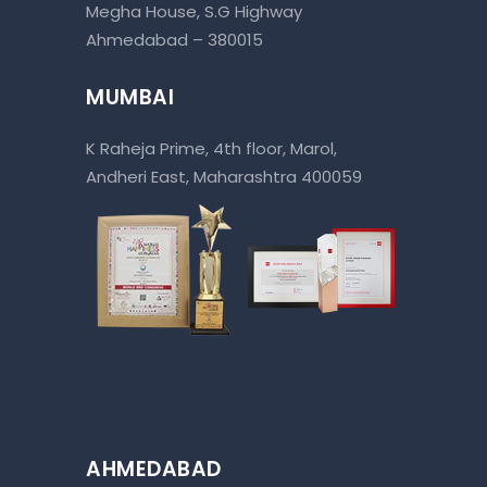
Megha House, S.G Highway
Ahmedabad – 380015
MUMBAI
K Raheja Prime, 4th floor, Marol,
Andheri East, Maharashtra 400059
AHMEDABAD