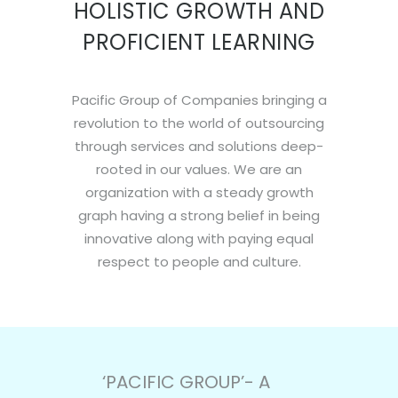
HOLISTIC GROWTH AND
PROFICIENT LEARNING
Pacific Group of Companies bringing a
revolution to the world of outsourcing
through services and solutions deep-
rooted in our values. We are an
organization with a steady growth
graph having a strong belief in being
innovative along with paying equal
respect to people and culture.
‘PACIFIC GROUP’- A