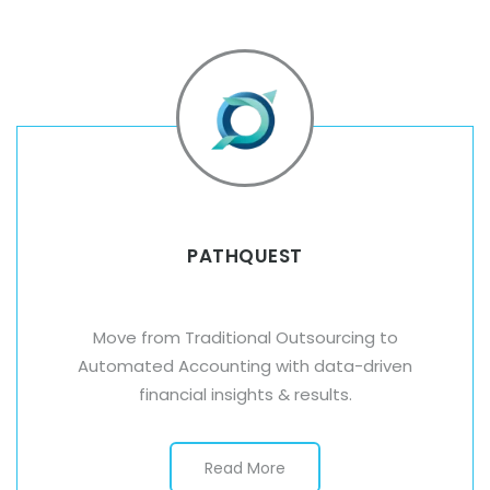
PATHQUEST
Move from Traditional Outsourcing to
Automated Accounting with data-driven
financial insights & results.
Read More