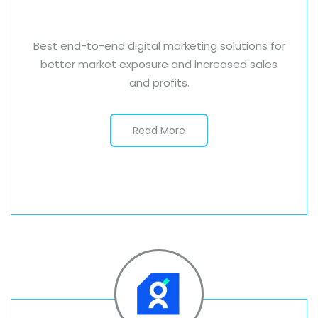
Best end-to-end digital marketing solutions for
better market exposure and increased sales
and profits.
Read More