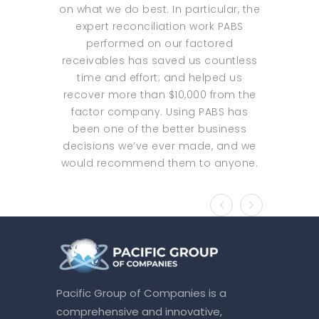
on what we do best. In particular, the
increas
expert reconciliation work PABS
outsour
performed on our factored
focused o
receivables has saved us countless
was nev
time and effort; and helped us
services t
recover more than $10,000 from the
with PAB
factor company. Using PABS has
and excel
been one of the better business
several
decisions we’ve ever made, and we
offer tai
would recommend them to anyone.
and serv
with P
significan
margin f
not t
expandin
said they
top line 
Pacific Group of Companies is a
go to my 
comprehensive and innovative,
We have 