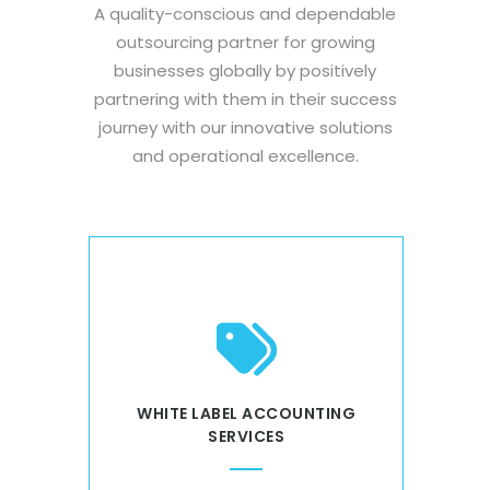
A quality-conscious and dependable
outsourcing partner for growing
businesses globally by positively
partnering with them in their success
journey with our innovative solutions
and operational excellence.
CES
WHITE LABEL ACCOUNTING
RE
SERVICES