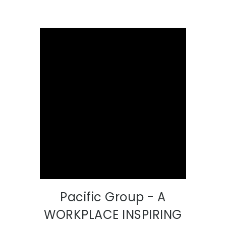
Pacific Group - A
WORKPLACE INSPIRING