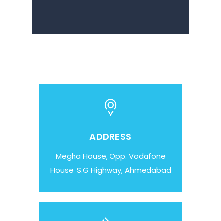
ADDRESS
Megha House, Opp. Vodafone
House, S.G Highway, Ahmedabad