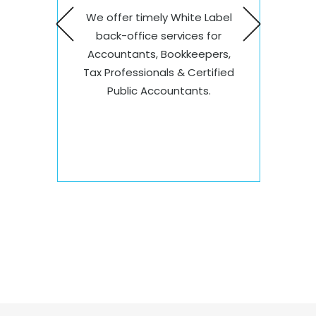
ng
Thro
We offer timely White Label
omers
proce
back-office services for
onal
relia
Accountants, Bookkeepers,
unts
Coun
Tax Professionals & Certified
al
to m
Public Accountants.
ards.