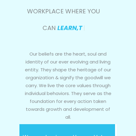
WORKPLACE WHERE YOU
CAN
LEARN,THRIVE &
|
Our beliefs are the heart, soul and
identity of our ever evolving and living
entity. They shape the heritage of our
organization & signify the goodwill we
carry. We live the core values through
individual behaviors. They serve as the
foundation for every action taken
towards growth and development of
all.