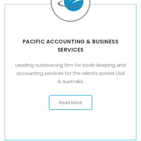
PACIFIC ACCOUNTING & BUSINESS
SERVICES
Leading outsourcing firm for book-keeping and
accounting services for the clients across USA
& Australia.
Read More