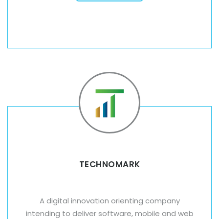
TECHNOMARK
A digital innovation orienting company
intending to deliver software, mobile and web