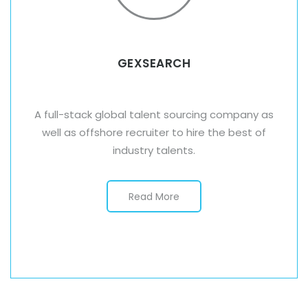
GEXSEARCH
A full-stack global talent sourcing company as
well as offshore recruiter to hire the best of
industry talents.
Read More