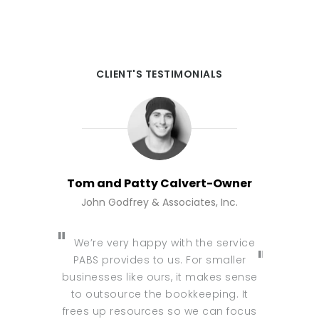
CLIENT'S TESTIMONIALS
Tom and Patty Calvert-Owner
Wael E
John Godfrey & Associates, Inc.
Wae
We’re very happy with the service
PABS provides to us. For smaller
I am usi
businesses like ours, it makes sense
and I c
to outsource the bookkeeping. It
provider 
frees up resources so we can focus
this bec