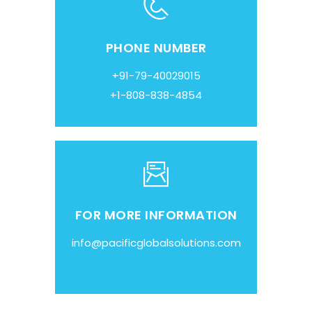
PHONE NUMBER
+91-79-40029015
+1-808-838-4854
FOR MORE INFORMATION
info@pacificglobalsolutions.com