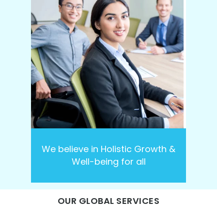
We believe in Holistic Growth &
Well-being for all
OUR GLOBAL SERVICES