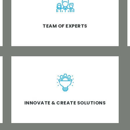
services with our consistent top software
development approach clubbed with
technology experts.
TEAM OF EXPERTS
We brainstorm, create, add value &
innovate technology and business software
solutions to meet the desired business
objectives.
INNOVATE & CREATE SOLUTIONS