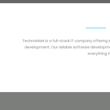
TechnoMark
is a full-stack IT company offeri
development.
Our reliable software developm
everything 