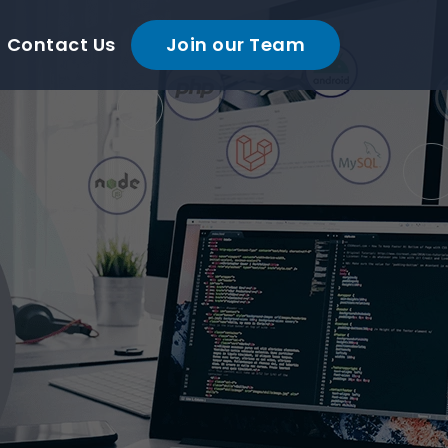
Contact Us
Join our Team