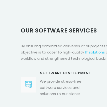
OUR SOFTWARE SERVICES
By ensuring committed deliveries of all projects 
objective is to cater to high-quality
IT solutions
a
workflow and strengthened technological backi
SOFTWARE DEVELOPMENT
We provide stress-free
software services and
solutions to our clients