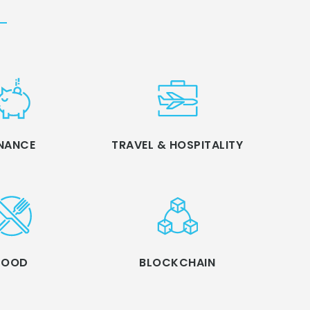
INANCE
TRAVEL & HOSPITALITY
FOOD
BLOCKCHAIN