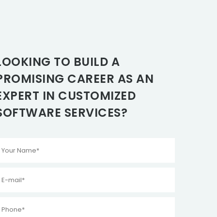
LOOKING TO BUILD A
PROMISING CAREER AS AN
EXPERT IN CUSTOMIZED
SOFTWARE SERVICES?