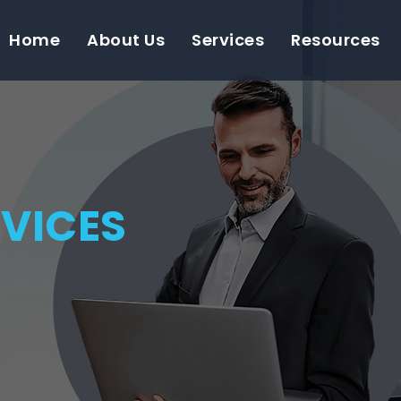
Home
About Us
Services
Resources
VICES