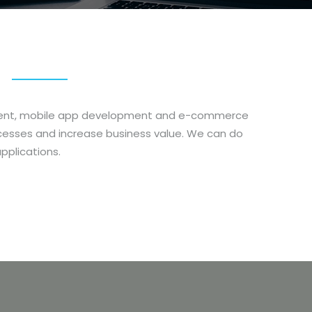
opment, mobile app development and e-commerce
cesses and increase business value. We can do
pplications.