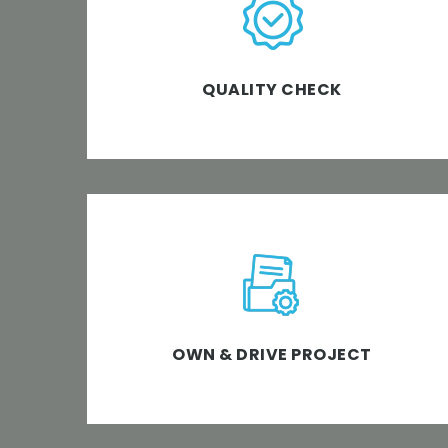
Right from start to end, we ensure a 360-
degree quality check at all testing levels.
QUALITY CHECK
With a blend of technology, innovation and
customized software expertise, we have
the ownership of and drive the software
project with sheer integrity.
OWN & DRIVE PROJECT