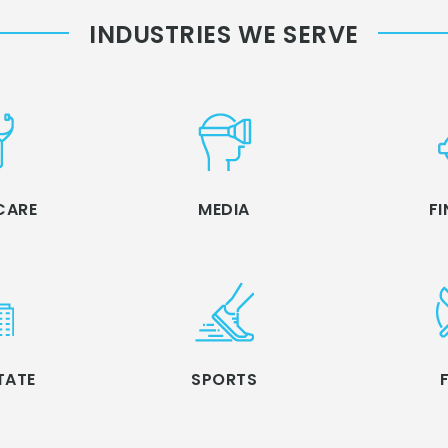
INDUSTRIES WE SERVE
CARE
MEDIA
F
TATE
SPORTS