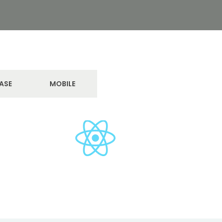
ASE
MOBILE