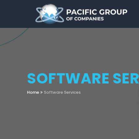
SOFTWARE SER
Home
Software Services