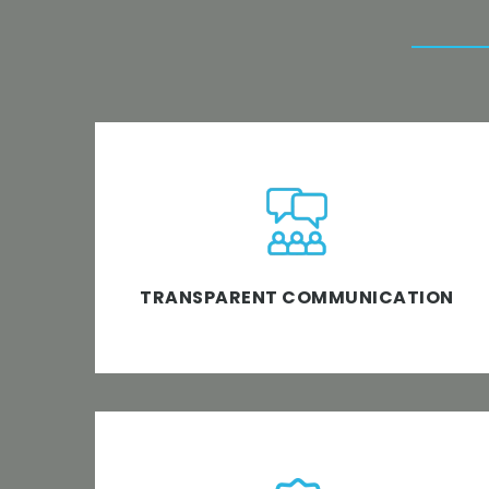
At TechnoMark, we believe in a completely
transparent software project management
approach wherein we all are on the same
page.
TRANSPARENT COMMUNICATION