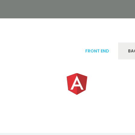
FRONT END
BA