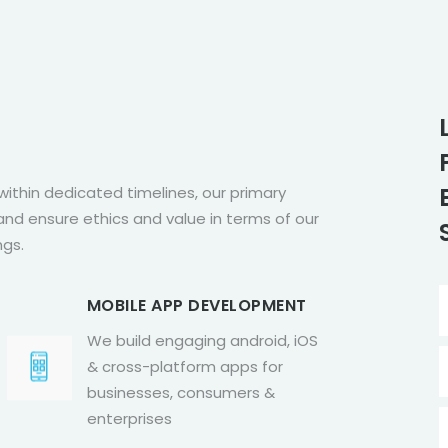
within dedicated timelines, our primary
nd ensure ethics and value in terms of our
ngs.
MOBILE APP DEVELOPMENT
We build engaging android, iOS
& cross-platform apps for
businesses, consumers &
enterprises