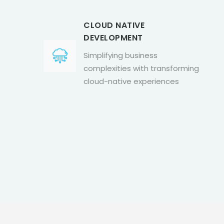
CLOUD NATIVE
DEVELOPMENT
Simplifying business
complexities with transforming
cloud-native experiences