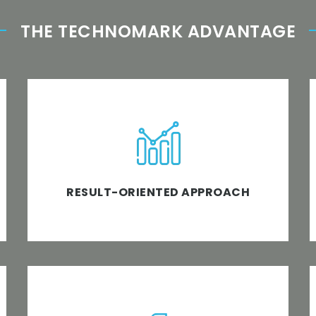
THE TECHNOMARK ADVANTAGE
We don’t believe in words; we believe in
actions that ensure business software
solutions and expansion.
RESULT-ORIENTED APPROACH
Unleash the best software development