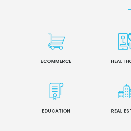
ECOMMERCE
HEALTH
EDUCATION
REAL ES