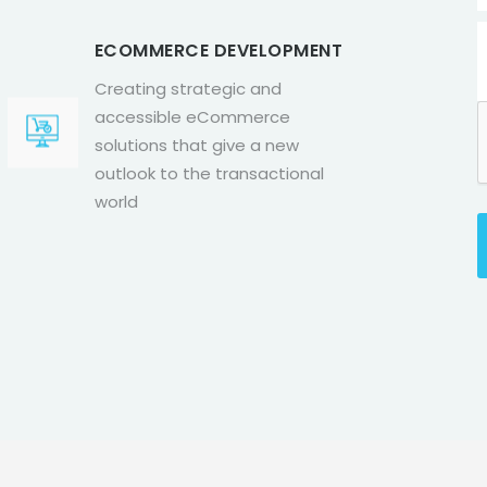
ECOMMERCE DEVELOPMENT
Creating strategic and
accessible eCommerce
solutions that give a new
outlook to the transactional
world