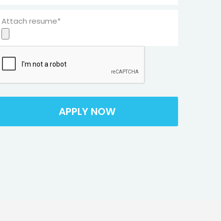
Attach resume*