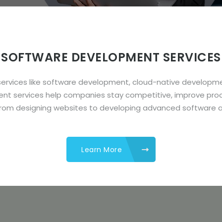
SOFTWARE DEVELOPMENT SERVICES
ng services like software development, cloud-native devel
ent services help companies stay competitive, improve pro
from designing websites to developing advanced software a
Learn More