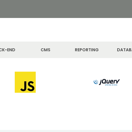
CK-END
CMS
REPORTING
DATAB