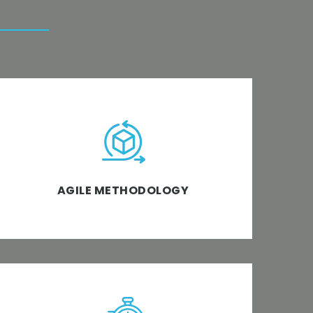
Discover, design, develop and deploy a
framework of iterative development
method wherein requirements are crystal
clear and business software solutions meet
AGILE METHODOLOGY
the objective.
We’re the top software development