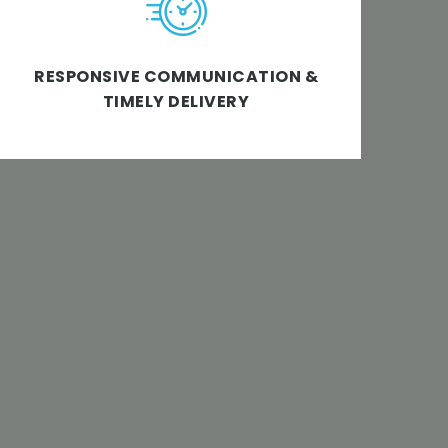
company ensuring 100% responsiveness and
on-time approach when it comes to
RESPONSIVE COMMUNICATION &
deadlines & delivery.
TIMELY DELIVERY