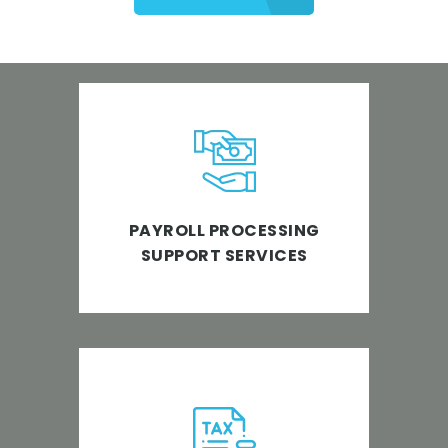
Get access to a convenient and
reliable payroll processing
support.
PAYROLL PROCESSING
SUPPORT SERVICES
Empowering businesses to