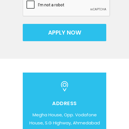
ADDRESS
Megha House, Opp. Vodafone
House, S.G Highway, Ahmedabad