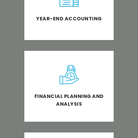
navigate the complicated and
detailed year-end accounting.
YEAR-END ACCOUNTING
Helping businesses to target
productivity and improvement
through FP&A.
FINANCIAL PLANNING AND
ANALYSIS