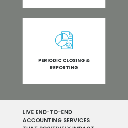
Enabling accelerated business
growth with timely closing and
reporting of financials.
PERIODIC CLOSING &
REPORTING
LIVE END-TO-END
ACCOUNTING SERVICES