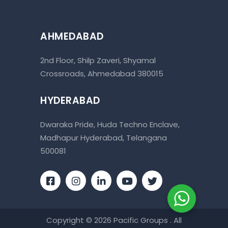
AHMEDABAD
2nd Floor, Shilp Zaveri, Shyamal
Crossroads, Ahmedabad 380015
HYDERABAD
Dwaraka Pride, Huda Techno Enclave,
Madhapur Hyderabad, Telangana
500081
Copyright © 2026 Pacific Groups . All