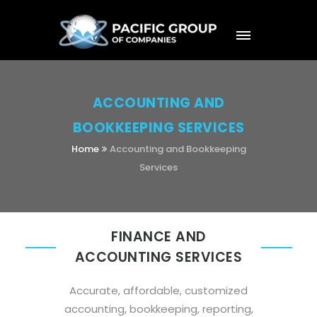
ACCOUNTING AND
BOOKKEEPING SERVICES
Home
Accounting and Bookkeeping
Services
FINANCE AND
ACCOUNTING SERVICES
Accurate, affordable, customized
accounting, bookkeeping, reporting,