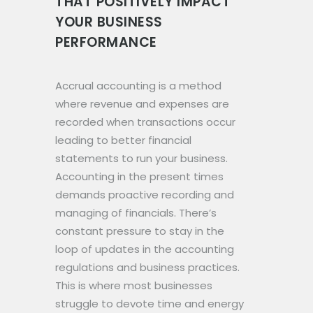
THAT POSITIVELY IMPACT
YOUR BUSINESS
PERFORMANCE
Accrual accounting is a method
where revenue and expenses are
recorded when transactions occur
leading to better financial
statements to run your business.
Accounting in the present times
demands proactive recording and
managing of financials. There’s
constant pressure to stay in the
loop of updates in the accounting
regulations and business practices.
This is where most businesses
struggle to devote time and energy