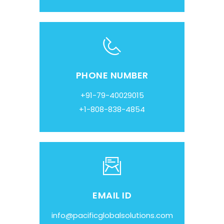
PHONE NUMBER
+91-79-40029015
+1-808-838-4854
EMAIL ID
info@pacificglobalsolutions.com