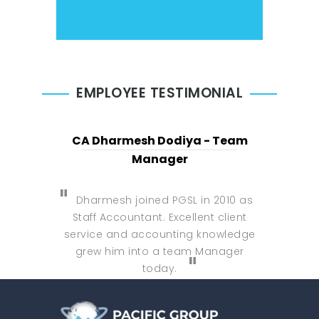
EMPLOYEE TESTIMONIAL
CA Dharmesh Dodiya - Team
Manager
Dharmesh joined PGSL in 2010 as
Staff Accountant. Excellent client
service and accounting knowledge
grew him into a team Manager
today.