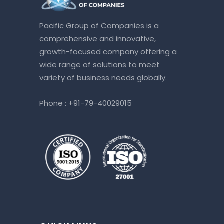
Pacific Group of Companies is a
comprehensive and innovative,
growth-focused company offering a
wide range of solutions to meet
variety of business needs globally.
Phone :
+91-79-40029015