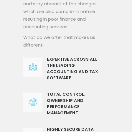
and stay abreast of the changes,
which are also complex in nature
resulting in poor finance and
accounting services.
What do we offer that makes us
different:
EXPERTISE ACROSS ALL
THE LEADING
ACCOUNTING AND TAX
SOFTWARE
TOTAL CONTROL,
OWNERSHIP AND
PERFORMANCE
MANAGEMENT
HIGHLY SECURE DATA