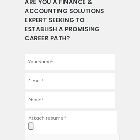
ARE YOU A FINANCE &
ACCOUNTING SOLUTIONS
EXPERT SEEKING TO
ESTABLISH A PROMISING
CAREER PATH?
Attach resume*