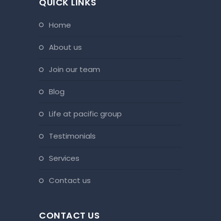
QUICK LINKS
home
about us
join our team
blog
life at pacific group
testimonials
services
contact us
CONTACT US