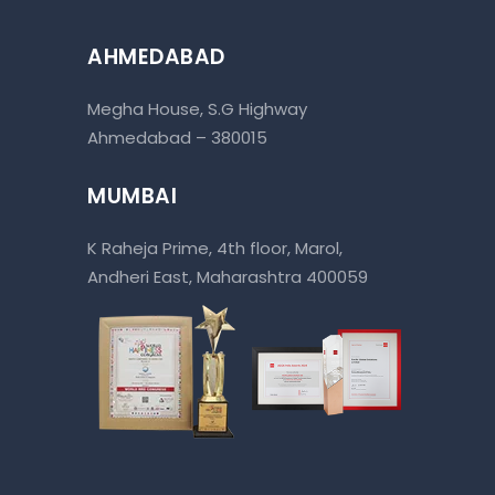
AHMEDABAD
Megha House, S.G Highway
Ahmedabad – 380015
MUMBAI
K Raheja Prime, 4th floor, Marol,
Andheri East, Maharashtra 400059