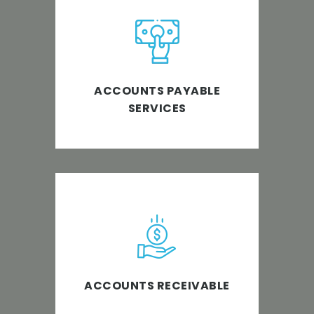
Creating better value for your
business by optimizing the
accounts payable process.
ACCOUNTS PAYABLE
SERVICES
Enabling businesses to
seamlessly deal with key finance
functions that impact cash flow.
ACCOUNTS RECEIVABLE