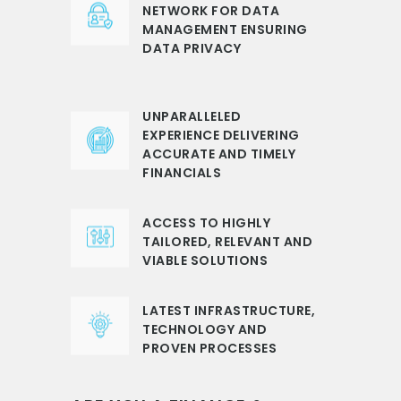
NETWORK FOR DATA
MANAGEMENT ENSURING
DATA PRIVACY
UNPARALLELED
EXPERIENCE DELIVERING
ACCURATE AND TIMELY
FINANCIALS
ACCESS TO HIGHLY
TAILORED, RELEVANT AND
VIABLE SOLUTIONS
LATEST INFRASTRUCTURE,
TECHNOLOGY AND
PROVEN PROCESSES