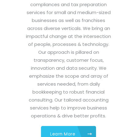
compliances and tax preparation
services for small and medium-sized
businesses as well as franchises
across diverse verticals. We bring an
impactful change at the intersection
of people, processes & technology.
Our approach is pillared on
transparency, customer focus,
innovation and data security. We
emphasize the scope and array of
services needed, from daily
bookkeeping to robust financial
consulting. Our tailored accounting
services help to improve business
operations & drive better profits.
Learn More