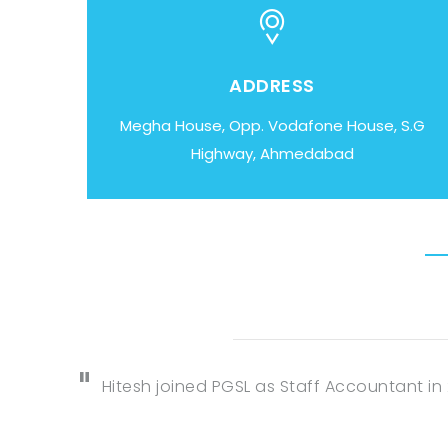
ADDRESS
Megha House, Opp. Vodafone House, S.G
Highway, Ahmedabad
Hitesh joined PGSL as Staff Accountant in