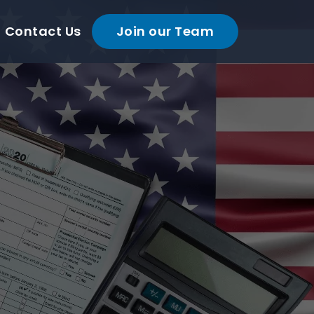
Contact Us
Join our Team