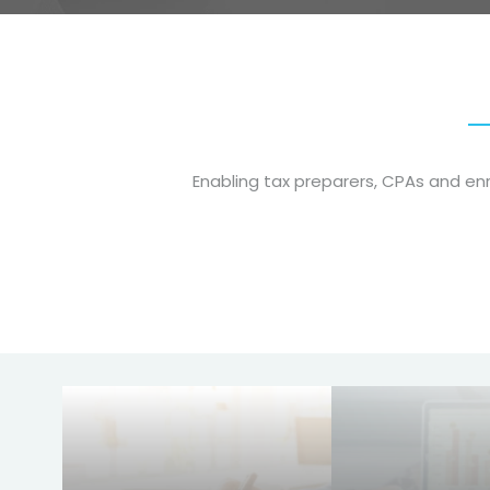
Enabling tax preparers, CPAs and e