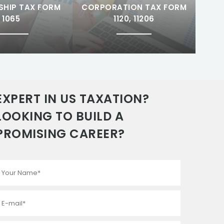
SHIP TAX FORM
CORPORATION TAX FORM
1065
1120, 11206
EXPERT IN US TAXATION?
LOOKING TO BUILD A
PROMISING CAREER?