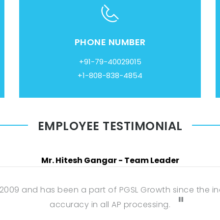
PHONE NUMBER
+91-79-40029015
+1-808-838-4854
EMPLOYEE TESTIMONIAL
Mr. Hitesh Gangar - Team Leader
 2009 and has been a part of PGSL Growth since the inc
accuracy in all AP processing.