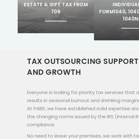
ESTATE & GIFT TAX FROM
INDIVIDUA
706
FORM1040, 1040
1040N
TAX OUTSOURCING SUPPORT
AND GROWTH
Everyone is looking for priority tax services that
results in seasonal burnout and shrinking margin
At PABS, we have established solid expertise ar
the changing norms issued by the IRS (Internal
compliance.
No need to leave your premises, we work with ta