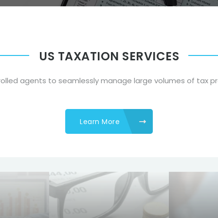
US TAXATION SERVICES
nrolled agents to seamlessly manage large volumes of tax p
Learn More