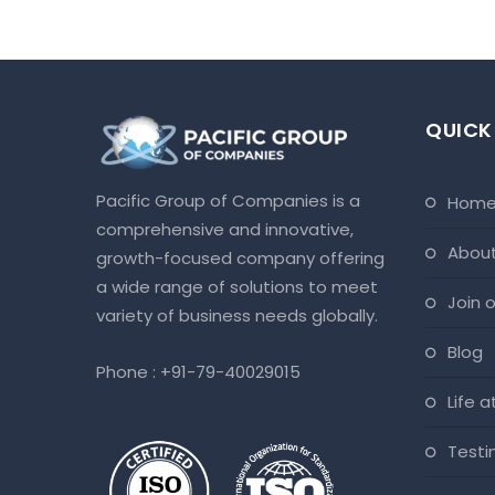
QUICK
Pacific Group of Companies is a
hom
comprehensive and innovative,
abou
growth-focused company offering
a wide range of solutions to meet
join
variety of business needs globally.
blog
Phone :
+91-79-40029015
life 
test