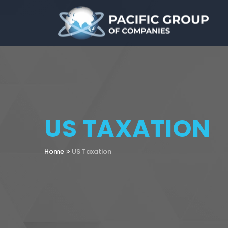
US TAXATION
Home
US Taxation