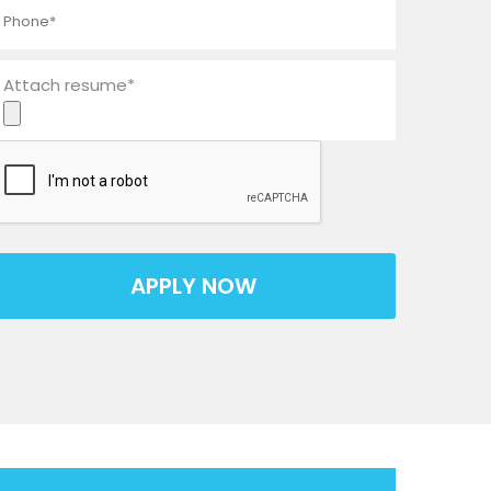
Attach resume*