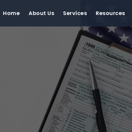
Home
About Us
Services
Resources