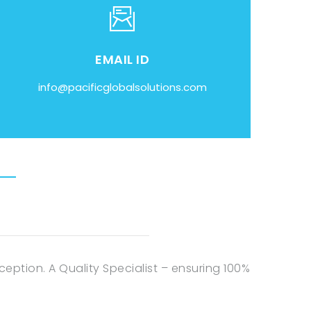
EMAIL ID
info@pacificglobalsolutions.com
eption. A Quality Specialist – ensuring 100%