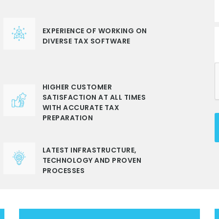
EXPERIENCE OF WORKING ON
DIVERSE TAX SOFTWARE
HIGHER CUSTOMER
SATISFACTION AT ALL TIMES
WITH ACCURATE TAX
PREPARATION
LATEST INFRASTRUCTURE,
TECHNOLOGY AND PROVEN
PROCESSES