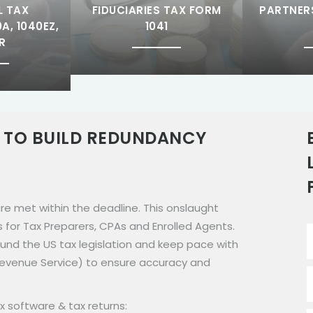
L TAX
FIDUCIARIES TAX FORM
PARTNER
A, 1040EZ,
1041
R
 TO BUILD REDUNDANCY
 are met within the deadline. This onslaught
s for Tax Preparers, CPAs and Enrolled Agents.
ound the US tax legislation and keep pace with
 Revenue Service) to ensure accuracy and
x software & tax returns: