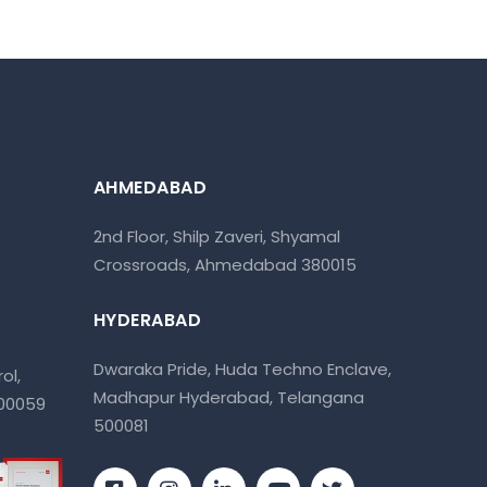
AHMEDABAD
2nd Floor, Shilp Zaveri, Shyamal
Crossroads, Ahmedabad 380015
HYDERABAD
Dwaraka Pride, Huda Techno Enclave,
ol,
Madhapur Hyderabad, Telangana
400059
500081