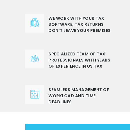
WE WORK WITH YOUR TAX
SOFTWARE, TAX RETURNS
DON’T LEAVE YOUR PREMISES
SPECIALIZED TEAM OF TAX
PROFESSIONALS WITH YEARS
OF EXPERIENCE IN US TAX
SEAMLESS MANAGEMENT OF
WORKLOAD AND TIME
DEADLINES