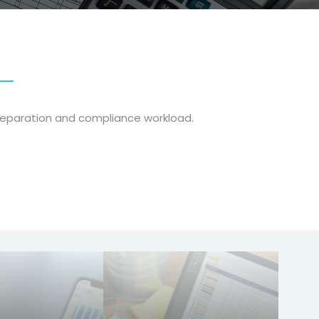
reparation and compliance workload.