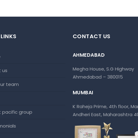
 LINKS
CONTACT US
AHMEDABAD
e
Megha House, S.G Highway
t us
Ahmedabad – 380015
 our team
MUMBAI
K Raheja Prime, 4th floor, Mar
at pacific group
Andheri East, Maharashtra 
imonials