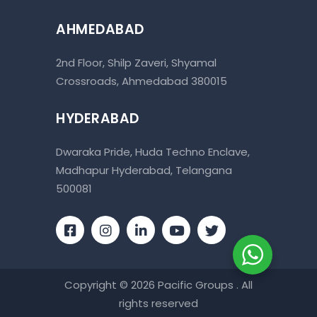
AHMEDABAD
2nd Floor, Shilp Zaveri, Shyamal
Crossroads, Ahmedabad 380015
HYDERABAD
Dwaraka Pride, Huda Techno Enclave,
Madhapur Hyderabad, Telangana
500081
Copyright © 2026 Pacific Groups . All
rights reserved