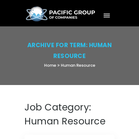
ARCHIVE FOR TERM: HUMAN
RESOURCE
Home
Human Resource
Job Category:
Human Resource