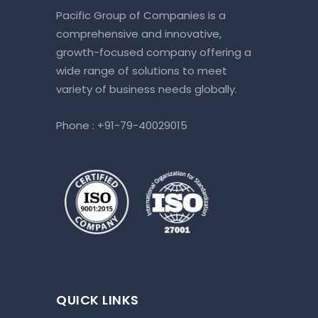
Pacific Group of Companies is a
comprehensive and innovative,
growth-focused company offering a
wide range of solutions to meet
variety of business needs globally.
Phone :
+91-79-40029015
QUICK LINKS