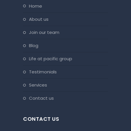
home
about us
join our team
blog
life at pacific group
testimonials
services
contact us
CONTACT US