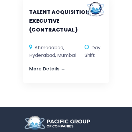
TALENT ACQUISITION
EXECUTIVE
(CONTRACTUAL)
Ahmedabad
Day
Hyderabad
Mumbai
Shift
More Details