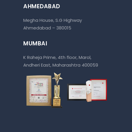
AHMEDABAD
Megha House, S.G Highway
Ahmedabad – 380015
MUMBAI
K Raheja Prime, 4th floor, Marol,
Andheri East, Maharashtra 400059