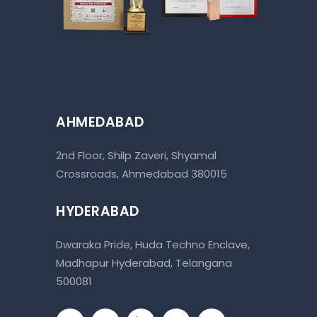
AHMEDABAD
2nd Floor, Shilp Zaveri, Shyamal
Crossroads, Ahmedabad 380015
HYDERABAD
Dwaraka Pride, Huda Techno Enclave,
Madhapur Hyderabad, Telangana
500081