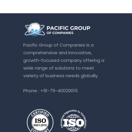
Pacific Group of Companies is a
comprehensive and innovative,
growth-focused company offering a
wide range of solutions to meet
variety of business needs globally.
Phone :
+91-79-40029015