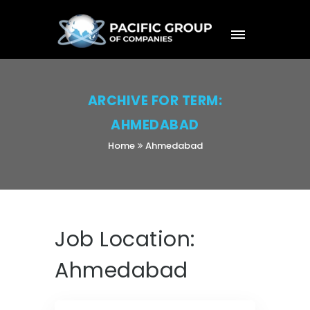
ARCHIVE FOR TERM:
AHMEDABAD
Home
Ahmedabad
Job Location:
Ahmedabad