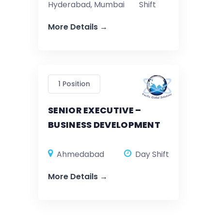
Hyderabad
Mumbai
Shift
More Details
1 Position
SENIOR EXECUTIVE –
BUSINESS DEVELOPMENT
Ahmedabad
Day Shift
More Details