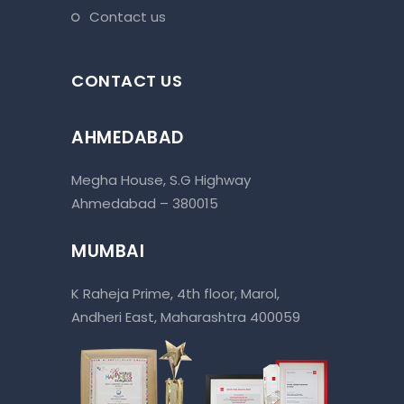
contact us
CONTACT US
AHMEDABAD
Megha House, S.G Highway
Ahmedabad – 380015
MUMBAI
K Raheja Prime, 4th floor, Marol,
Andheri East, Maharashtra 400059