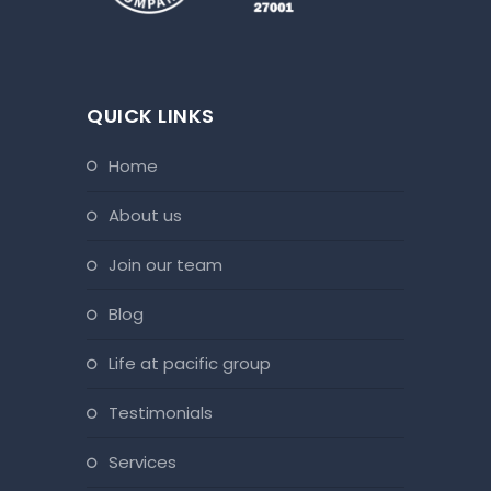
QUICK LINKS
home
about us
join our team
blog
life at pacific group
testimonials
services