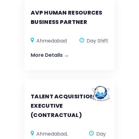
AVP HUMAN RESOURCES
BUSINESS PARTNER
Ahmedabad
Day Shift
More Details
TALENT ACQUISITION
EXECUTIVE
(CONTRACTUAL)
Ahmedabad
Day