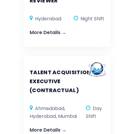
REVIEWER
Hyderabad
Night Shift
More Details
TALENT ACQUISITION
EXECUTIVE
(CONTRACTUAL)
Ahmedabad
Day
Hyderabad
Mumbai
Shift
More Details