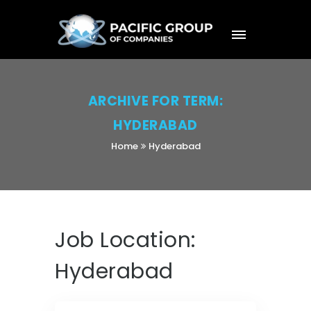
ARCHIVE FOR TERM:
HYDERABAD
Home
Hyderabad
Job Location:
Hyderabad