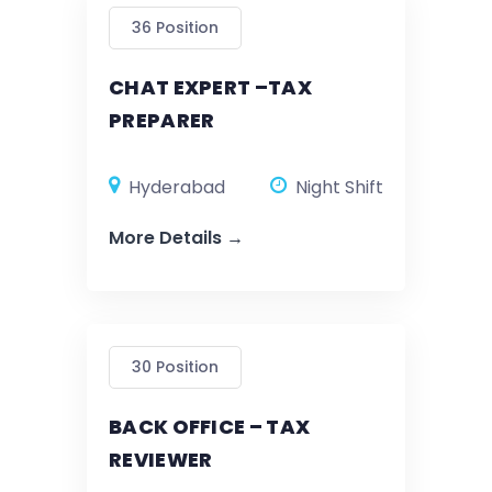
36 Position
CHAT EXPERT –TAX
PREPARER
Hyderabad
Night Shift
More Details
30 Position
BACK OFFICE – TAX
REVIEWER