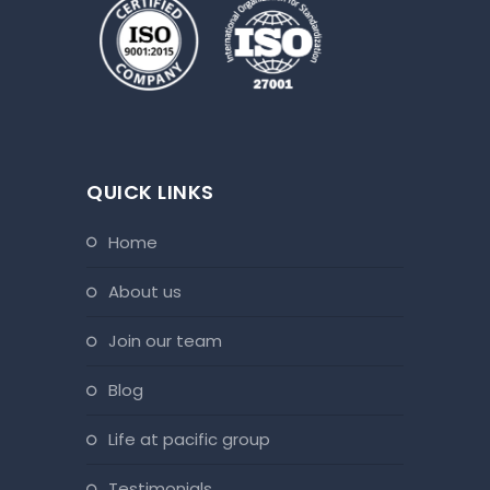
QUICK LINKS
home
about us
join our team
blog
life at pacific group
testimonials