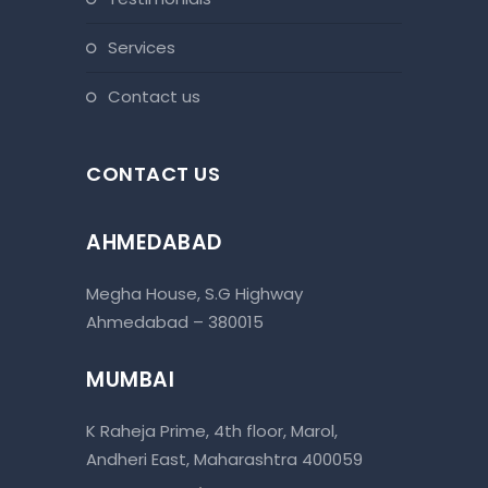
services
contact us
CONTACT US
AHMEDABAD
Megha House, S.G Highway
Ahmedabad – 380015
MUMBAI
K Raheja Prime, 4th floor, Marol,
Andheri East, Maharashtra 400059