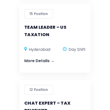
15 Position
TEAM LEADER – US
TAXATION
Hyderabad
Day Shift
More Details
12 Position
CHAT EXPERT – TAX