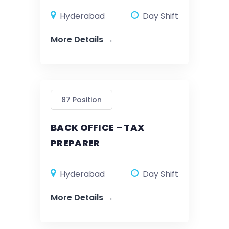
Hyderabad
Day Shift
More Details
87 Position
BACK OFFICE – TAX
PREPARER
Hyderabad
Day Shift
More Details