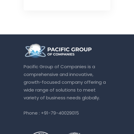
Pacific Group of Companies is a
comprehensive and innovative,
growth-focused company offering a
wide range of solutions to meet
variety of business needs globally.
Phone :
+91-79-40029015