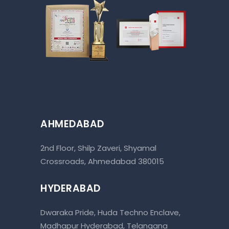
AHMEDABAD
2nd Floor, Shilp Zaveri, Shyamal
Crossroads, Ahmedabad 380015
HYDERABAD
Dwaraka Pride, Huda Techno Enclave,
Madhapur Hyderabad, Telangana