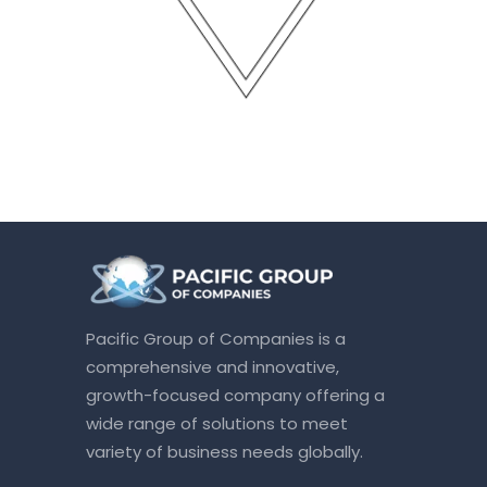
Pacific Group of Companies is a
comprehensive and innovative,
growth-focused company offering a
wide range of solutions to meet
variety of business needs globally.