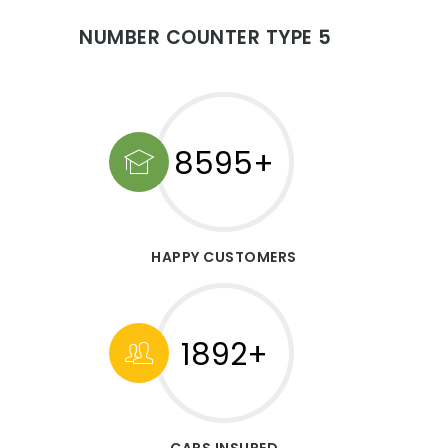
NUMBER COUNTER TYPE 5
10000+
HAPPY CUSTOMERS
1892+