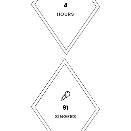
4
HOURS
140
SINGERS