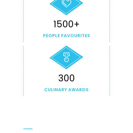
1500+
PEOPLE FAVOURITES
300
CULINARY AWARDS