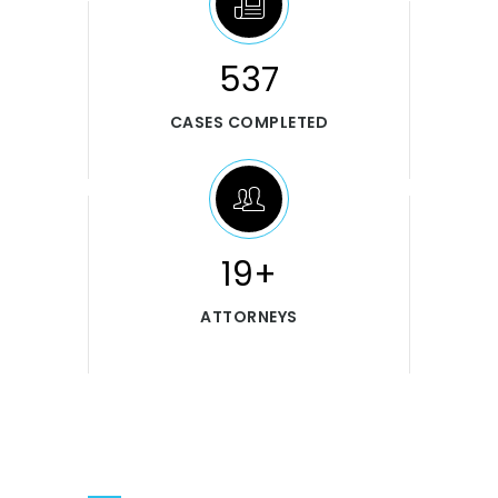
546
CASES COMPLETED
20+
ATTORNEYS