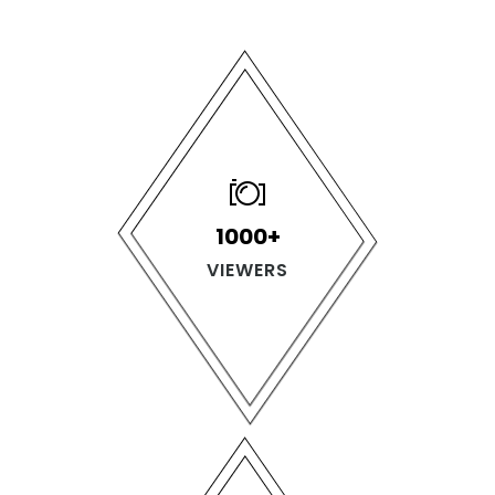
1000+
VIEWERS