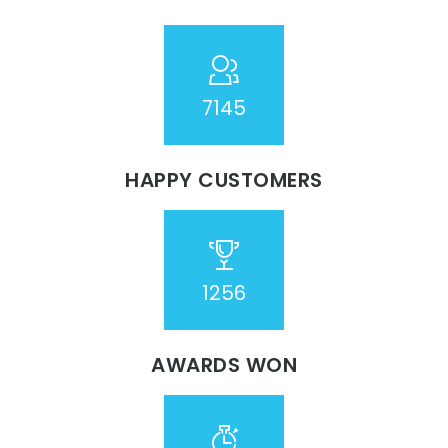
7254
HAPPY CUSTOMERS
1276
AWARDS WON