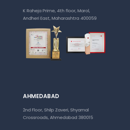
K Raheja Prime, 4th floor, Marol,
Andheri East, Maharashtra 400059
AHMEDABAD
2nd Floor, Shilp Zaveri, Shyamal
Crossroads, Ahmedabad 380015