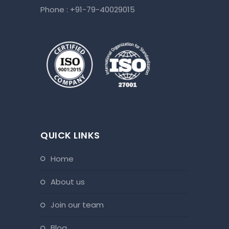
Phone :
+91-79-40029015
QUICK LINKS
home
about us
join our team
blog