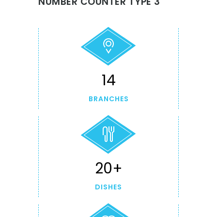
NUMBER COUNTER TYPE 3
14
BRANCHES
20+
DISHES