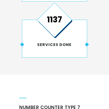
1546
SERVICES DONE
NUMBER COUNTER TYPE 7