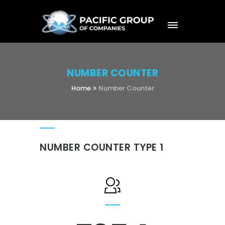
NUMBER COUNTER
Home
Number Counter
NUMBER COUNTER TYPE 1