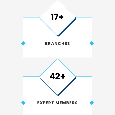
20+
BRANCHES
50+
EXPERT MEMBERS