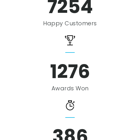
7254
Happy Customers
1276
Awards Won
386