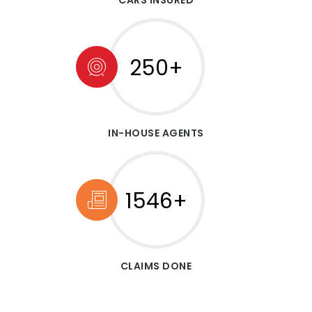
CARS INSURED
250+
IN-HOUSE AGENTS
1546+
CLAIMS DONE