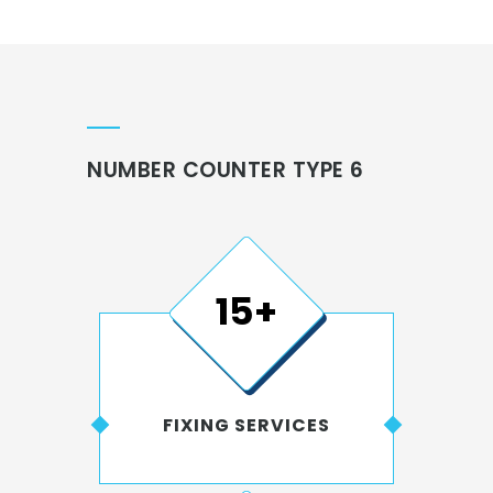
NUMBER COUNTER TYPE 6
15+
FIXING SERVICES