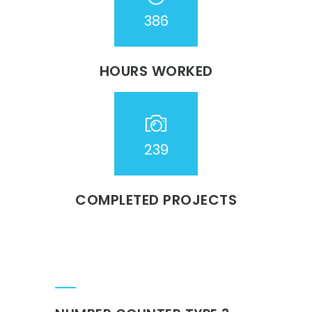
386
HOURS WORKED
239
COMPLETED PROJECTS