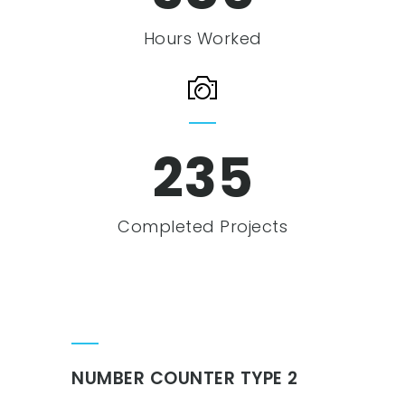
Hours Worked
239
Completed Projects
NUMBER COUNTER TYPE 2