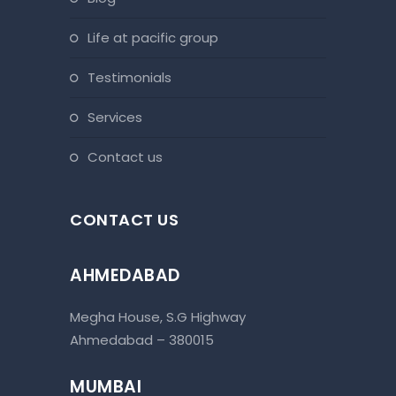
life at pacific group
testimonials
services
contact us
CONTACT US
AHMEDABAD
Megha House, S.G Highway
Ahmedabad – 380015
MUMBAI