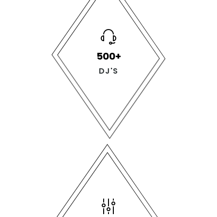
500+
DJ'S