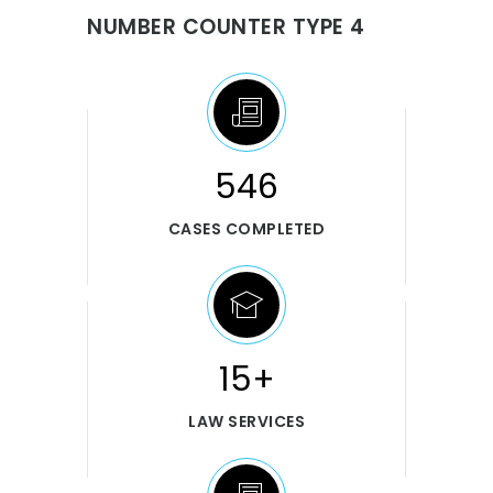
NUMBER COUNTER TYPE 4
546
CASES COMPLETED
15+
LAW SERVICES