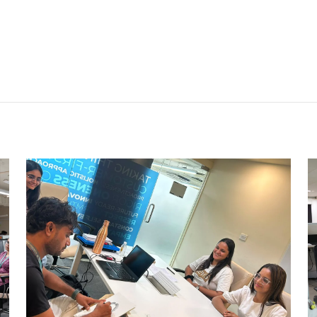
CARRY CATCHER CHALLENGE –
AHM
Ahmedabad Events