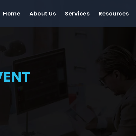
Home
About Us
Services
Resources
VENT