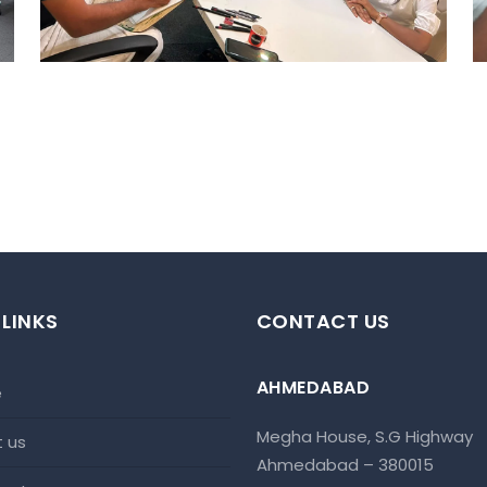
 LINKS
CONTACT US
AHMEDABAD
e
Megha House, S.G Highway
t us
Ahmedabad – 380015