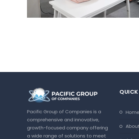
QUICK
Pacific Group of Companies is a
hom
comprehensive and innovative,
abou
growth-focused company offering
a wide range of solutions to meet