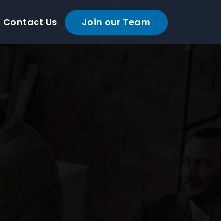
Contact Us
Join our Team