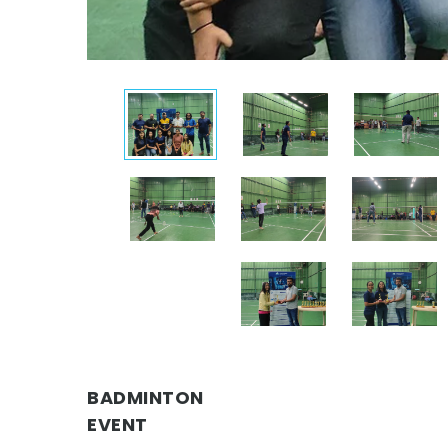
BADMINTON
EVENT