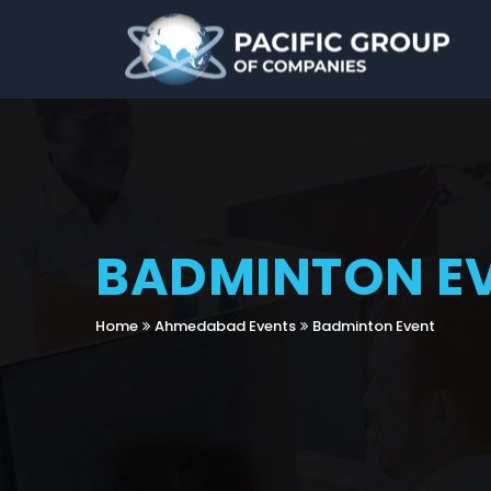
BADMINTON E
Home
Ahmedabad Events
Badminton Event