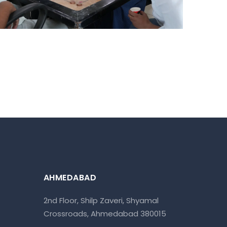
AHMEDABAD
2nd Floor, Shilp Zaveri, Shyamal
Crossroads, Ahmedabad 380015