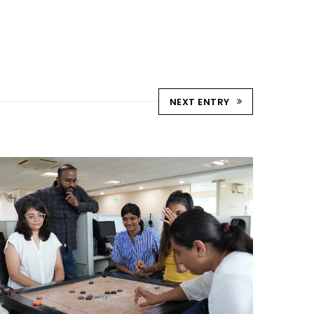
NEXT ENTRY
STRIKE & WIN: CARROM
TOURNAMENT – AHM
Ahmedabad Events