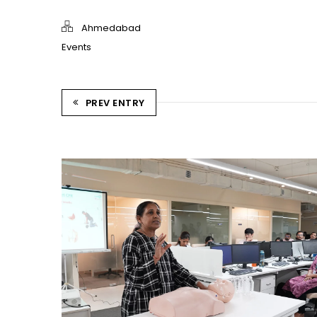
Ahmedabad
Events
PREV ENTRY
CPR TRAINING SESSION
Ahmedabad Events