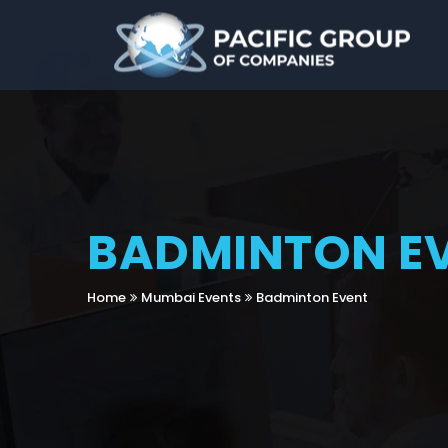
BADMINTON E
Home
Mumbai Events
Badminton Event