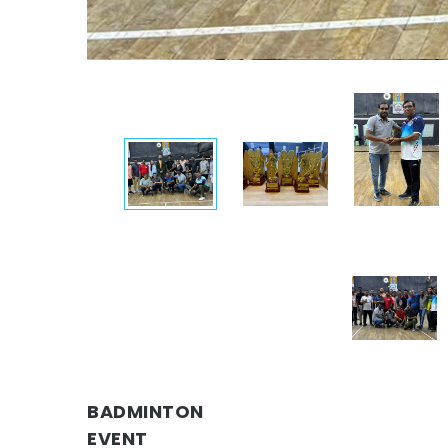
BADMINTON
EVENT