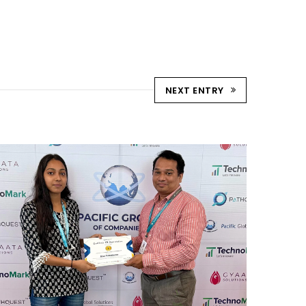
NEXT ENTRY
REWARD AND RECOGNITION
MUMBAI
Mumbai Events