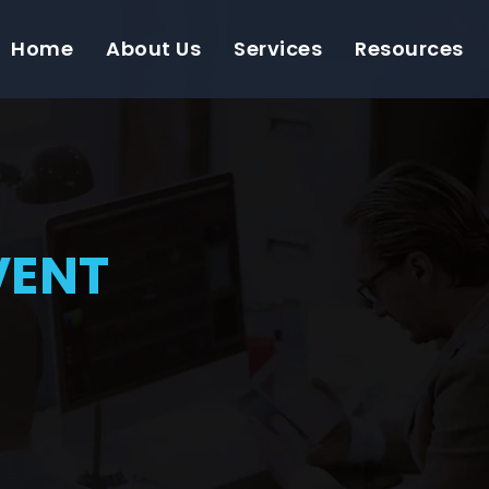
Home
About Us
Services
Resources
VENT