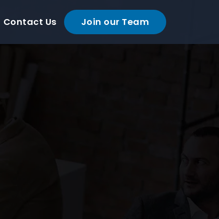
Contact Us
Join our Team