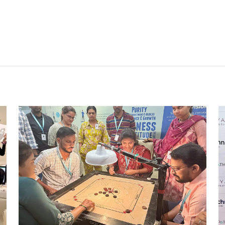
STRIKE & WIN: CARROM
TOURNAMENT – MI
Mumbai Events