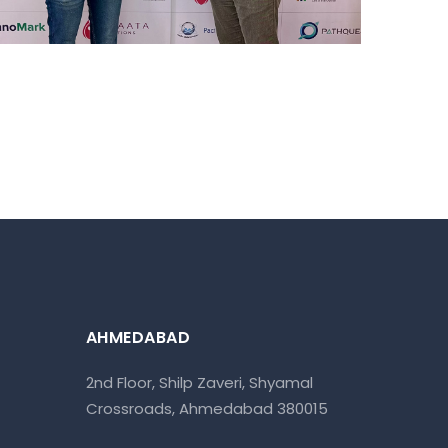
AHMEDABAD
2nd Floor, Shilp Zaveri, Shyamal
Crossroads, Ahmedabad 380015