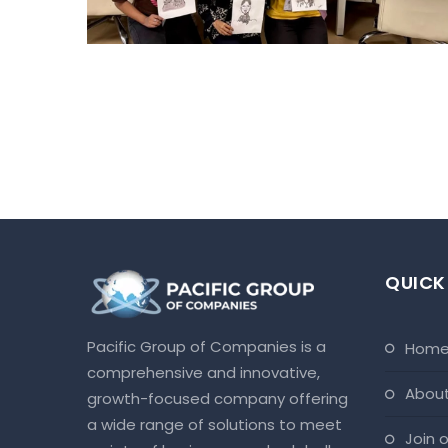
QUICK
Pacific Group of Companies is a
hom
comprehensive and innovative,
abou
growth-focused company offering
a wide range of solutions to meet
join