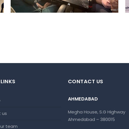
 LINKS
CONTACT US
AHMEDABAD
e
Megha House, S.G Highway
t us
Ahmedabad – 380015
 our team