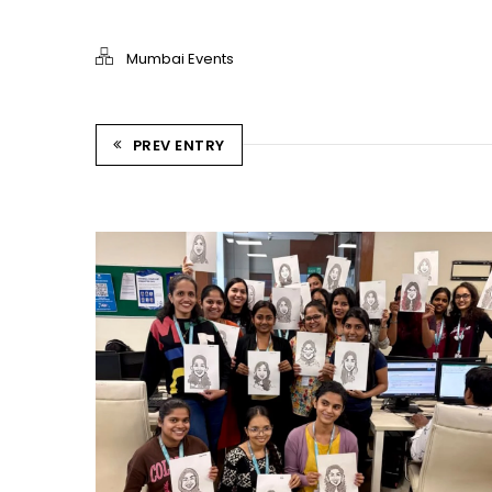
Mumbai Events
PREV ENTRY
CARRY CATCHER CHALLENGE – MI
Mumbai Events