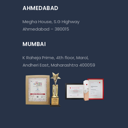
AHMEDABAD
Megha House, S.G Highway
Ahmedabad – 380015
MUMBAI
K Raheja Prime, 4th floor, Marol,
Andheri East, Maharashtra 400059