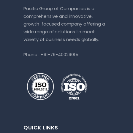
Pacific Group of Companies is a
comprehensive and innovative,
growth-focused company offering a
wide range of solutions to meet
variety of business needs globally.
Phone :
+91-79-40029015
QUICK LINKS