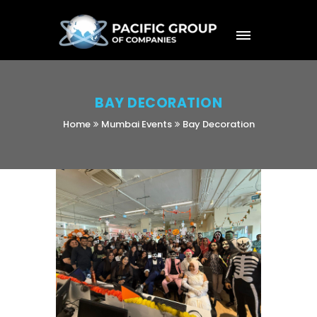
BAY DECORATION
Home
Mumbai Events
Bay Decoration