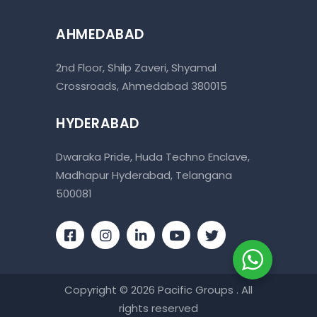
AHMEDABAD
2nd Floor, Shilp Zaveri, Shyamal
Crossroads, Ahmedabad 380015
HYDERABAD
Dwaraka Pride, Huda Techno Enclave,
Madhapur Hyderabad, Telangana
500081
Copyright © 2026 Pacific Groups . All
rights reserved