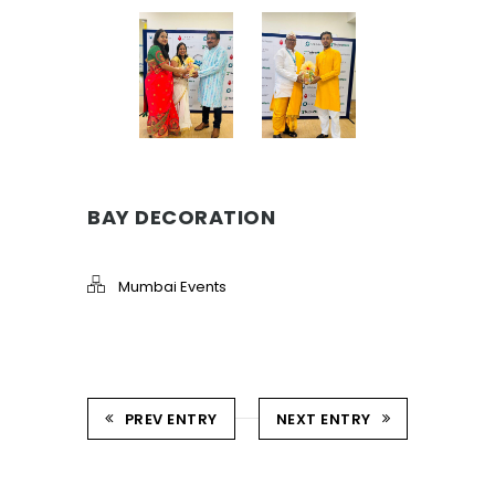
BAY DECORATION
Mumbai Events
PREV ENTRY
NEXT ENTRY