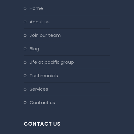
home
about us
join our team
blog
life at pacific group
testimonials
services
contact us
CONTACT US