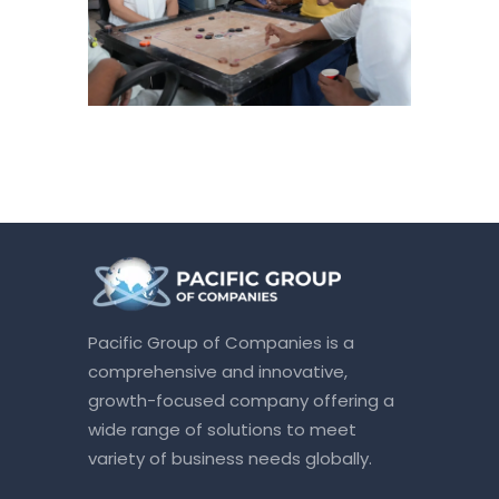
Pacific Group of Companies is a
comprehensive and innovative,
growth-focused company offering a
wide range of solutions to meet
variety of business needs globally.