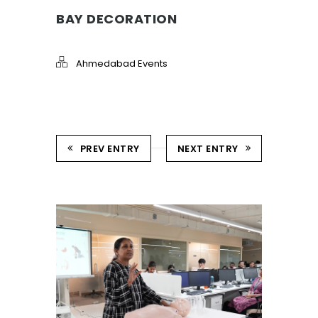
BAY DECORATION
Ahmedabad Events
PREV ENTRY
NEXT ENTRY