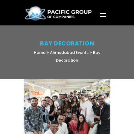
BAY DECORATION
Home
Ahmedabad Events
Bay
Decoration