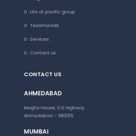
life at pacific group
testimonials
services
contact us
CONTACT US
AHMEDABAD
Megha House, S.G Highway
Ahmedabad – 380015
MUMBAI