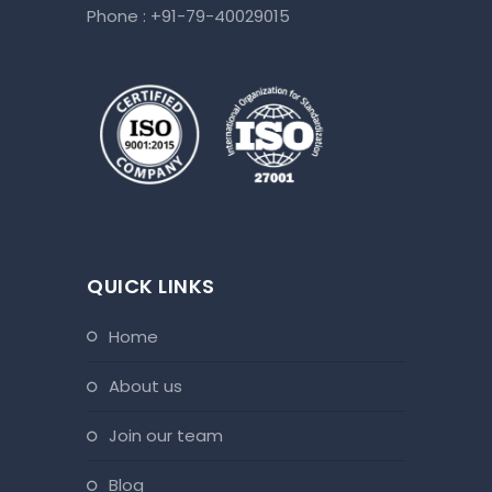
Phone :
+91-79-40029015
QUICK LINKS
home
about us
join our team
blog