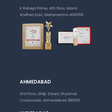
K Raheja Prime, 4th floor, Marol,
Andheri East, Maharashtra 400059
AHMEDABAD
2nd Floor, Shilp Zaveri, Shyamal
Crossroads, Ahmedabad 380015