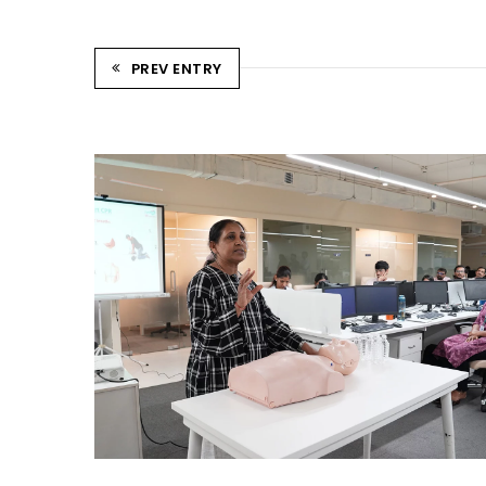
PREV ENTRY
CPR TRAINING SESSION
Ahmedabad Events