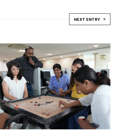
NEXT ENTRY
STRIKE & WIN: CARROM
TOURNAMENT – AHM
Ahmedabad Events