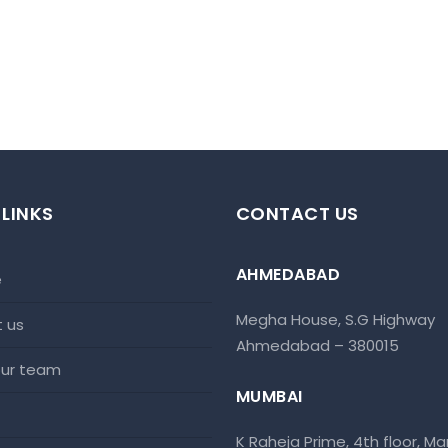
 LINKS
CONTACT US
AHMEDABAD
e
Megha House, S.G Highway
t us
Ahmedabad – 380015
 our team
MUMBAI
K Raheja Prime, 4th floor, Mar