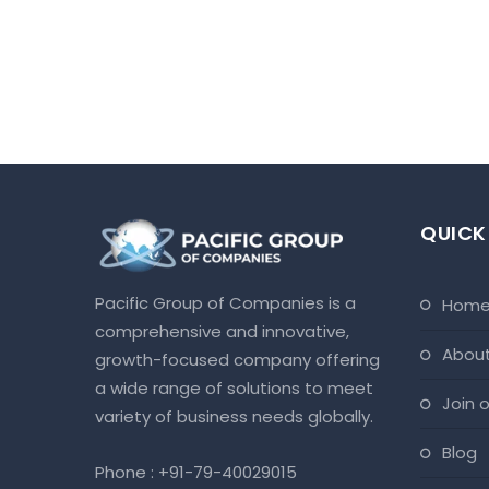
QUICK
Pacific Group of Companies is a
hom
comprehensive and innovative,
abou
growth-focused company offering
a wide range of solutions to meet
join
variety of business needs globally.
blog
Phone :
+91-79-40029015