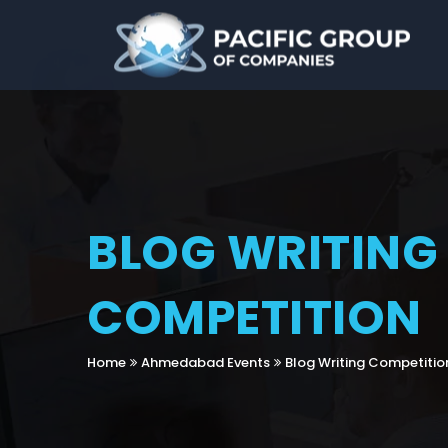
BLOG WRITING
COMPETITION
Home
Ahmedabad Events
Blog Writing Competitio