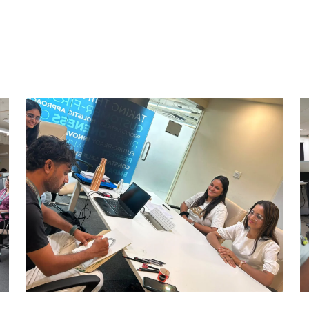
CARRY CATCHER CHALLENGE –
AHM
Ahmedabad Events