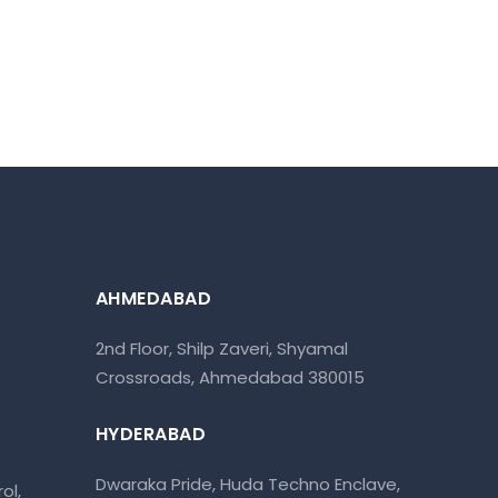
AHMEDABAD
2nd Floor, Shilp Zaveri, Shyamal
Crossroads, Ahmedabad 380015
HYDERABAD
Dwaraka Pride, Huda Techno Enclave,
ol,