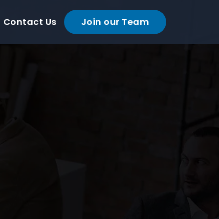
Contact Us
Join our Team