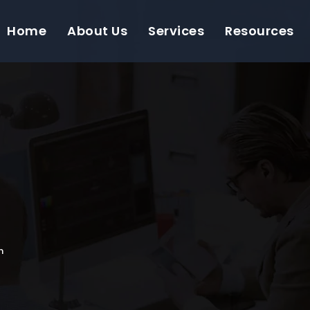
Home
About Us
Services
Resources
n