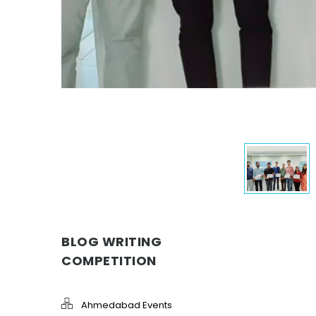
BLOG WRITING
COMPETITION
Ahmedabad Events