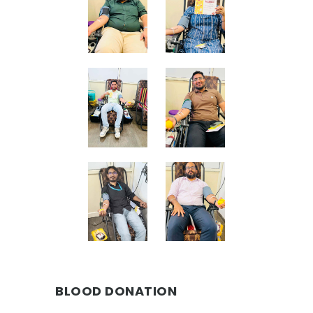
BLOOD DONATION