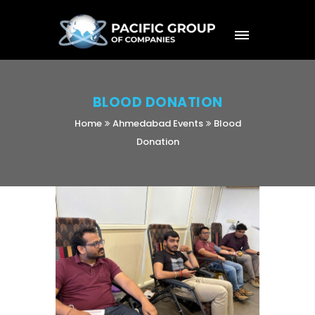
BLOOD DONATION
Home
Ahmedabad Events
Blood
Donation