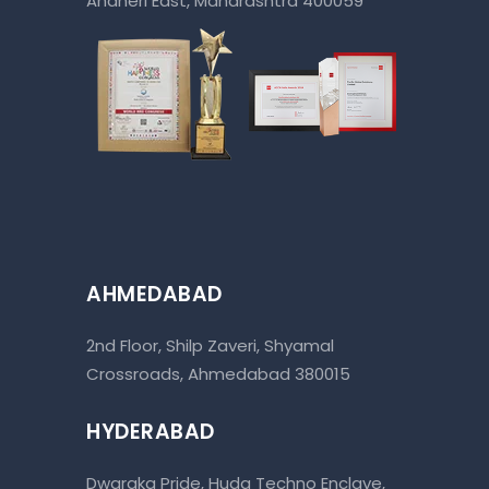
Andheri East, Maharashtra 400059
AHMEDABAD
2nd Floor, Shilp Zaveri, Shyamal
Crossroads, Ahmedabad 380015
HYDERABAD
Dwaraka Pride, Huda Techno Enclave,