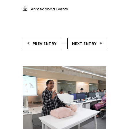
Ahmedabad Events
PREV ENTRY
NEXT ENTRY