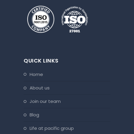
QUICK LINKS
home
about us
join our team
blog
life at pacific group