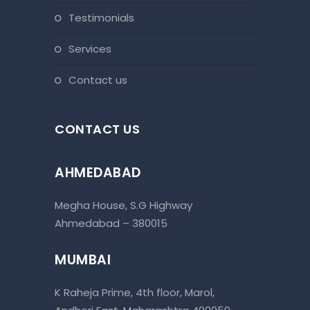
testimonials
services
contact us
CONTACT US
AHMEDABAD
Megha House, S.G Highway
Ahmedabad – 380015
MUMBAI
K Raheja Prime, 4th floor, Marol,