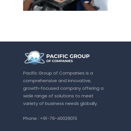
Pacific Group of Companies is a
comprehensive and innovative,
growth-focused company offering a
wide range of solutions to meet
variety of business needs globally.
Phone :
+91-79-40029015