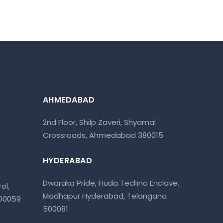
AHMEDABAD
2nd Floor, Shilp Zaveri, Shyamal
Crossroads, Ahmedabad 380015
HYDERABAD
Dwaraka Pride, Huda Techno Enclave,
ol,
Madhapur Hyderabad, Telangana
400059
500081