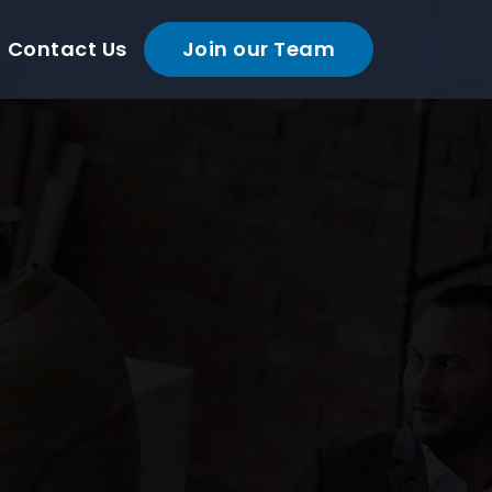
Contact Us
Join our Team