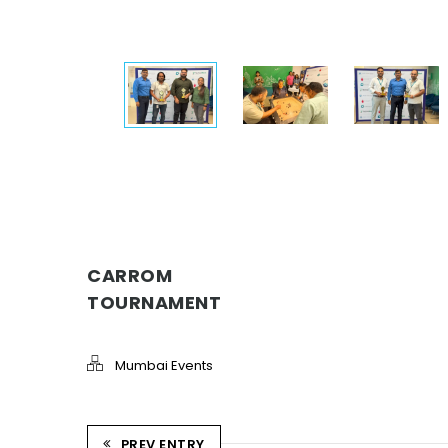
CARROM
TOURNAMENT
Mumbai Events
PREV ENTRY