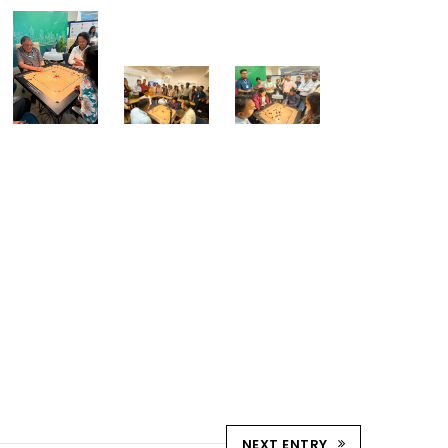
NEXT ENTRY