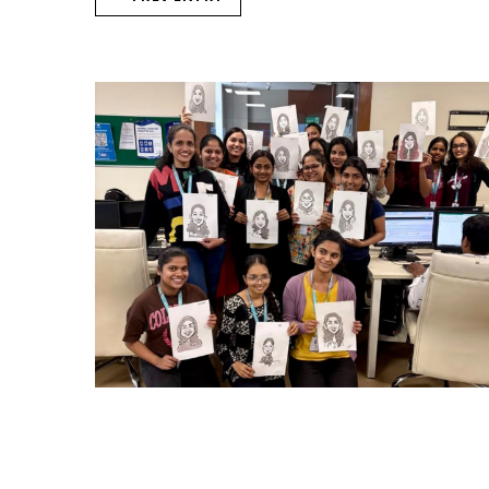
CARRY CATCHER CHALLENGE – MI
Mumbai Events