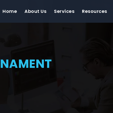
Home
About Us
Services
Resources
RNAMENT