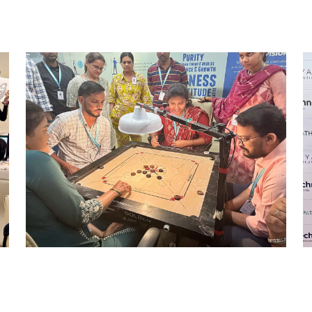
STRIKE & WIN: CARROM
TOURNAMENT – MI
Mumbai Events