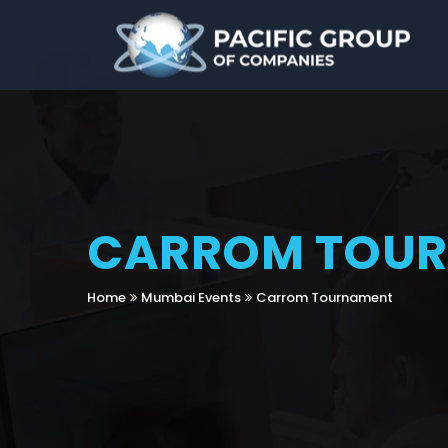
CARROM TOU
Home
Mumbai Events
Carrom Tournament