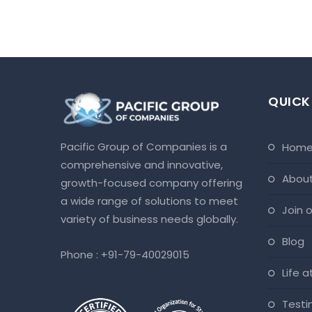
QUICK
Pacific Group of Companies is a
hom
comprehensive and innovative,
abou
growth-focused company offering
a wide range of solutions to meet
join
variety of business needs globally.
blog
Phone :
+91-79-40029015
life 
test