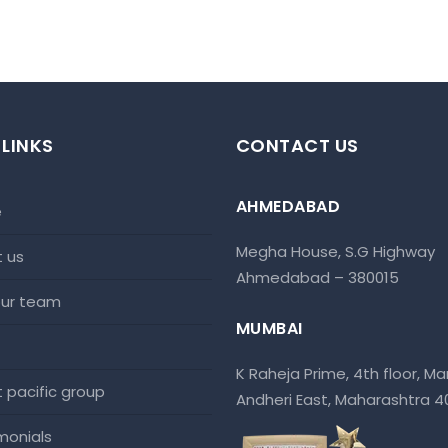
 LINKS
CONTACT US
AHMEDABAD
e
Megha House, S.G Highway
t us
Ahmedabad – 380015
 our team
MUMBAI
K Raheja Prime, 4th floor, Mar
at pacific group
Andheri East, Maharashtra 
imonials