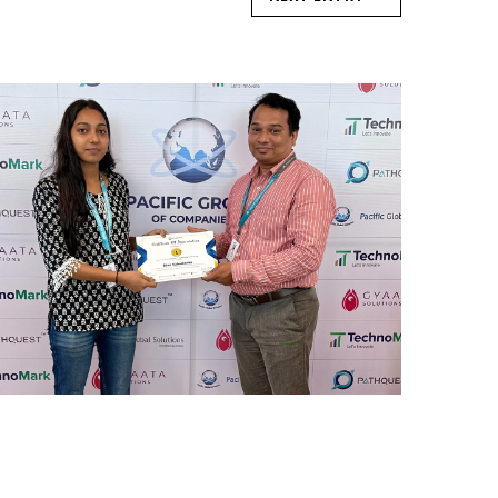
REWARD AND RECOGNITION
MUMBAI
Mumbai Events