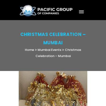
CHRISTMAS CELEBRATION –
MUMBAI
Home
Mumbai Events
Christmas
Celebration – Mumbai