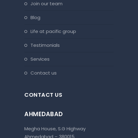
join our team
blog
life at pacific group
testimonials
services
contact us
CONTACT US
AHMEDABAD
Megha House, S.G Highway
Ahmedabad – 380015