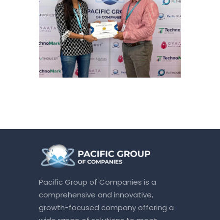
Pacific Group of Companies is a
comprehensive and innovative,
growth-focused company offering a