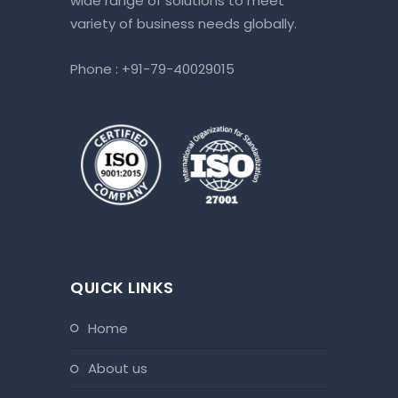
wide range of solutions to meet
variety of business needs globally.
Phone :
+91-79-40029015
QUICK LINKS
home
about us