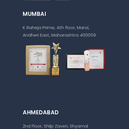
MUMBAI
K Raheja Prime, 4th floor, Marol,
Andheri East, Maharashtra 400059
AHMEDABAD
2nd Floor, Shilp Zaveri, Shyamal