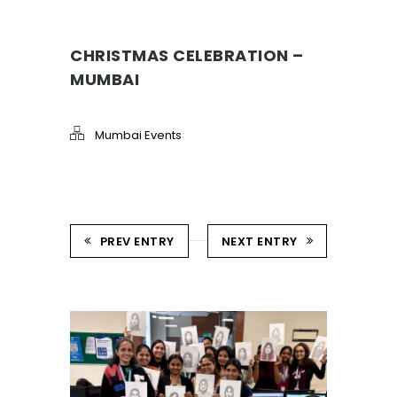
CHRISTMAS CELEBRATION –
MUMBAI
Mumbai Events
PREV ENTRY
NEXT ENTRY