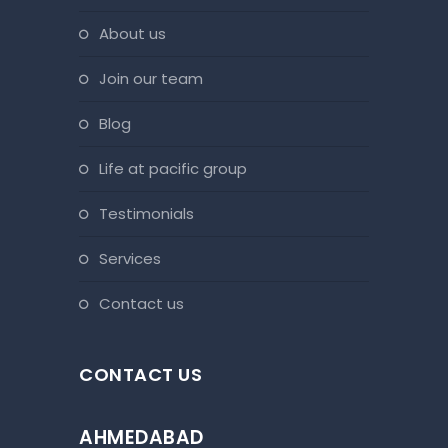
about us
join our team
blog
life at pacific group
testimonials
services
contact us
CONTACT US
AHMEDABAD