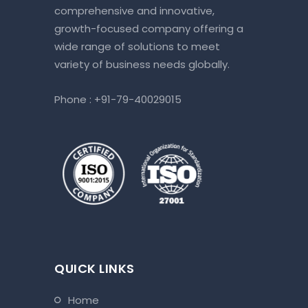
comprehensive and innovative,
growth-focused company offering a
wide range of solutions to meet
variety of business needs globally.
Phone :
+91-79-40029015
QUICK LINKS
home