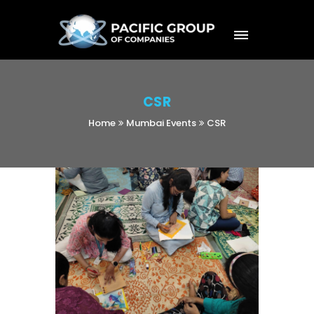
CSR
Home
Mumbai Events
CSR