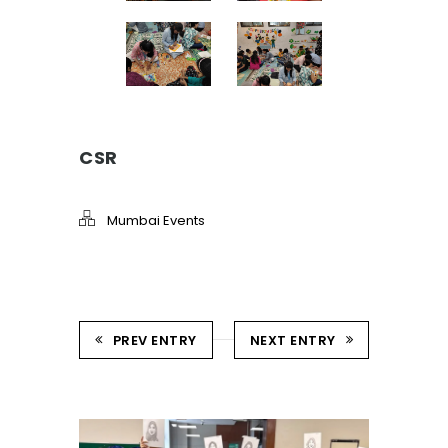
CSR
Mumbai Events
PREV ENTRY
NEXT ENTRY