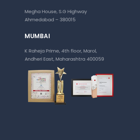
Megha House, S.G Highway
Ahmedabad – 380015
MUMBAI
K Raheja Prime, 4th floor, Marol,
Andheri East, Maharashtra 400059