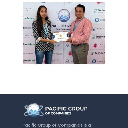
Pacific Group of Companies is a