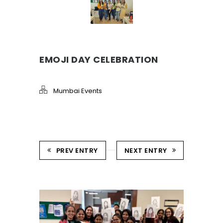
EMOJI DAY CELEBRATION
Mumbai Events
PREV ENTRY
NEXT ENTRY