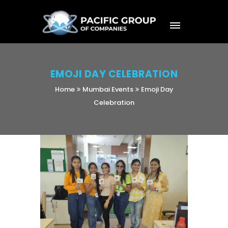
EMOJI DAY CELEBRATION
Home
Mumbai Events
Emoji Day
Celebration