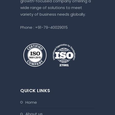
growth-focused company offering a
wide range of solutions to meet
variety of business needs globally.
Phone :
+91-79-40029015
QUICK LINKS
home
about us