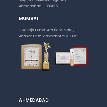
Ahmedabad – 380015
MUMBAI
K Raheja Prime, 4th floor, Marol,
Andheri East, Maharashtra 400059
AHMEDABAD