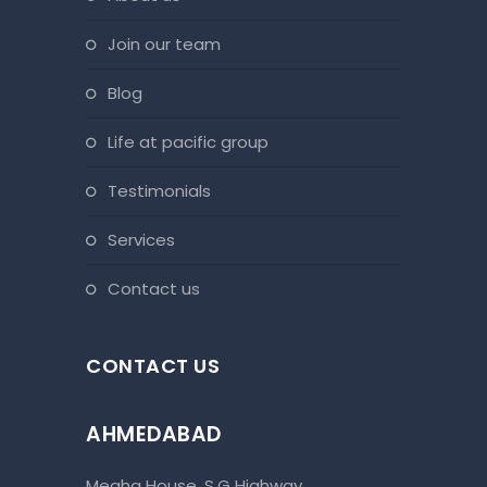
join our team
blog
life at pacific group
testimonials
services
contact us
CONTACT US
AHMEDABAD
Megha House, S.G Highway