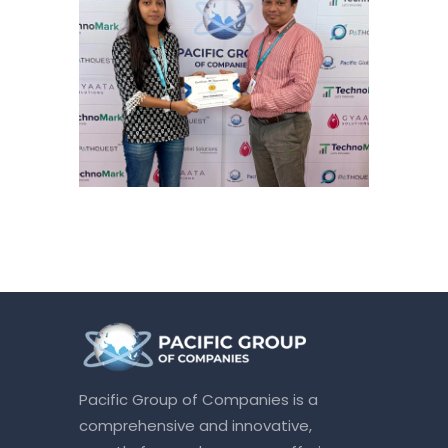
Pacific Group of Companies is a
comprehensive and innovative,