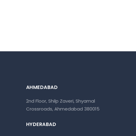
AHMEDABAD
2nd Floor, Shilp Zaveri, Shyamal
Crossroads, Ahmedabad 380015
HYDERABAD