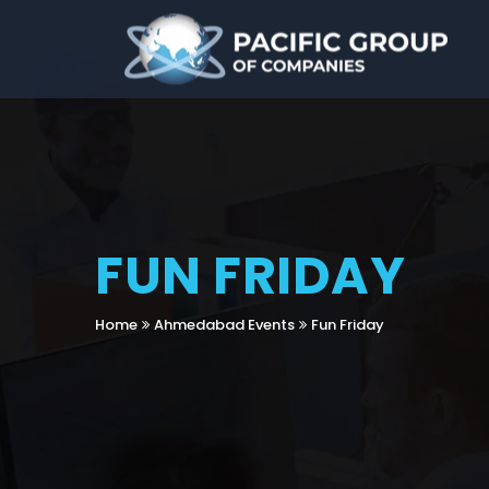
FUN FRIDAY
Home
Ahmedabad Events
Fun Friday