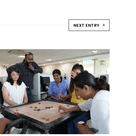
NEXT ENTRY
STRIKE & WIN: CARROM
TOURNAMENT – AHM
Ahmedabad Events