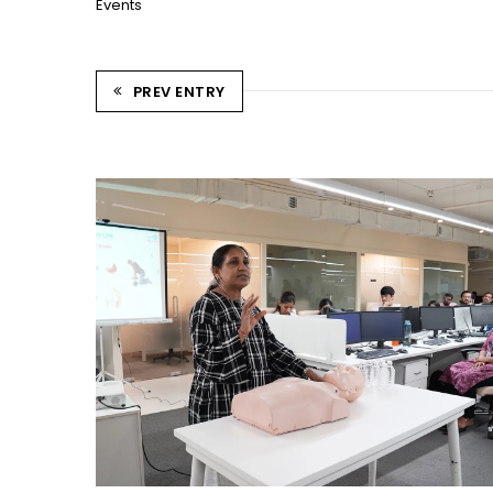
Events
PREV ENTRY
CPR TRAINING SESSION
Ahmedabad Events