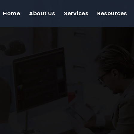
Home
About Us
Services
Resources