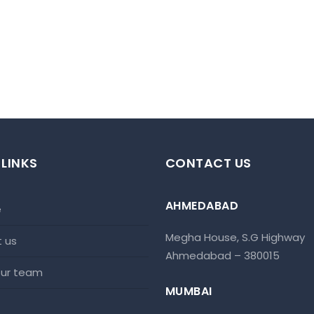
 LINKS
CONTACT US
AHMEDABAD
e
Megha House, S.G Highway
t us
Ahmedabad – 380015
 our team
MUMBAI