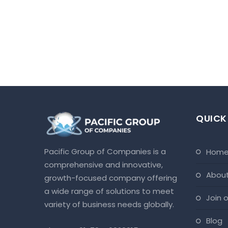
QUICK
Pacific Group of Companies is a
hom
comprehensive and innovative,
abou
growth-focused company offering
a wide range of solutions to meet
join
variety of business needs globally.
blog