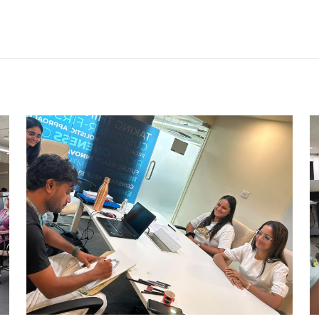
CARRY CATCHER CHALLENGE –
AHM
Ahmedabad Events