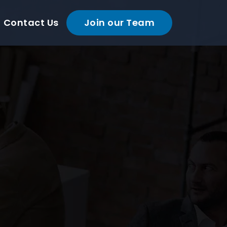
Contact Us
Join our Team