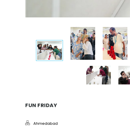
FUN FRIDAY
Ahmedabad