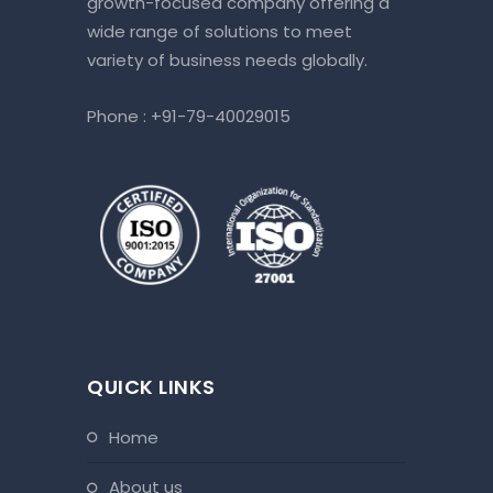
growth-focused company offering a
wide range of solutions to meet
variety of business needs globally.
Phone :
+91-79-40029015
QUICK LINKS
home
about us