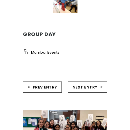
GROUP DAY
Mumbai Events
PREV ENTRY
NEXT ENTRY