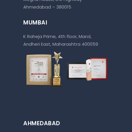
Ahmedabad – 380015
MUMBAI
K Raheja Prime, 4th floor, Marol,
Andheri East, Maharashtra 400059
AHMEDABAD