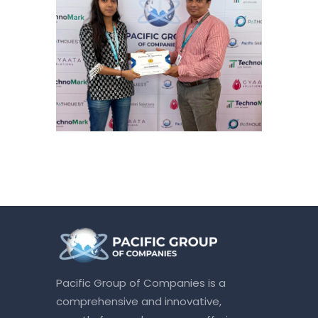
Pacific Group of Companies is a
comprehensive and innovative,