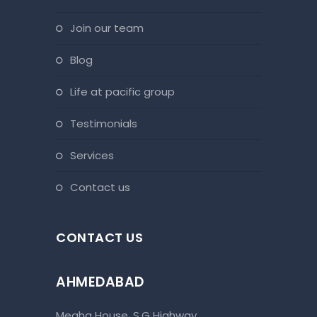
join our team
blog
life at pacific group
testimonials
services
contact us
CONTACT US
AHMEDABAD
Megha House, S.G Highway