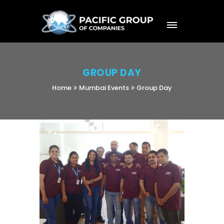
GROUP DAY
Home
Mumbai Events
Group Day