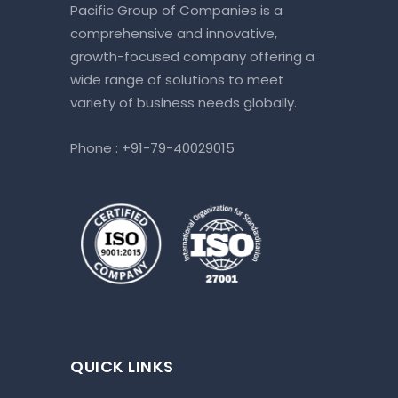
Pacific Group of Companies is a
comprehensive and innovative,
growth-focused company offering a
wide range of solutions to meet
variety of business needs globally.
Phone :
+91-79-40029015
QUICK LINKS