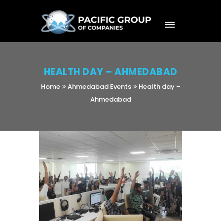
HEALTH DAY – AHMEDABAD
Home
Ahmedabad Events
Health day –
Ahmedabad