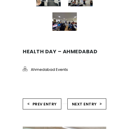
HEALTH DAY – AHMEDABAD
Ahmedabad Events
PREV ENTRY
NEXT ENTRY