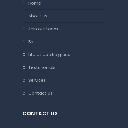
home
about us
join our team
blog
life at pacific group
testimonials
services
contact us
CONTACT US