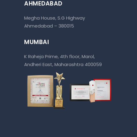
AHMEDABAD
Megha House, S.G Highway
Ahmedabad – 380015
MUMBAI
K Raheja Prime, 4th floor, Marol,
Andheri East, Maharashtra 400059