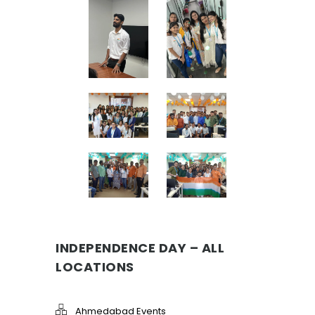
INDEPENDENCE DAY – ALL
LOCATIONS
Ahmedabad Events