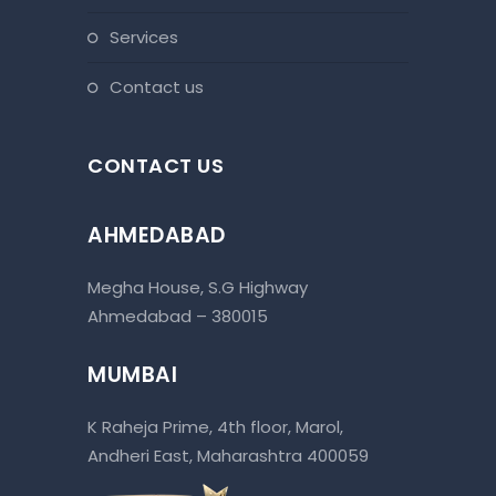
services
contact us
CONTACT US
AHMEDABAD
Megha House, S.G Highway
Ahmedabad – 380015
MUMBAI
K Raheja Prime, 4th floor, Marol,
Andheri East, Maharashtra 400059