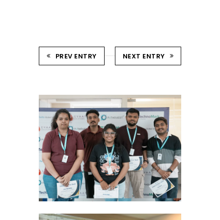
PREV ENTRY
NEXT ENTRY