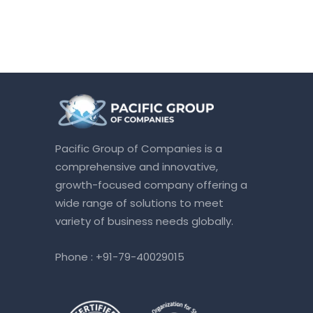
Pacific Group of Companies is a
comprehensive and innovative,
growth-focused company offering a
wide range of solutions to meet
variety of business needs globally.
Phone :
+91-79-40029015