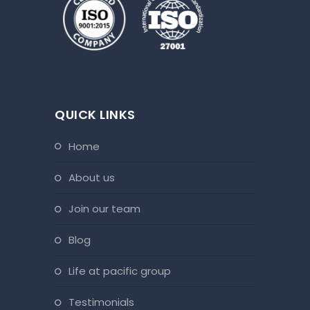
QUICK LINKS
home
about us
join our team
blog
life at pacific group
testimonials