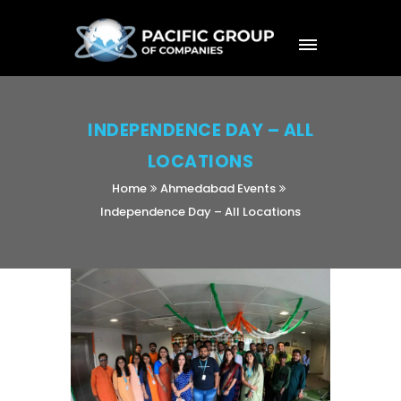
INDEPENDENCE DAY – ALL
LOCATIONS
Home
Ahmedabad Events
Independence Day – All Locations