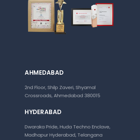
AHMEDABAD
2nd Floor, Shilp Zaveri, Shyamal
Crossroads, Ahmedabad 380015
HYDERABAD
Dwaraka Pride, Huda Techno Enclave,
Madhapur Hyderabad, Telangana