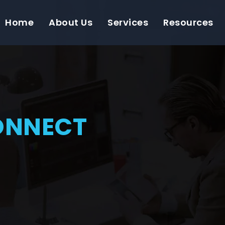
Home
About Us
Services
Resources
ONNECT