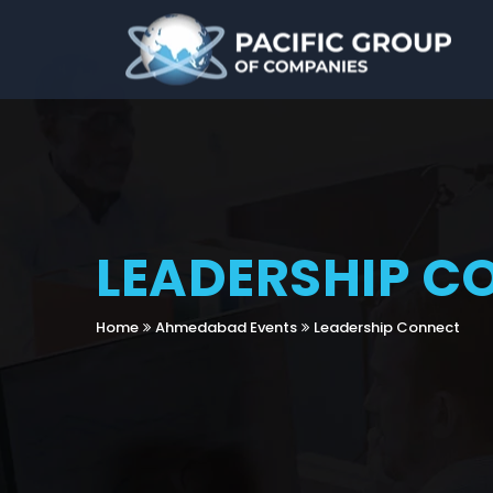
LEADERSHIP C
Home
Ahmedabad Events
Leadership Connect