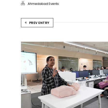
Ahmedabad Events
PREV ENTRY
CPR TRAINING SESSION
Ahmedabad Events