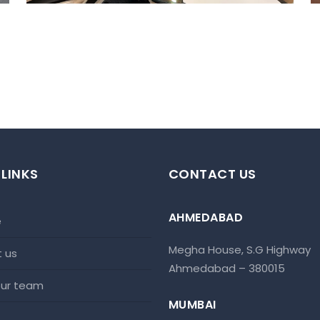
 LINKS
CONTACT US
AHMEDABAD
e
Megha House, S.G Highway
t us
Ahmedabad – 380015
 our team
MUMBAI