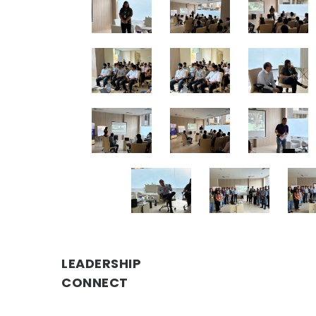
LEADERSHIP
CONNECT