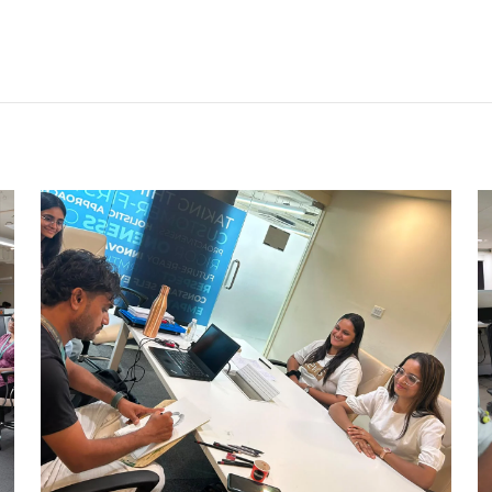
CARRY CATCHER CHALLENGE –
AHM
Ahmedabad Events