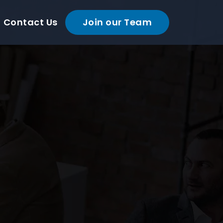
Contact Us
Join our Team