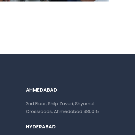
AHMEDABAD
2nd Floor, Shilp Zaveri, Shyamal
Crossroads, Ahmedabad 380015
HYDERABAD