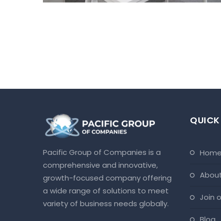
QUICK
Pacific Group of Companies is a
hom
comprehensive and innovative,
abou
growth-focused company offering
a wide range of solutions to meet
join
variety of business needs globally.
blog