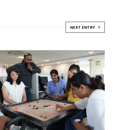
NEXT ENTRY
STRIKE & WIN: CARROM
TOURNAMENT – AHM
Ahmedabad Events