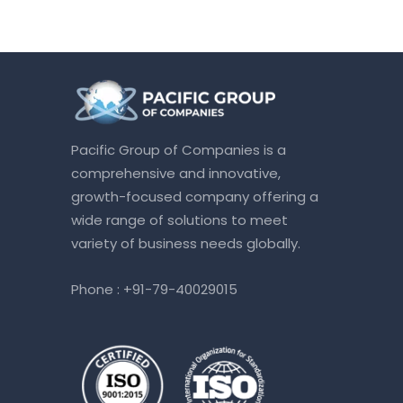
Pacific Group of Companies is a
comprehensive and innovative,
growth-focused company offering a
wide range of solutions to meet
variety of business needs globally.
Phone :
+91-79-40029015