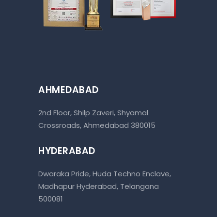
AHMEDABAD
2nd Floor, Shilp Zaveri, Shyamal
Crossroads, Ahmedabad 380015
HYDERABAD
Dwaraka Pride, Huda Techno Enclave,
Madhapur Hyderabad, Telangana
500081