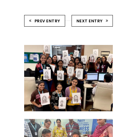
PREV ENTRY
NEXT ENTRY