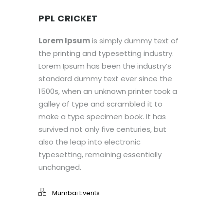
PPL CRICKET
Lorem Ipsum
is simply dummy text of
the printing and typesetting industry.
Lorem Ipsum has been the industry’s
standard dummy text ever since the
1500s, when an unknown printer took a
galley of type and scrambled it to
make a type specimen book. It has
survived not only five centuries, but
also the leap into electronic
typesetting, remaining essentially
unchanged.
Mumbai Events