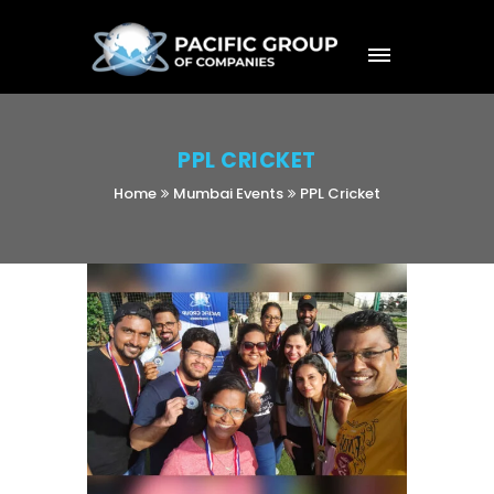
PPL CRICKET
Home
Mumbai Events
PPL Cricket