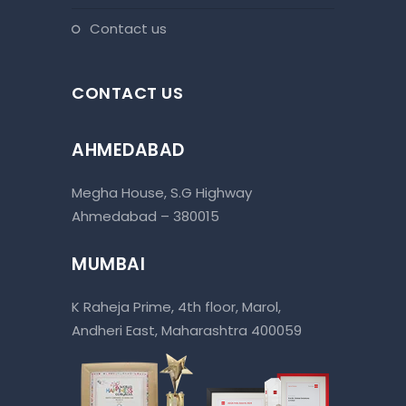
contact us
CONTACT US
AHMEDABAD
Megha House, S.G Highway
Ahmedabad – 380015
MUMBAI
K Raheja Prime, 4th floor, Marol,
Andheri East, Maharashtra 400059