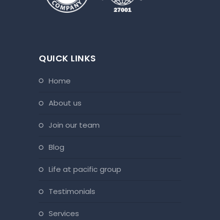
QUICK LINKS
home
about us
join our team
blog
life at pacific group
testimonials
services