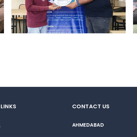
HYDERABAD
Hyderabad Events
 LINKS
CONTACT US
AHMEDABAD
e