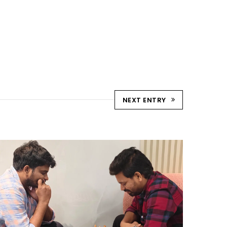
NEXT ENTRY
CHESS TOURNAMENTS