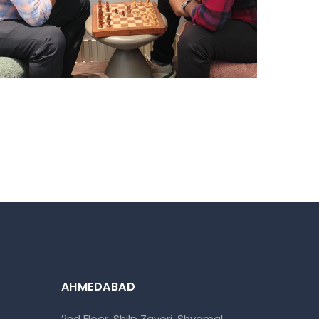
HYDERABAD
Hyderabad Events
AHMEDABAD
2nd Floor, Shilp Zaveri, Shyamal