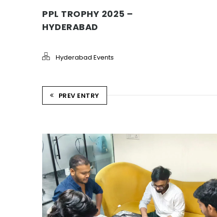
PPL TROPHY 2025 –
HYDERABAD
Hyderabad Events
PREV ENTRY
STRIKE & WIN: CARROM