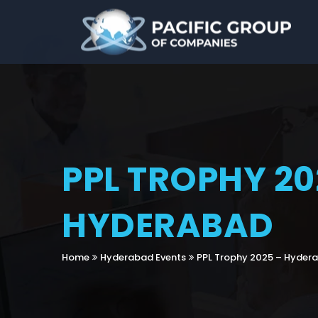
PPL TROPHY 20
HYDERABAD
Home
Hyderabad Events
PPL Trophy 2025 – Hyder