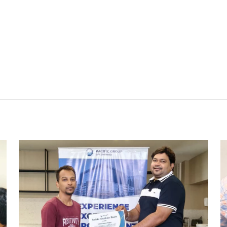
REWARD AND RECOGNITION