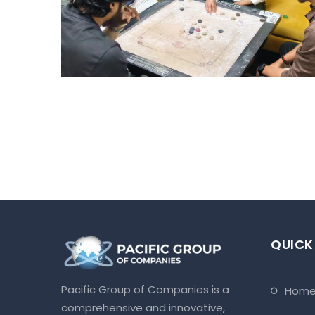
TOURNAMENT – HYD
Hyderabad Events
QUICK
Pacific Group of Companies is a
hom
comprehensive and innovative,