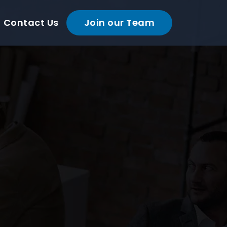
Contact Us
Join our Team