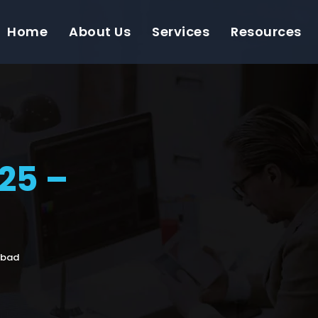
Home
About Us
Services
Resources
25 –
abad