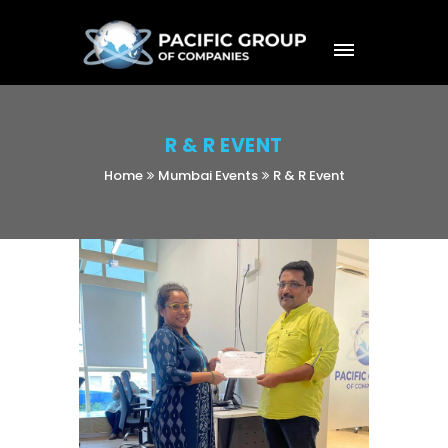
R & R EVENT
Home
Mumbai Events
R & R Event