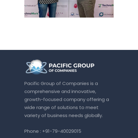
Pacific Group of Companies is a
comprehensive and innovative,
growth-focused company offering a
wide range of solutions to meet
variety of business needs globally.
Phone :
+91-79-40029015