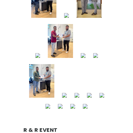
R & R EVENT