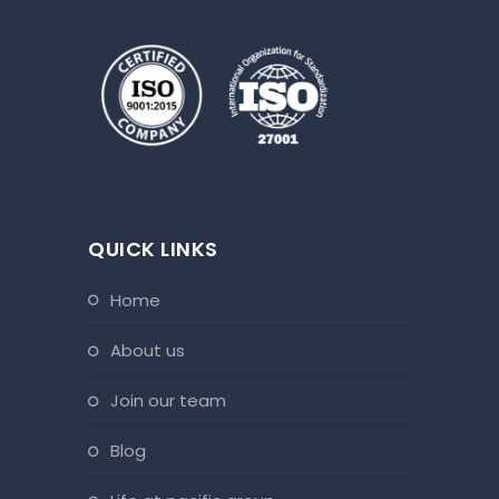
QUICK LINKS
home
about us
join our team
blog