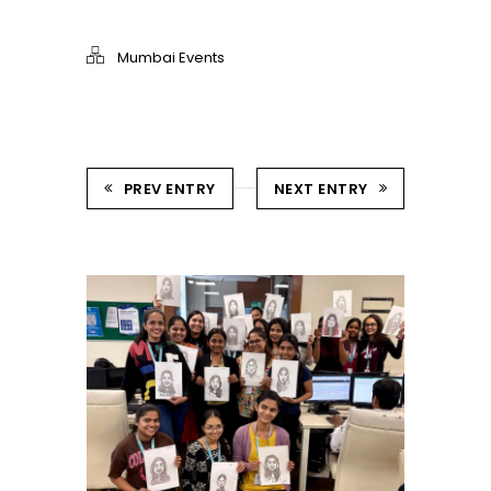
Mumbai Events
PREV ENTRY
NEXT ENTRY