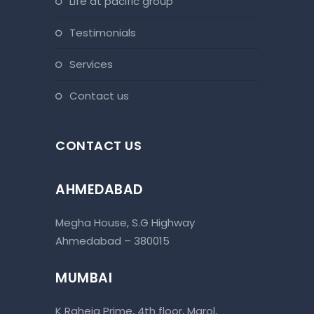
life at pacific group
testimonials
services
contact us
CONTACT US
AHMEDABAD
Megha House, S.G Highway
Ahmedabad – 380015
MUMBAI
K Raheja Prime, 4th floor, Marol,