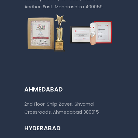
Andheri East, Maharashtra 400059
AHMEDABAD
2nd Floor, Shilp Zaveri, Shyamal
Crossroads, Ahmedabad 380015
HYDERABAD