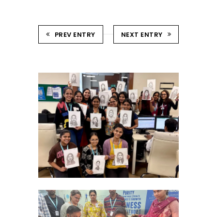
PREV ENTRY
NEXT ENTRY