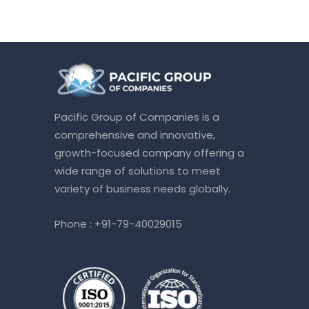
Pacific Group of Companies is a
comprehensive and innovative,
growth-focused company offering a
wide range of solutions to meet
variety of business needs globally.
Phone :
+91-79-40029015