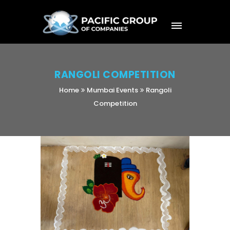
RANGOLI COMPETITION
Home
Mumbai Events
Rangoli
Competition