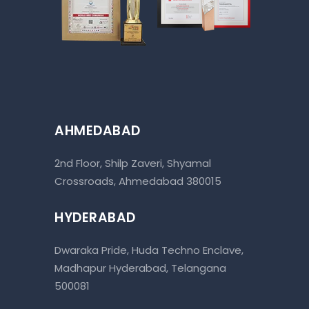
AHMEDABAD
2nd Floor, Shilp Zaveri, Shyamal
Crossroads, Ahmedabad 380015
HYDERABAD
Dwaraka Pride, Huda Techno Enclave,
Madhapur Hyderabad, Telangana
500081