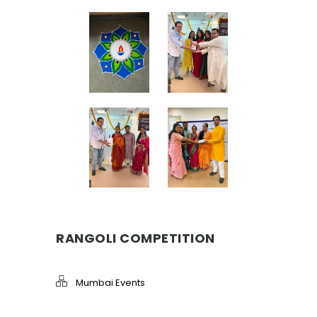
RANGOLI COMPETITION
Mumbai Events