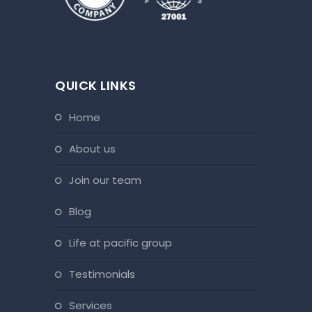
QUICK LINKS
home
about us
join our team
blog
life at pacific group
testimonials
services