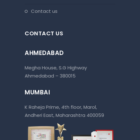
contact us
CONTACT US
AHMEDABAD
Megha House, S.G Highway
Ahmedabad – 380015
MUMBAI
K Raheja Prime, 4th floor, Marol,
Andheri East, Maharashtra 400059