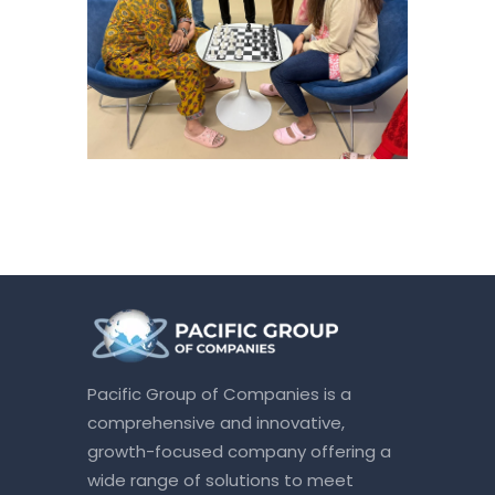
Pacific Group of Companies is a
comprehensive and innovative,
growth-focused company offering a
wide range of solutions to meet