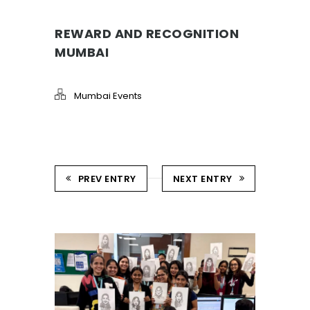
REWARD AND RECOGNITION
MUMBAI
Mumbai Events
PREV ENTRY
NEXT ENTRY