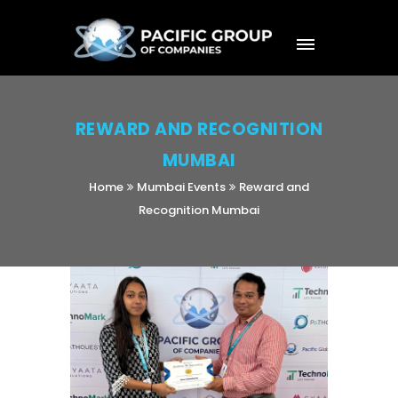
REWARD AND RECOGNITION
MUMBAI
Home
Mumbai Events
Reward and
Recognition Mumbai