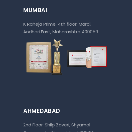
MUMBAI
K Raheja Prime, 4th floor, Marol,
Andheri East, Maharashtra 400059
AHMEDABAD
2nd Floor, Shilp Zaveri, Shyamal