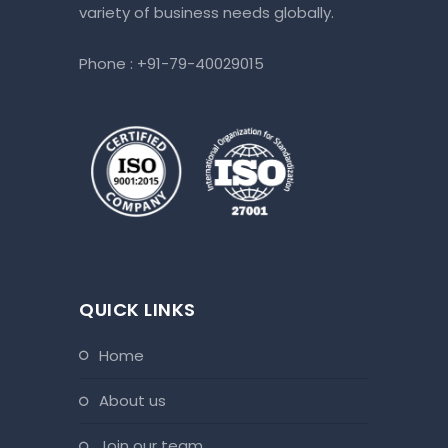
variety of business needs globally.
Phone :
+91-79-40029015
QUICK LINKS
home
about us
join our team