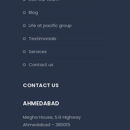
blog
life at pacific group
testimonials
services
contact us
CONTACT US
AHMEDABAD
Megha House, S.G Highway
Ahmedabad – 380015