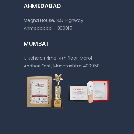
AHMEDABAD
Megha House, S.G Highway
Ahmedabad – 380015
MUMBAI
K Raheja Prime, 4th floor, Marol,
Andheri East, Maharashtra 400059