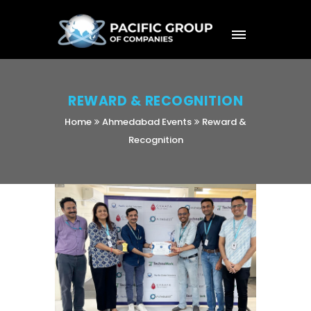
REWARD & RECOGNITION
Home
Ahmedabad Events
Reward &
Recognition