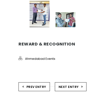
REWARD & RECOGNITION
Ahmedabad Events
PREV ENTRY
NEXT ENTRY