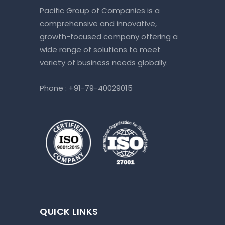
Pacific Group of Companies is a
comprehensive and innovative,
growth-focused company offering a
wide range of solutions to meet
variety of business needs globally.
Phone :
+91-79-40029015
QUICK LINKS