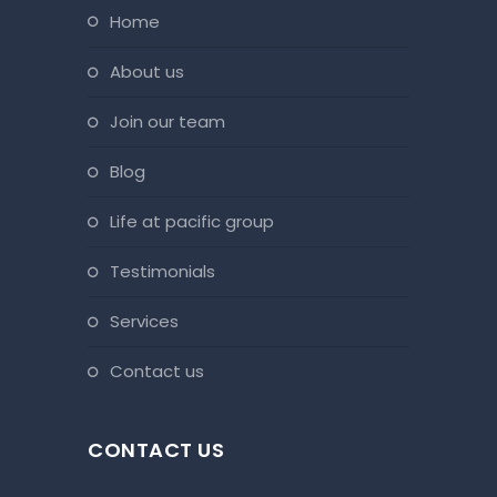
home
about us
join our team
blog
life at pacific group
testimonials
services
contact us
CONTACT US