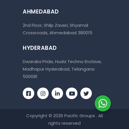
AHMEDABAD
2nd Floor, Shilp Zaveri, Shyamal
Crossroads, Ahmedabad 380015
HYDERABAD
Dwaraka Pride, Huda Techno Enclave,
Madhapur Hyderabad, Telangana
500081
Copyright © 2026 Pacific Groups . All
rights reserved