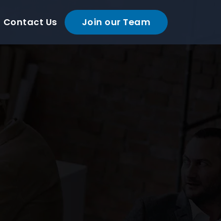
Contact Us
Join our Team