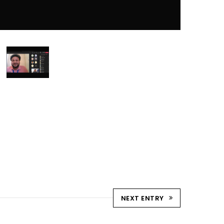
NEXT ENTRY