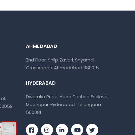
AHMEDABAD
2nd Floor, Shilp Zaveri, Shyamal
Crossroads, Ahmedabad 380015
HYDERABAD
Dwaraka Pride, Huda Techno Enclave,
ol,
Madhapur Hyderabad, Telangana
400059
500081