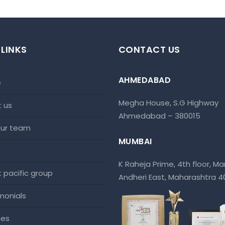
 LINKS
CONTACT US
AHMEDABAD
e
Megha House, S.G Highway
t us
Ahmedabad – 380015
 our team
MUMBAI
K Raheja Prime, 4th floor, Mar
at pacific group
Andheri East, Maharashtra 
imonials
ces