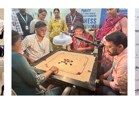
STRIKE & WIN: CARROM
TOURNAMENT – MI
Mumbai Events