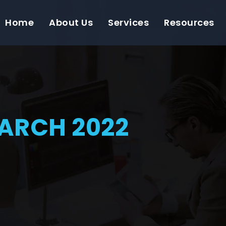
Home
About Us
Services
Resources
ARCH 2022