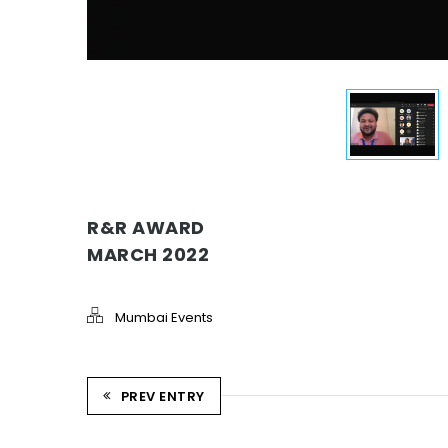
R&R AWARD
MARCH 2022
Mumbai Events
PREV ENTRY