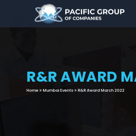
R&R AWARD M
Home
Mumbai Events
R&R Award March 2022