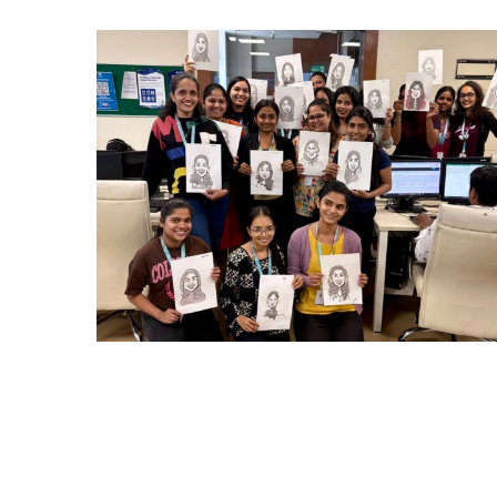
CARRY CATCHER CHALLENGE – MI
Mumbai Events