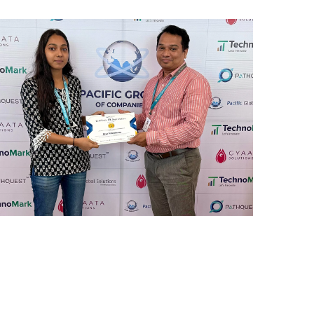
REWARD AND RECOGNITION
MUMBAI
Mumbai Events