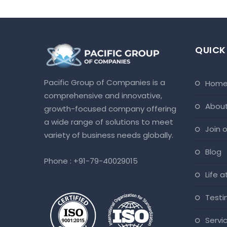
QUICK
Pacific Group of Companies is a
hom
comprehensive and innovative,
abou
growth-focused company offering
a wide range of solutions to meet
join
variety of business needs globally.
blog
Phone :
+91-79-40029015
life 
test
servi