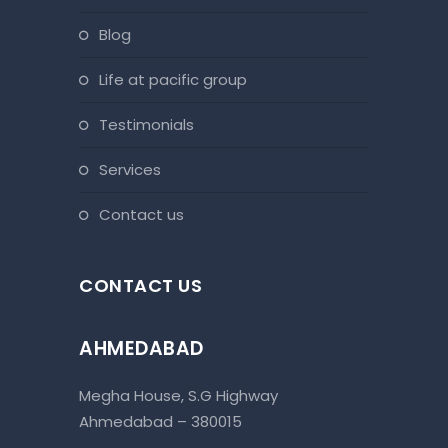
blog
life at pacific group
testimonials
services
contact us
CONTACT US
AHMEDABAD
Megha House, S.G Highway
Ahmedabad – 380015