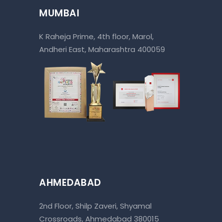
MUMBAI
K Raheja Prime, 4th floor, Marol,
Andheri East, Maharashtra 400059
AHMEDABAD
2nd Floor, Shilp Zaveri, Shyamal
Crossroads, Ahmedabad 380015