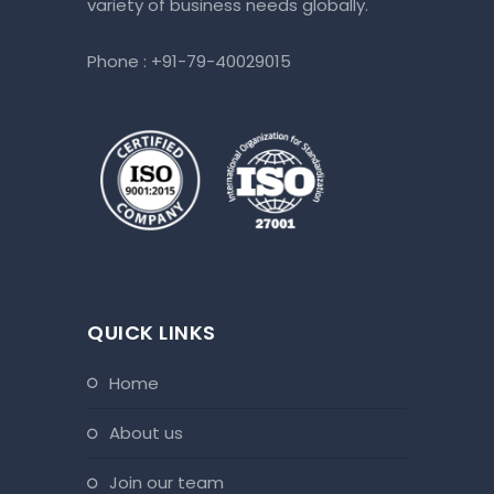
variety of business needs globally.
Phone :
+91-79-40029015
QUICK LINKS
home
about us
join our team