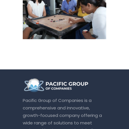
Pacific Group of Companies is a
comprehensive and innovative,
growth-focused company offering a
wide range of solutions to meet