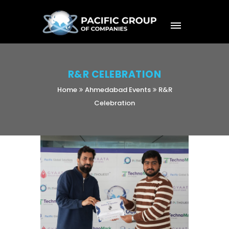
R&R CELEBRATION
Home
Ahmedabad Events
R&R
Celebration