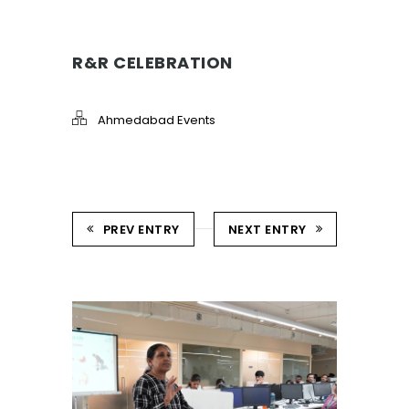
R&R CELEBRATION
Ahmedabad Events
PREV ENTRY
NEXT ENTRY