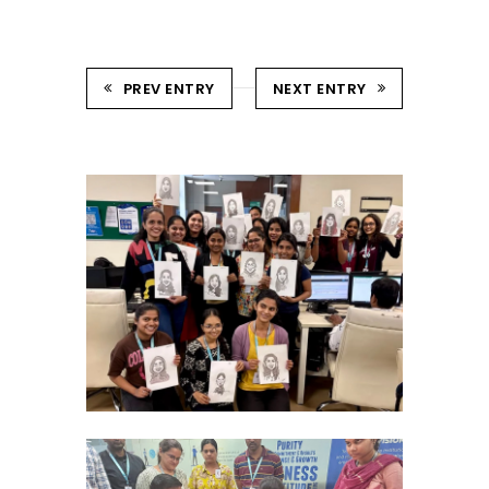
PREV ENTRY
NEXT ENTRY