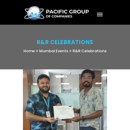
R&R CELEBRATIONS
Home
Mumbai Events
R&R Celebrations