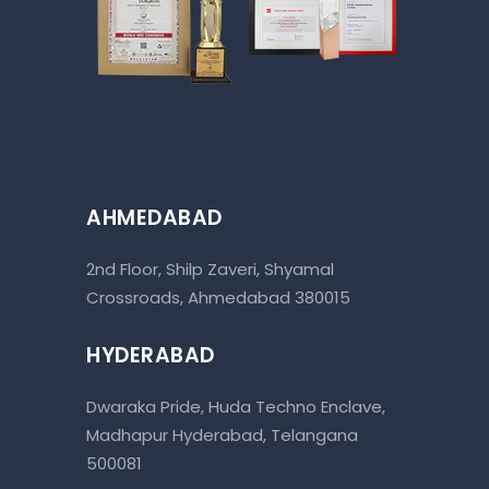
AHMEDABAD
2nd Floor, Shilp Zaveri, Shyamal
Crossroads, Ahmedabad 380015
HYDERABAD
Dwaraka Pride, Huda Techno Enclave,
Madhapur Hyderabad, Telangana
500081