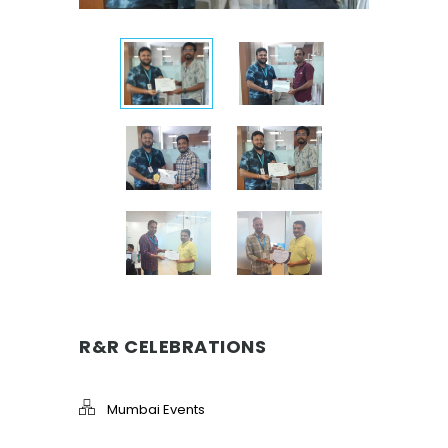
R&R CELEBRATIONS
Mumbai Events