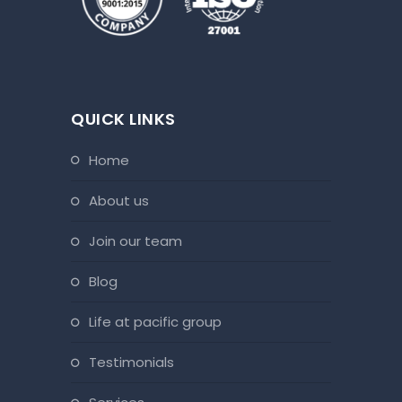
QUICK LINKS
home
about us
join our team
blog
life at pacific group
testimonials