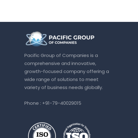
Pacific Group of Companies is a
comprehensive and innovative,
growth-focused company offering a
wide range of solutions to meet
variety of business needs globally.
Phone :
+91-79-40029015