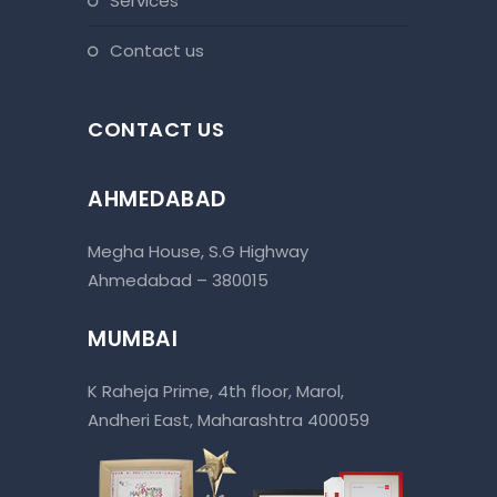
services
contact us
CONTACT US
AHMEDABAD
Megha House, S.G Highway
Ahmedabad – 380015
MUMBAI
K Raheja Prime, 4th floor, Marol,
Andheri East, Maharashtra 400059