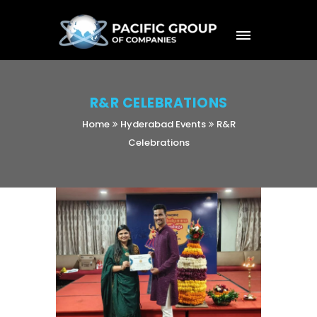
R&R CELEBRATIONS
Home
Hyderabad Events
R&R
Celebrations