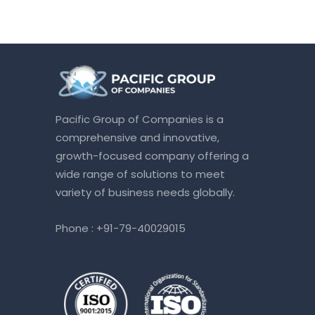
Pacific Group of Companies is a
comprehensive and innovative,
growth-focused company offering a
wide range of solutions to meet
variety of business needs globally.
Phone :
+91-79-40029015