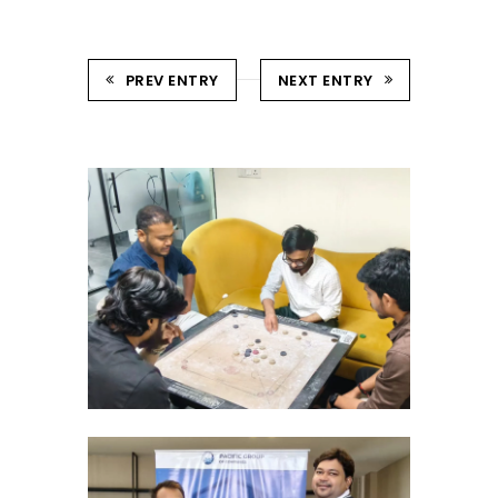
PREV ENTRY
NEXT ENTRY