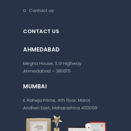
contact us
CONTACT US
AHMEDABAD
Megha House, S.G Highway
Ahmedabad – 380015
MUMBAI
K Raheja Prime, 4th floor, Marol,
Andheri East, Maharashtra 400059