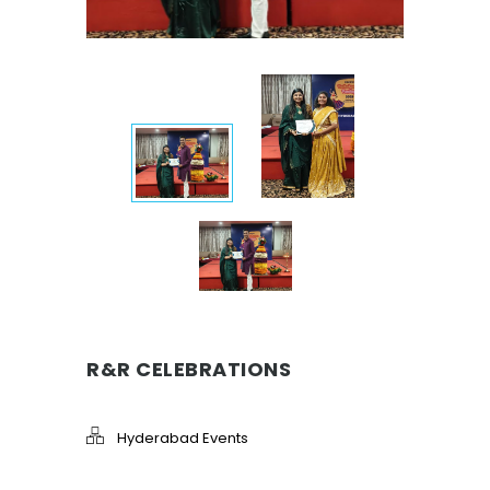
R&R CELEBRATIONS
Hyderabad Events