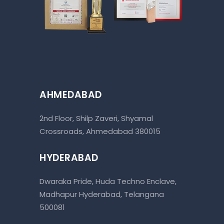
AHMEDABAD
2nd Floor, Shilp Zaveri, Shyamal
Crossroads, Ahmedabad 380015
HYDERABAD
Dwaraka Pride, Huda Techno Enclave,
Madhapur Hyderabad, Telangana
500081