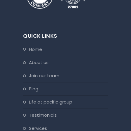
QUICK LINKS
home
about us
join our team
blog
life at pacific group
testimonials
services