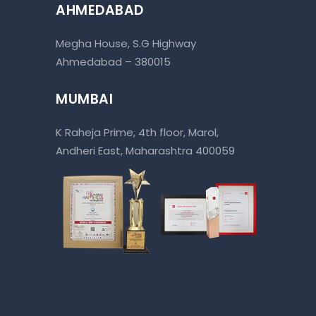
AHMEDABAD
Megha House, S.G Highway
Ahmedabad – 380015
MUMBAI
K Raheja Prime, 4th floor, Marol,
Andheri East, Maharashtra 400059