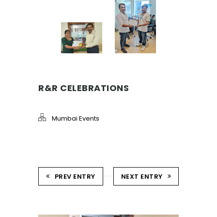
R&R CELEBRATIONS
Mumbai Events
PREV ENTRY
NEXT ENTRY