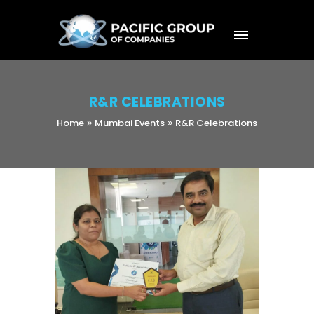
R&R CELEBRATIONS
Home
Mumbai Events
R&R Celebrations