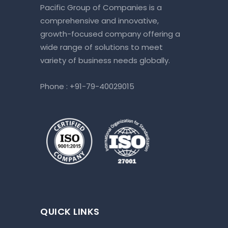
Pacific Group of Companies is a
comprehensive and innovative,
growth-focused company offering a
wide range of solutions to meet
variety of business needs globally.
Phone :
+91-79-40029015
QUICK LINKS