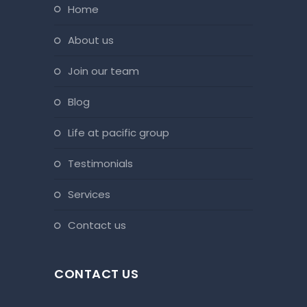
home
about us
join our team
blog
life at pacific group
testimonials
services
contact us
CONTACT US