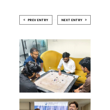
PREV ENTRY
NEXT ENTRY