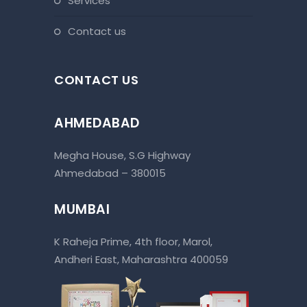
services
contact us
CONTACT US
AHMEDABAD
Megha House, S.G Highway
Ahmedabad – 380015
MUMBAI
K Raheja Prime, 4th floor, Marol,
Andheri East, Maharashtra 400059