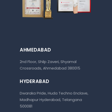
AHMEDABAD
2nd Floor, Shilp Zaveri, Shyamal
Crossroads, Ahmedabad 380015
HYDERABAD
Dwaraka Pride, Huda Techno Enclave,
Madhapur Hyderabad, Telangana
500081