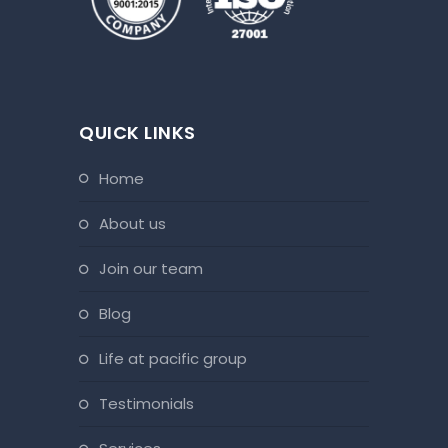
QUICK LINKS
home
about us
join our team
blog
life at pacific group
testimonials