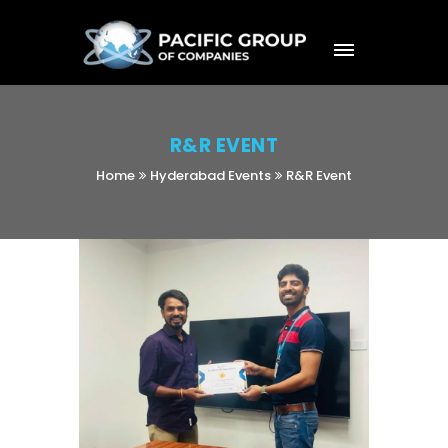
R&R EVENT
Home
Hyderabad Events
R&R Event