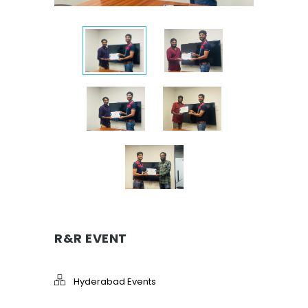
R&R EVENT
Hyderabad Events