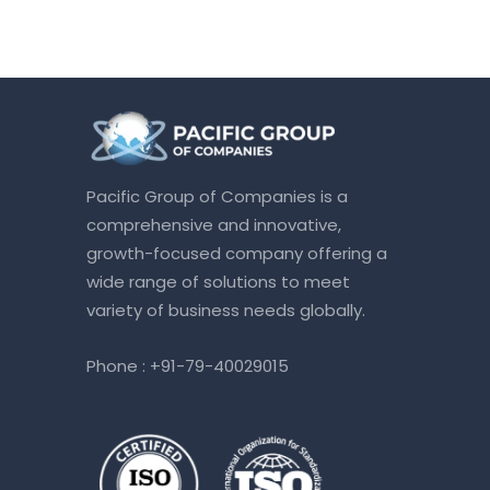
Pacific Group of Companies is a
comprehensive and innovative,
growth-focused company offering a
wide range of solutions to meet
variety of business needs globally.
Phone :
+91-79-40029015