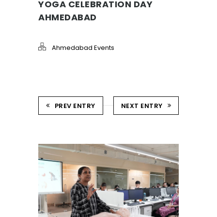
YOGA CELEBRATION DAY
AHMEDABAD
Ahmedabad Events
PREV ENTRY
NEXT ENTRY