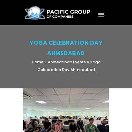
YOGA CELEBRATION DAY
AHMEDABAD
Home
Ahmedabad Events
Yoga
Celebration Day Ahmedabad