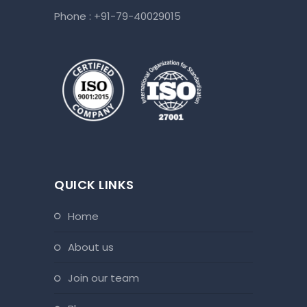
Phone :
+91-79-40029015
QUICK LINKS
home
about us
join our team