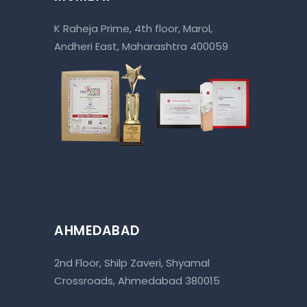
K Raheja Prime, 4th floor, Marol,
Andheri East, Maharashtra 400059
AHMEDABAD
2nd Floor, Shilp Zaveri, Shyamal
Crossroads, Ahmedabad 380015