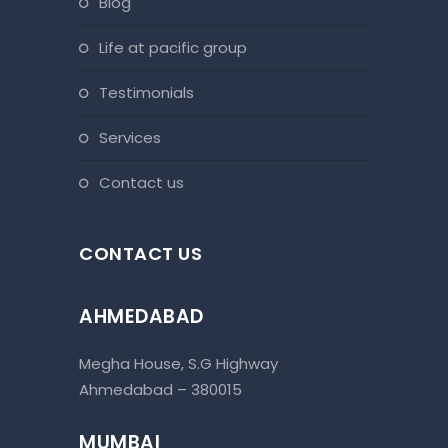
blog
life at pacific group
testimonials
services
contact us
CONTACT US
AHMEDABAD
Megha House, S.G Highway
Ahmedabad – 380015
MUMBAI