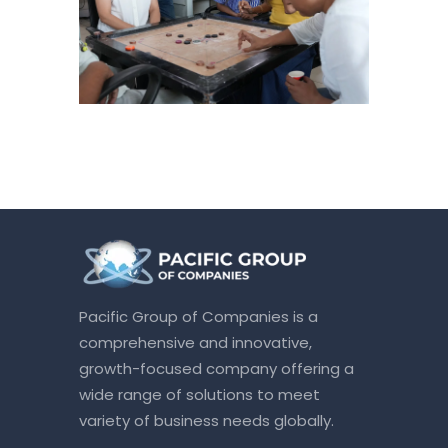
Pacific Group of Companies is a
comprehensive and innovative,
growth-focused company offering a
wide range of solutions to meet
variety of business needs globally.