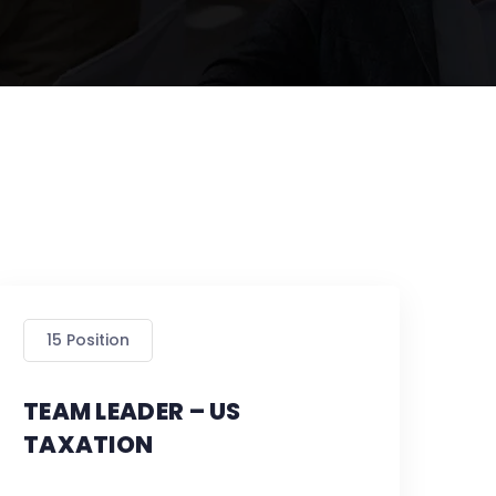
15 Position
TEAM LEADER – US
TAXATION