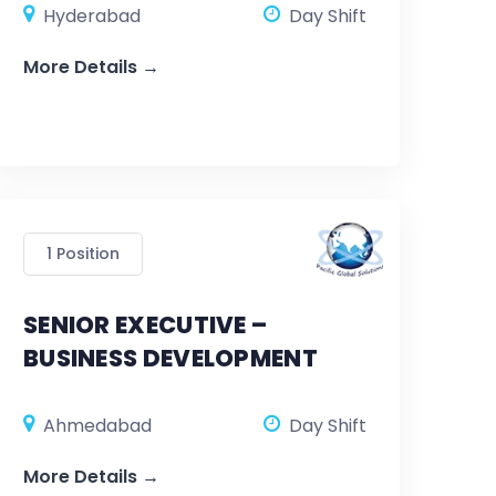
Hyderabad
Day Shift
More Details
1 Position
SENIOR EXECUTIVE –
BUSINESS DEVELOPMENT
Ahmedabad
Day Shift
More Details