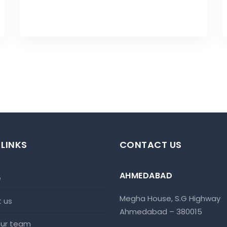
 LINKS
CONTACT US
AHMEDABAD
e
Megha House, S.G Highway
t us
Ahmedabad – 380015
 our team