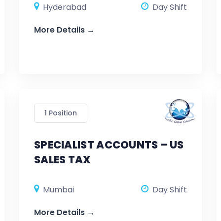
Hyderabad
Day Shift
More Details
1 Position
SPECIALIST ACCOUNTS – US
SALES TAX
Mumbai
Day Shift
More Details