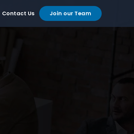
Contact Us
Join our Team