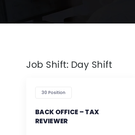
Job Shift:
Day Shift
30 Position
BACK OFFICE – TAX
REVIEWER