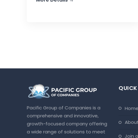
QUICK
Pacific Group of Companies is a
hom
comprehensive and innovative,
abou
growth-focused company offering
a wide range of solutions to meet
join