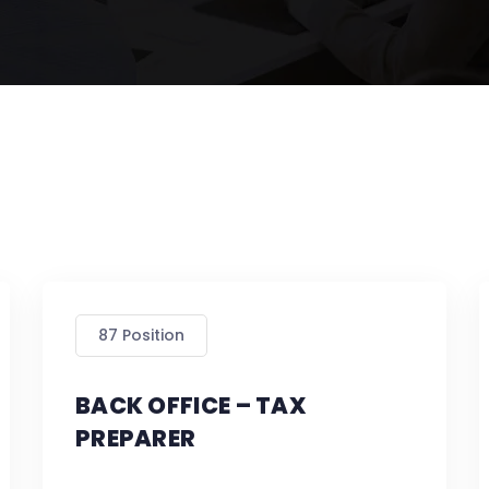
87 Position
BACK OFFICE – TAX
PREPARER