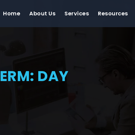
Home
About Us
Services
Resources
TERM: DAY