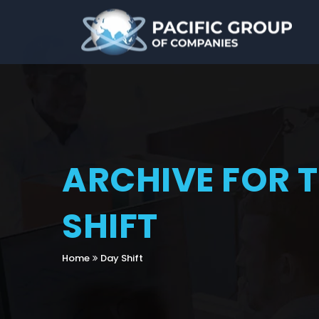
ARCHIVE FOR 
SHIFT
Home
Day Shift