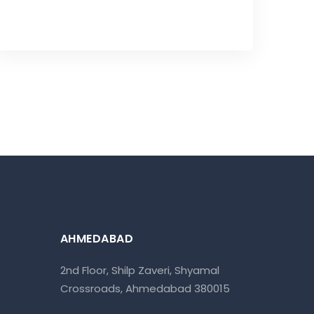
AHMEDABAD
2nd Floor, Shilp Zaveri, Shyamal
Crossroads, Ahmedabad 380015