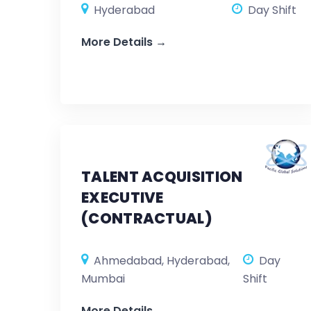
Hyderabad
Day Shift
More Details
TALENT ACQUISITION
EXECUTIVE
(CONTRACTUAL)
Ahmedabad
Hyderabad
Day
Mumbai
Shift
More Details