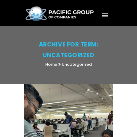
ARCHIVE FOR TERM:
UNCATEGORIZED
Home
Uncategorized