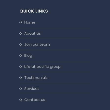
QUICK LINKS
home
about us
join our team
blog
life at pacific group
testimonials
services
contact us