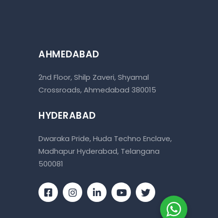
AHMEDABAD
2nd Floor, Shilp Zaveri, Shyamal
Crossroads, Ahmedabad 380015
HYDERABAD
Dwaraka Pride, Huda Techno Enclave,
Madhapur Hyderabad, Telangana
500081