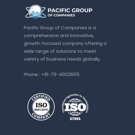
Pacific Group of Companies is a
comprehensive and innovative,
growth-focused company offering a
wide range of solutions to meet
variety of business needs globally.
Phone :
+91-79-40029015