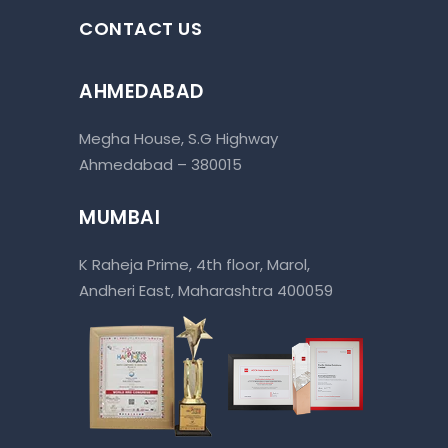
CONTACT US
AHMEDABAD
Megha House, S.G Highway
Ahmedabad – 380015
MUMBAI
K Raheja Prime, 4th floor, Marol,
Andheri East, Maharashtra 400059