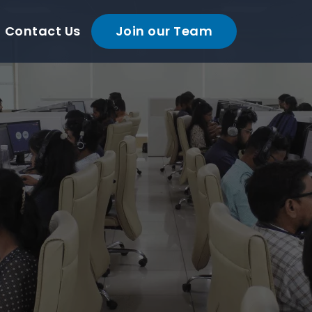
Contact Us
Join our Team