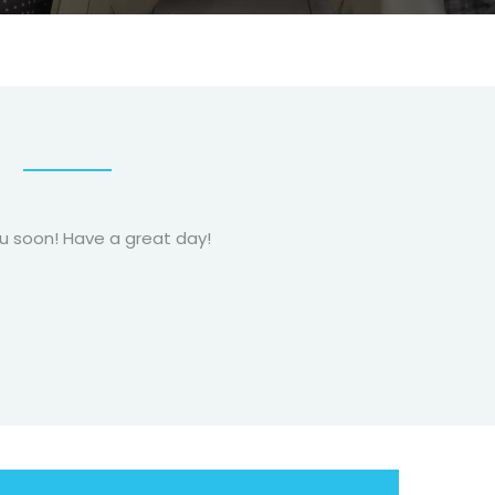
!
ou soon! Have a great day!