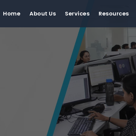
Home
About Us
Services
Resources