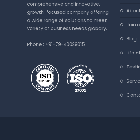
comprehensive and innovative,
abou
growth-focused company offering
a wide range of solutions to meet
join
variety of business needs globally.
blog
Phone :
+91-79-40029015
life 
test
servi
cont