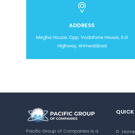
ADDRESS
Megha House, Opp. Vodafone House, S.G
Highway, Ahmedabad
QUICK
Pacific Group of Companies is a
hom