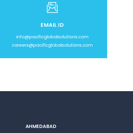
EMAIL ID
info@pacificglobalsolutions.com
careers@pacificglobalsolutions.com
AHMEDABAD