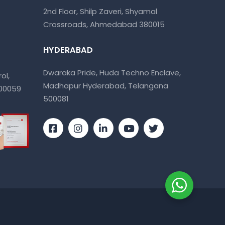
2nd Floor, Shilp Zaveri, Shyamal
Crossroads, Ahmedabad 380015
HYDERABAD
Dwaraka Pride, Huda Techno Enclave,
ol,
Madhapur Hyderabad, Telangana
400059
500081