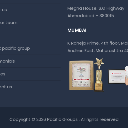
Megha House, S.G Highway
t us
Ahmedabad – 380015
 our team
MUMBAI
K Raheja Prime, 4th floor, Mar
at pacific group
Andheri East, Maharashtra 
imonials
ces
act us
Copyright © 2026 Pacific Groups . All rights reserved