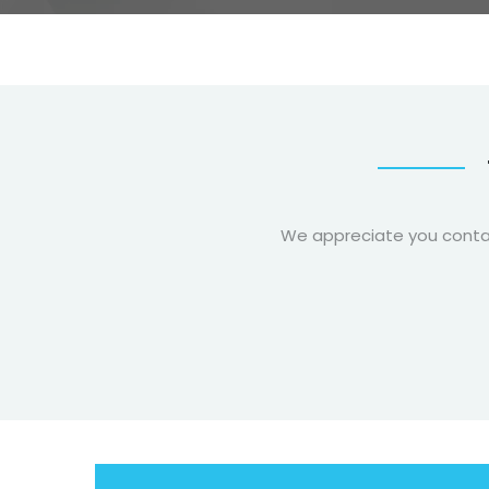
We appreciate you contact