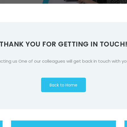
THANK YOU FOR GETTING IN TOUCH
ing us One of our colleagues will get back in touch with y
Back to Home