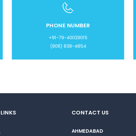
PHONE NUMBER
+91-79-40029015
(808) 838-4854
 LINKS
CONTACT US
AHMEDABAD
e