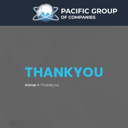
THANKYOU
Home
Thankyou