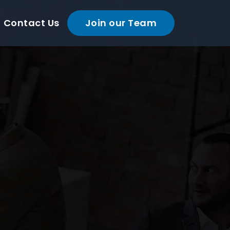
Contact Us
Join our Team