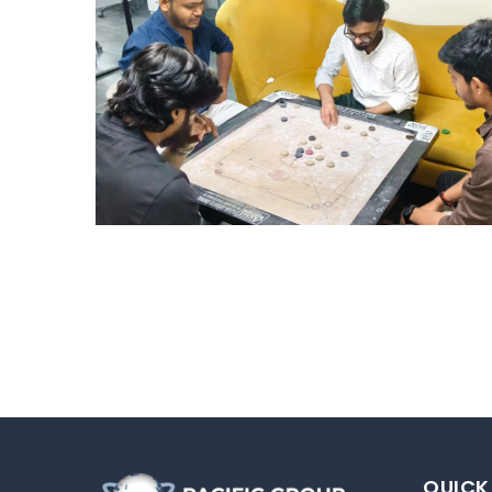
STRIKE & WIN: CARROM
TOURNAMENT – HYD
Hyderabad Events
QUICK