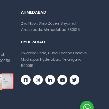
AHMEDABAD
2nd Floor, Shilp Zaveri, Shyamal
Crossroads, Ahmedabad 380015
HYDERABAD
Dwaraka Pride, Huda Techno Enclave,
ol,
Madhapur Hyderabad, Telangana
400059
500081