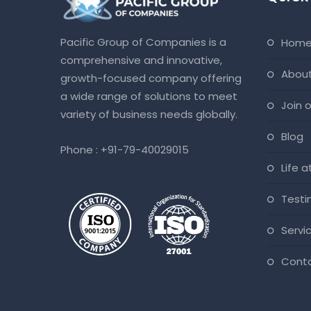
Pacific Group of Companies is a
hom
comprehensive and innovative,
abou
growth-focused company offering
a wide range of solutions to meet
join
variety of business needs globally.
blog
Phone :
+91-79-40029015
life 
test
servi
cont