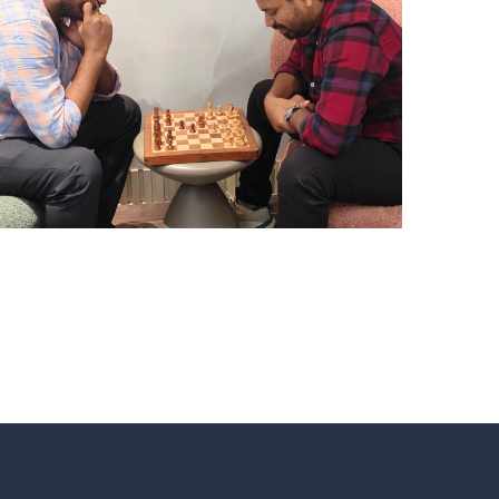
CHESS TOURNAMENTS
HYDERABAD
Hyderabad Events