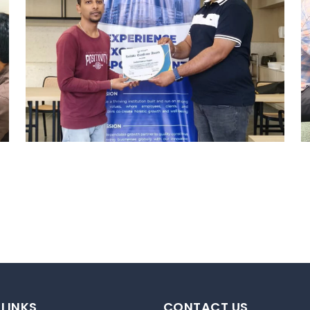
REWARD AND RECOGNITION
HYDERABAD
Hyderabad Events
 LINKS
CONTACT US