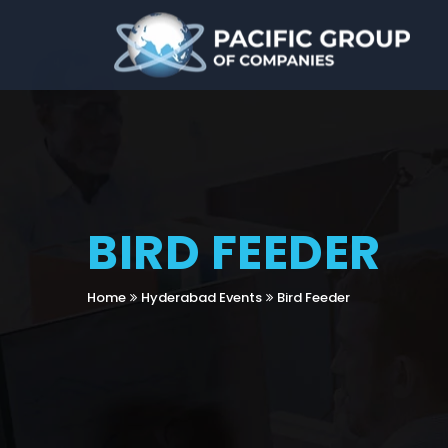
BIRD FEEDER
Home
Hyderabad Events
Bird Feeder