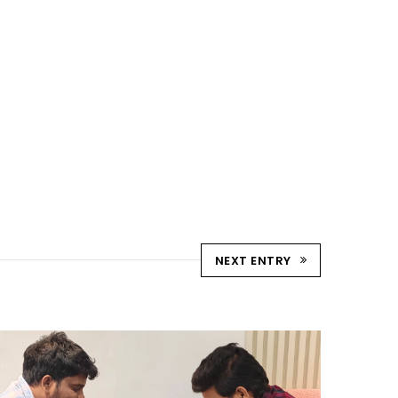
NEXT ENTRY