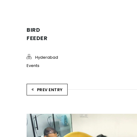
BIRD
FEEDER
Hyderabad
Events
PREV ENTRY