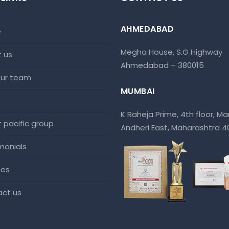
AHMEDABAD
e
Megha House, S.G Highway
t us
Ahmedabad – 380015
 our team
MUMBAI
K Raheja Prime, 4th floor, Mar
at pacific group
Andheri East, Maharashtra 
imonials
ces
act us