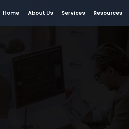
Home
About Us
Services
Resources