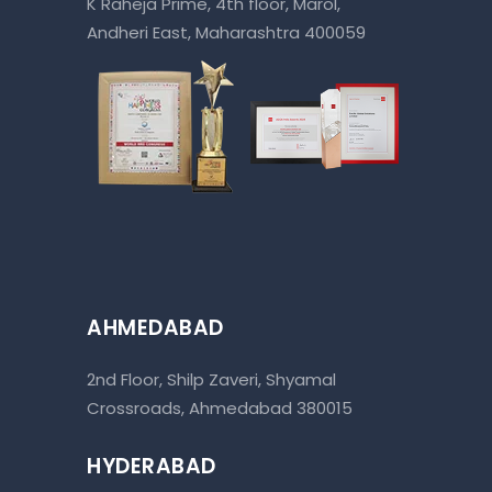
K Raheja Prime, 4th floor, Marol,
Andheri East, Maharashtra 400059
AHMEDABAD
2nd Floor, Shilp Zaveri, Shyamal
Crossroads, Ahmedabad 380015
HYDERABAD