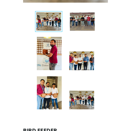
BIRD FEEDER