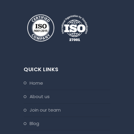
QUICK LINKS
home
about us
join our team
blog