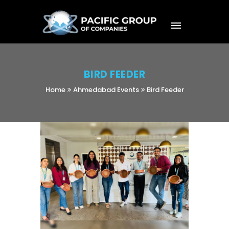
BIRD FEEDER
Home
Ahmedabad Events
Bird Feeder