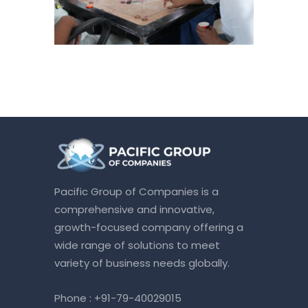
Pacific Group of Companies is a
comprehensive and innovative,
growth-focused company offering a
wide range of solutions to meet
variety of business needs globally.
Phone :
+91-79-40029015