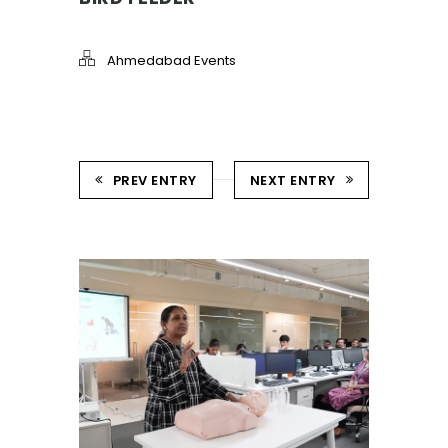
Ahmedabad Events
PREV ENTRY
NEXT ENTRY