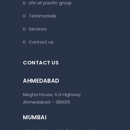
life at pacific group
testimonials
services
contact us
CONTACT US
AHMEDABAD
Megha House, S.G Highway
Ahmedabad – 380015
MUMBAI