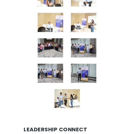
LEADERSHIP CONNECT