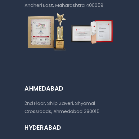
Andheri East, Maharashtra 400059
AHMEDABAD
2nd Floor, Shilp Zaveri, Shyamal
Crossroads, Ahmedabad 380015
HYDERABAD