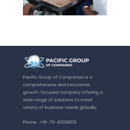
Pacific Group of Companies is a
comprehensive and innovative,
growth-focused company offering a
wide range of solutions to meet
variety of business needs globally.
Phone :
+91-79-40029015