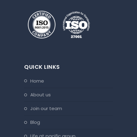
QUICK LINKS
home
about us
join our team
blog
life at pacific group