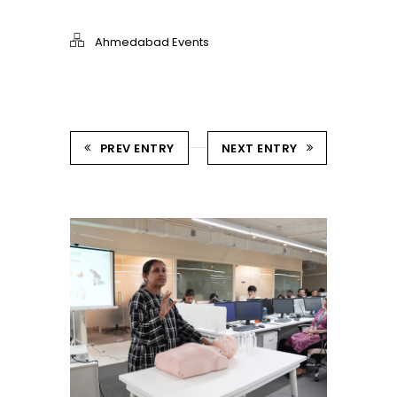
Ahmedabad Events
PREV ENTRY
NEXT ENTRY