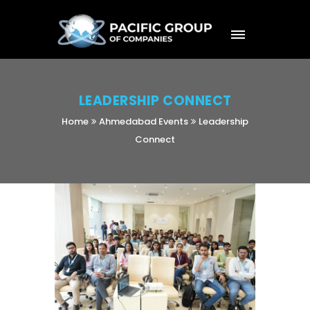
LEADERSHIP CONNECT
Home
Ahmedabad Events
Leadership
Connect