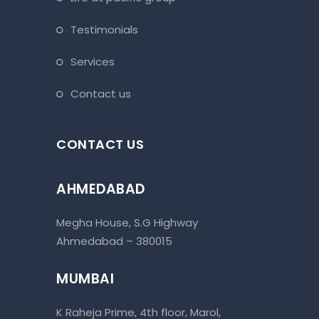
testimonials
services
contact us
CONTACT US
AHMEDABAD
Megha House, S.G Highway
Ahmedabad – 380015
MUMBAI
K Raheja Prime, 4th floor, Marol,