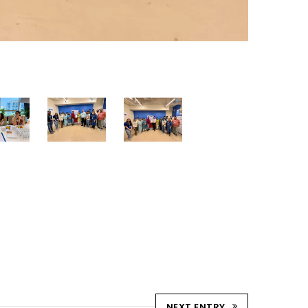
NEXT ENTRY