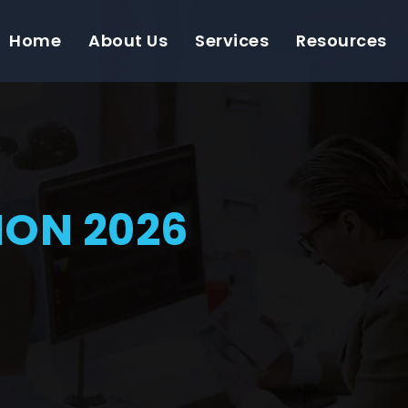
Home
About Us
Services
Resources
ON 2026