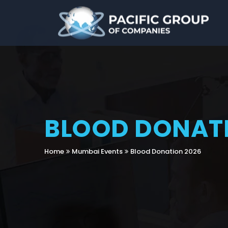
BLOOD DONATI
Home
Mumbai Events
Blood Donation 2026