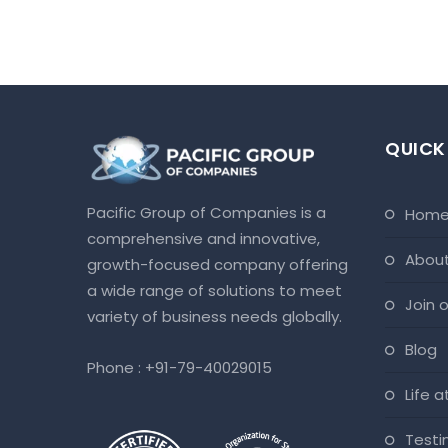
QUICK
Pacific Group of Companies is a
hom
comprehensive and innovative,
abou
growth-focused company offering
a wide range of solutions to meet
join
variety of business needs globally.
blog
Phone :
+91-79-40029015
life 
test