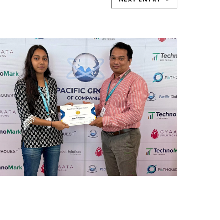
REWARD AND RECOGNITION
MUMBAI
Mumbai Events