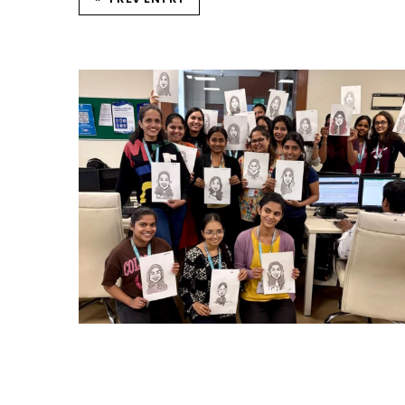
CARRY CATCHER CHALLENGE – MI
Mumbai Events