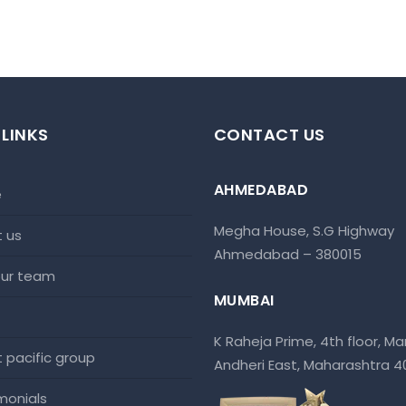
 LINKS
CONTACT US
AHMEDABAD
e
Megha House, S.G Highway
t us
Ahmedabad – 380015
 our team
MUMBAI
K Raheja Prime, 4th floor, Mar
at pacific group
Andheri East, Maharashtra 
imonials