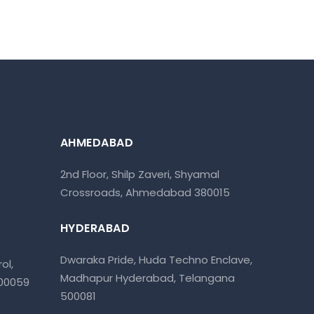
AHMEDABAD
2nd Floor, Shilp Zaveri, Shyamal
Crossroads, Ahmedabad 380015
HYDERABAD
Dwaraka Pride, Huda Techno Enclave,
ol,
Madhapur Hyderabad, Telangana
400059
500081