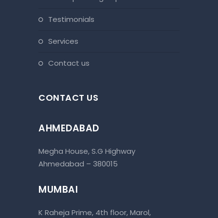
testimonials
services
contact us
CONTACT US
AHMEDABAD
Megha House, S.G Highway
Ahmedabad – 380015
MUMBAI
K Raheja Prime, 4th floor, Marol,