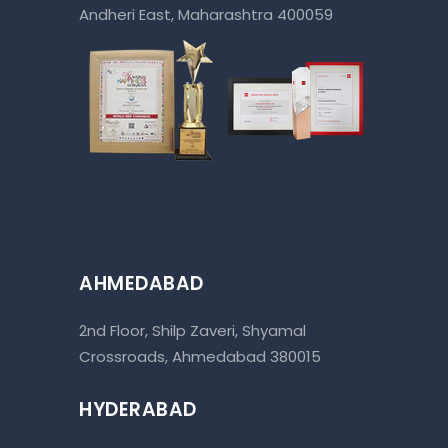
Andheri East, Maharashtra 400059
AHMEDABAD
2nd Floor, Shilp Zaveri, Shyamal
Crossroads, Ahmedabad 380015
HYDERABAD