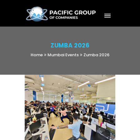
ZUMBA 2026
Home
Mumbai Events
Zumba 2026