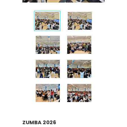
ZUMBA 2026