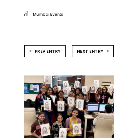
Mumbai Events
PREV ENTRY
NEXT ENTRY