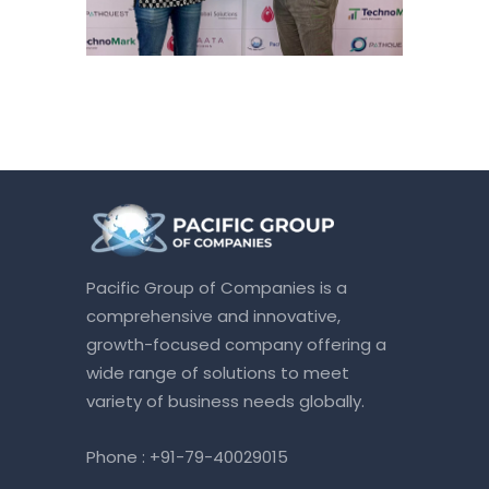
Pacific Group of Companies is a
comprehensive and innovative,
growth-focused company offering a
wide range of solutions to meet
variety of business needs globally.
Phone :
+91-79-40029015