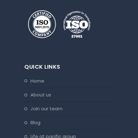
QUICK LINKS
home
about us
join our team
blog
life at pacific group